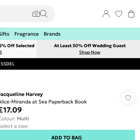
Gifts
Fragrance
Brands
 5% Off Selected
At Least 30% Off Wedding Guest
5
Shop Now
RESSDEL
Jacqueline Harvey
Alice-Miranda at Sea Paperback Book
£17.09
Colour
:
Multi
Select a size
:
ADD TO BAG