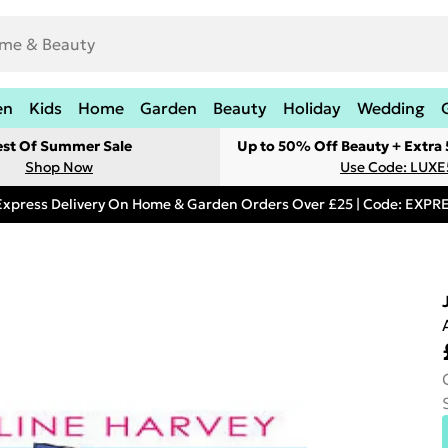
en
Kids
Home
Garden
Beauty
Holiday
Wedding
est Of Summer Sale
Up to 50% Off Beauty + Extra
Shop Now
Use Code: LUXE
Express Delivery On Home & Garden Orders Over £25 | Code: EXP