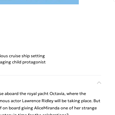
ious cruise ship setting
aging child protagonist
ise aboard the royal yacht Octavia, where the
ous actor Lawrence Ridley will be taking place. But
ief on board giving AliceMiranda one of her strange