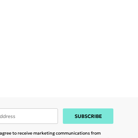
SUBSCRIBE
u agree to receive marketing communications from