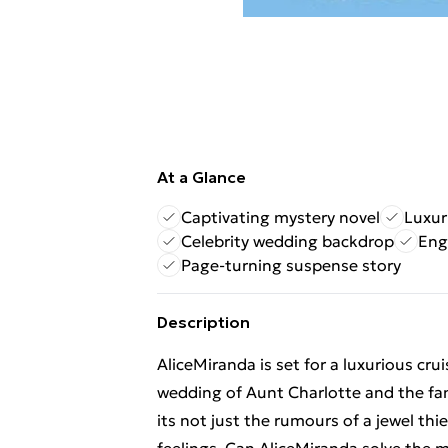
At a Glance
Captivating mystery novel
Luxur
Celebrity wedding backdrop
Eng
Page-turning suspense story
Description
AliceMiranda is set for a luxurious cru
wedding of Aunt Charlotte and the fam
its not just the rumours of a jewel th