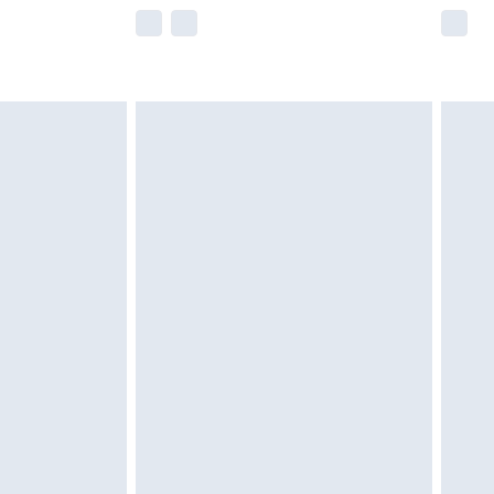
e not available for products delivered by our
r delivery times.