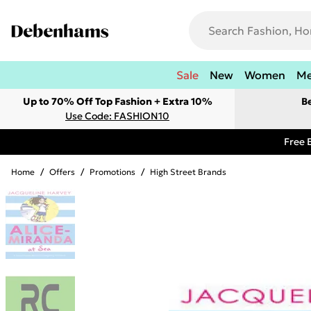
Sale
New
Women
M
Up to 70% Off Top Fashion + Extra 10%
B
Use Code: FASHION10
Free 
Home
/
Offers
/
Promotions
/
High Street Brands