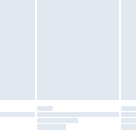
tatutory rights.
£2.49
cy.
£3.99
£5.99
£6.99
nd before 8pm Saturday
£4.99
ry
£2.99
£4.99
£5.99
(Delivery Monday - Saturday)
£14.99