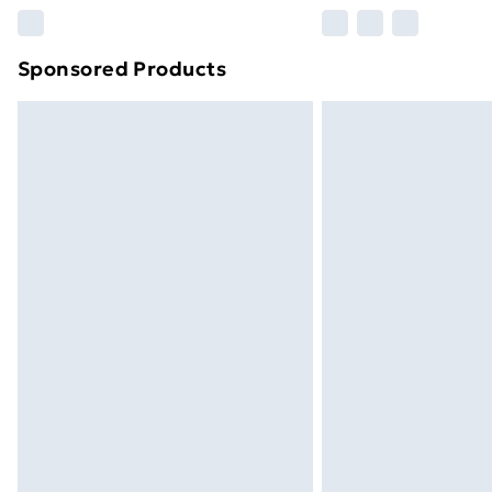
Please note, some delivery methods ar
brand partners & they may have longe
Sponsored Products
Find out more