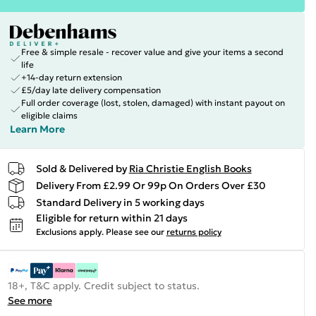
Free & simple resale - recover value and give your items a second
life
+14-day return extension
£5/day late delivery compensation
Full order coverage (lost, stolen, damaged) with instant payout on
eligible claims
Learn More
Sold & Delivered by
Ria Christie English Books
Delivery From £2.99 Or 99p On Orders Over £30
Standard Delivery in 5 working days
Eligible for return within 21 days
Exclusions apply.
Please see our
returns policy
18+, T&C apply. Credit subject to status.
See more