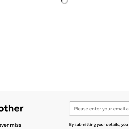
 other
ever miss
By submitting your details, yo