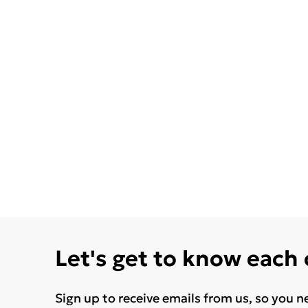
Let's get to know each
Sign up to receive emails from us, so you n