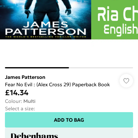
James Patterson
Fear No Evil : (Alex Cross 29) Paperback Book
£14.34
Colour
:
Multi
Select a size
:
ADD TO BAG