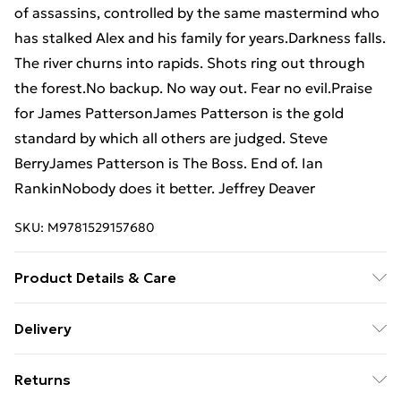
of assassins, controlled by the same mastermind who
has stalked Alex and his family for years.Darkness falls.
The river churns into rapids. Shots ring out through
the forest.No backup. No way out. Fear no evil.Praise
for James PattersonJames Patterson is the gold
standard by which all others are judged. Steve
BerryJames Patterson is The Boss. End of. Ian
RankinNobody does it better. Jeffrey Deaver
SKU:
M9781529157680
Product Details & Care
Binding: Paperback;416 pages; Publisher: TBS-Penguin
Delivery
Random House Wholesale; Classification: FF; Weight:
Free Delivery For A Year With Unlimited Delivery For
410 g; Dimensions: 197 x 129 x 28
Returns
£14.99