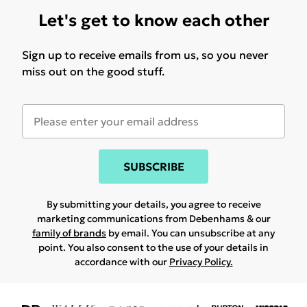
Let's get to know each other
Sign up to receive emails from us, so you never
miss out on the good stuff.
SUBSCRIBE
By submitting your details, you agree to receive
marketing communications from Debenhams & our
family of brands
by email. You can unsubscribe at any
point. You also consent to the use of your details in
accordance with our
Privacy Policy.