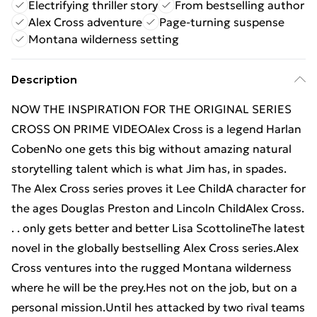
Electrifying thriller story
From bestselling author
Alex Cross adventure
Page-turning suspense
Montana wilderness setting
Description
NOW THE INSPIRATION FOR THE ORIGINAL SERIES
CROSS ON PRIME VIDEOAlex Cross is a legend Harlan
CobenNo one gets this big without amazing natural
storytelling talent which is what Jim has, in spades.
The Alex Cross series proves it Lee ChildA character for
the ages Douglas Preston and Lincoln ChildAlex Cross.
. . only gets better and better Lisa ScottolineThe latest
novel in the globally bestselling Alex Cross series.Alex
Cross ventures into the rugged Montana wilderness
where he will be the prey.Hes not on the job, but on a
personal mission.Until hes attacked by two rival teams