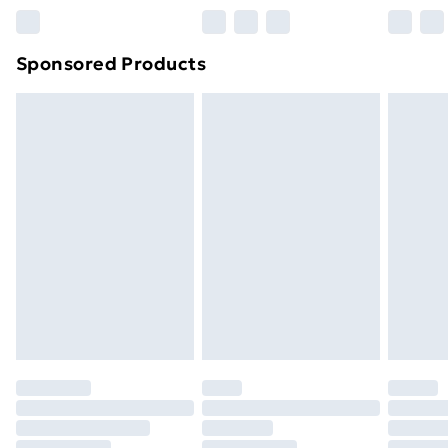
Northern Ireland Super Saver Delivery
£2.99
Sponsored Products
Northern Ireland Standard Delivery
£4.99
Northern Ireland Express Delivery
£5.99
Order before 7pm Sunday - Thursday (Delivery
Monday - Saturday)
Unlimited Delivery
£14.99
Free Delivery For A Year
Find Out More
Please note, some delivery methods are not available
for products delivered by our brand partners & they
may have longer delivery times.
Find out more