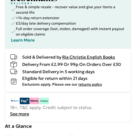
Free & simple resale - recover value and give your items a
second life
+14-day return extension
£5/day late delivery compensation
Full order coverage (lost, stolen, damaged) with instant payout
on eligible claims
Learn More
Sold & Delivered by
Ria Christie English Books
Delivery From £2.99 Or 99p On Orders Over £30
Standard Delivery in 5 working days
Eligible for return within 21 days
Exclusions apply.
Please see our
returns policy
18+, T&C apply. Credit subject to status.
See more
At a Glance