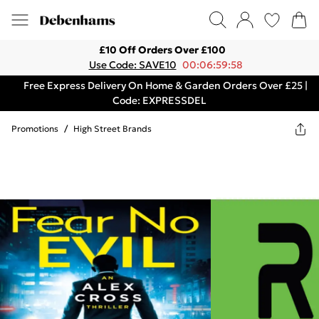
£10 Off Orders Over £100
Use Code: SAVE10
00:06:59:58
Free Express Delivery On Home & Garden Orders Over £25 |
Code: EXPRESSDEL
Promotions
/
High Street Brands