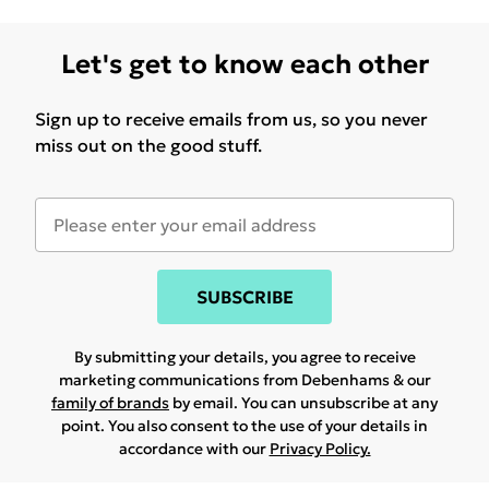
Let's get to know each other
Sign up to receive emails from us, so you never
miss out on the good stuff.
SUBSCRIBE
By submitting your details, you agree to receive
marketing communications from Debenhams & our
family of brands
by email. You can unsubscribe at any
point. You also consent to the use of your details in
accordance with our
Privacy Policy.