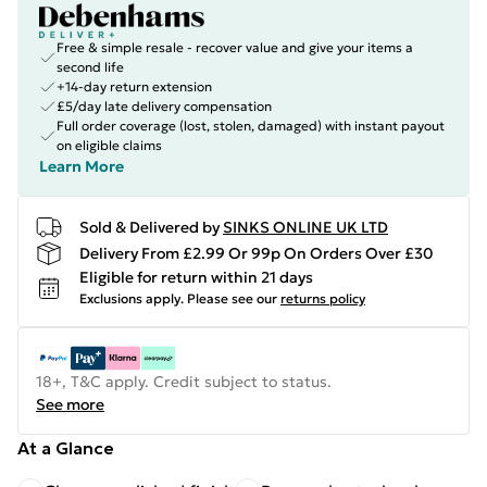
Free & simple resale - recover value and give your items a
second life
+14-day return extension
£5/day late delivery compensation
Full order coverage (lost, stolen, damaged) with instant payout
on eligible claims
Learn More
Sold & Delivered by
SINKS ONLINE UK LTD
Delivery From £2.99 Or 99p On Orders Over £30
Eligible for return within 21 days
Exclusions apply.
Please see our
returns policy
18+, T&C apply. Credit subject to status.
See more
At a Glance