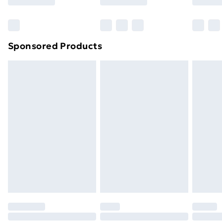
Bulky Item Delivery
£4.99
Northern Ireland Super Saver Delivery
£2.99
Sponsored Products
Northern Ireland Standard Delivery
£4.99
Northern Ireland Express Delivery
£5.99
Order before 7pm Sunday - Thursday (Delivery
Monday - Saturday)
Unlimited Delivery
£14.99
Free Delivery For A Year
Find Out More
Please note, some delivery methods are not available
for products delivered by our brand partners & they
may have longer delivery times.
Find out more