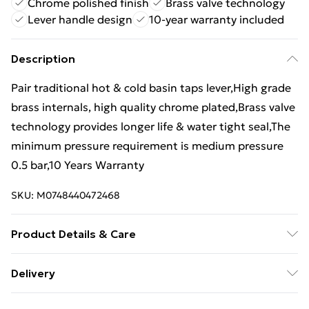
Chrome polished finish
Brass valve technology
Lever handle design
10-year warranty included
Description
Pair traditional hot & cold basin taps lever,High grade
brass internals, high quality chrome plated,Brass valve
technology provides longer life & water tight seal,The
minimum pressure requirement is medium pressure
0.5 bar,10 Years Warranty
SKU:
M0748440472468
Product Details & Care
Type: Traditional Twin Basin Hot & Cold Tap,Materials:
Delivery
Monobloc Brass,Surface Finish: Chrome
Free Delivery For A Year With Unlimited Delivery For
Polished,Installation: Deck Mounted,Package is