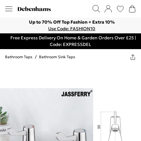
Up to 70% Off Top Fashion + Extra 10%
Use Code: FASHION10
Free Express Delivery On Home & Garden Orders Over £25 |
Code: EXPRESSDEL
Bathroom Taps
/
Bathroom Sink Taps