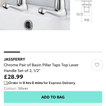
JASSFERRY
Chrome Pair of Basin Pillar Taps Top Lever
Handle Set of 2, 1/2"
£28.99
Order in
0
hrs
0
mins
for Express Delivery
Colour
:
Silver
ADD TO BAG