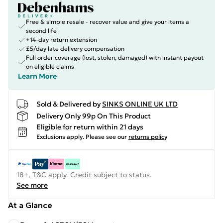
Free & simple resale - recover value and give your items a
second life
+14-day return extension
£5/day late delivery compensation
Full order coverage (lost, stolen, damaged) with instant payout
on eligible claims
Learn More
Sold & Delivered by
SINKS ONLINE UK LTD
Delivery Only 99p On This Product
Eligible for return within 21 days
Exclusions apply.
Please see our
returns policy
18+, T&C apply. Credit subject to status.
See more
At a Glance