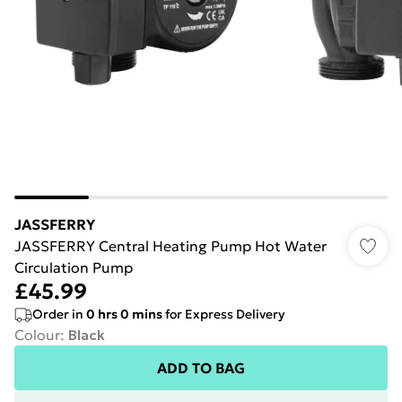
JASSFERRY
JASSFERRY Central Heating Pump Hot Water
Circulation Pump
£45.99
Order in
0
hrs
0
mins
for Express Delivery
Colour
:
Black
ADD TO BAG