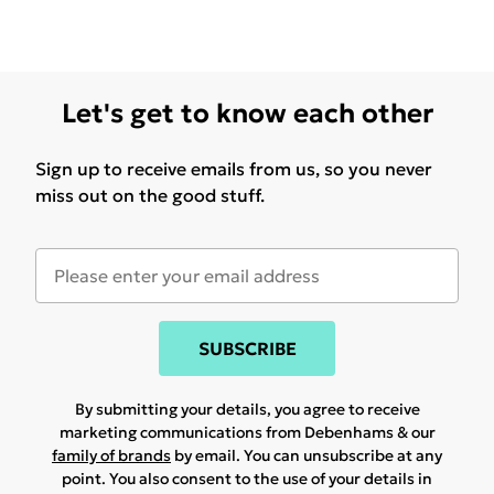
Let's get to know each other
Sign up to receive emails from us, so you never
miss out on the good stuff.
SUBSCRIBE
By submitting your details, you agree to receive
marketing communications from Debenhams & our
family of brands
by email. You can unsubscribe at any
point. You also consent to the use of your details in