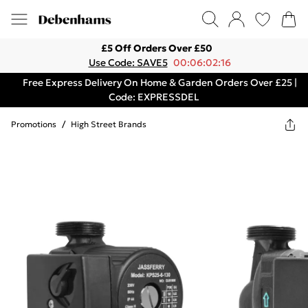
£5 Off Orders Over £50
Use Code: SAVE5
00:06:02:16
Free Express Delivery On Home & Garden Orders Over £25 |
Code: EXPRESSDEL
Promotions
/
High Street Brands