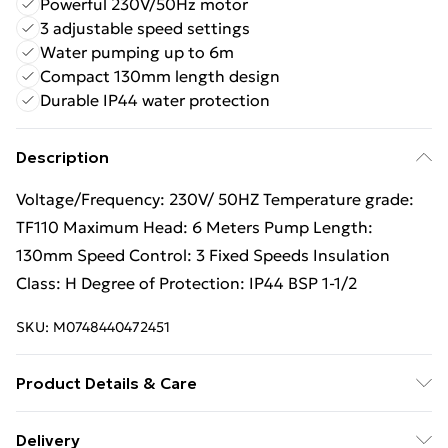
Powerful 230V/50Hz motor
3 adjustable speed settings
Water pumping up to 6m
Compact 130mm length design
Durable IP44 water protection
Description
Voltage/Frequency: 230V/ 50HZ Temperature grade:
TF110 Maximum Head: 6 Meters Pump Length:
130mm Speed Control: 3 Fixed Speeds Insulation
Class: H Degree of Protection: IP44 BSP 1-1/2
SKU:
M0748440472451
Product Details & Care
Voltage/Frequency: 230V/ 50HZ, BSP 1-1/2
Delivery