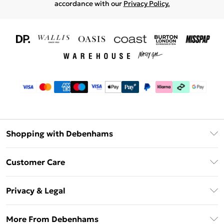
accordance with our
Privacy Policy.
Shopping with Debenhams
Download The App
Customer Care
Unlimited Delivery
About Us
Debenhams Deliver+
Privacy & Legal
Return or Track Your Order
Gift Card Balance
Privacy Policy
Frequently Asked Questions
More From Debenhams
DebenhamsPay+