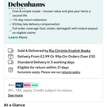
Free & simple resale - recover value and give your items a
second life
+14-day return extension
£5/day late delivery compensation
Full order coverage (lost, stolen, damaged) with instant payout
on eligible claims
Learn More
Sold & Delivered by
Ria Christie English Books
Delivery From £2.99 Or 99p On Orders Over £30
Standard Delivery in 5 working days
Eligible for return within 21 days
Exclusions apply.
Please see our
returns policy
18+, T&C apply. Credit subject to status.
See more
At a Glance