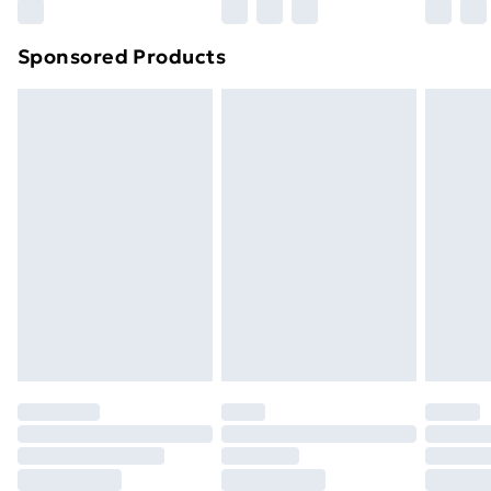
Northern Ireland Super Saver Delivery
£2.99
Sponsored Products
Northern Ireland Standard Delivery
£4.99
Northern Ireland Express Delivery
£5.99
Order before 7pm Sunday - Thursday (Delivery
Monday - Saturday)
Unlimited Delivery
£14.99
Free Delivery For A Year
Find Out More
Please note, some delivery methods are not available
for products delivered by our brand partners & they
may have longer delivery times.
Find out more