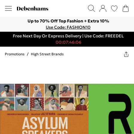
Up to 70% Off Top Fashion + Extra 10%
Use Code: FASHION10
Free Next Day Or Express Delivery | Use Code: FREEDEL
00:07:46:06
Promotions
/
High Street Brands