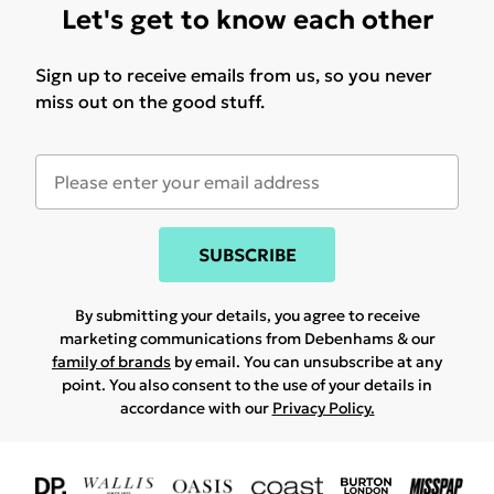
Let's get to know each other
Sign up to receive emails from us, so you never
miss out on the good stuff.
SUBSCRIBE
By submitting your details, you agree to receive
marketing communications from Debenhams & our
family of brands
by email. You can unsubscribe at any
point. You also consent to the use of your details in
accordance with our
Privacy Policy.