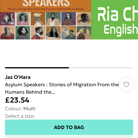
Jaz O'Hara
Asylum Speakers : Stories of Migration From the
Humans Behind the...
£23.54
Colour
:
Multi
Select a size
:
ADD TO BAG