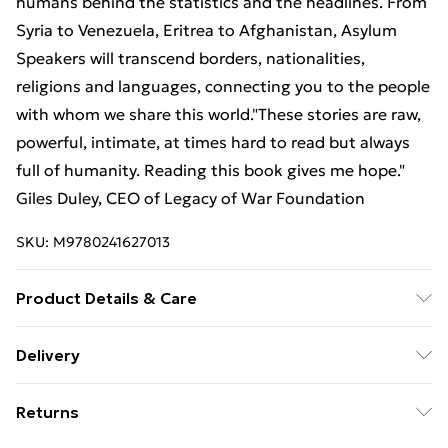
humans behind the statistics and the headlines. From
Syria to Venezuela, Eritrea to Afghanistan, Asylum
Speakers will transcend borders, nationalities,
religions and languages, connecting you to the people
with whom we share this world."These stories are raw,
powerful, intimate, at times hard to read but always
full of humanity. Reading this book gives me hope."
Giles Duley, CEO of Legacy of War Foundation
SKU:
M9780241627013
Product Details & Care
Binding: Hardback;224 pages; Publisher: TBS-Penguin
Delivery
Random House Wholesale; Classification: DNJ;
Free Delivery For A Year With Unlimited Delivery For
Weight: 932 g; Dimensions: 198 x 235 x 24
Returns
£14.99