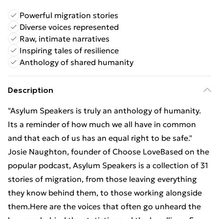
Powerful migration stories
Diverse voices represented
Raw, intimate narratives
Inspiring tales of resilience
Anthology of shared humanity
Description
"Asylum Speakers is truly an anthology of humanity.
Its a reminder of how much we all have in common
and that each of us has an equal right to be safe."
Josie Naughton, founder of Choose LoveBased on the
popular podcast, Asylum Speakers is a collection of 31
stories of migration, from those leaving everything
they know behind them, to those working alongside
them.Here are the voices that often go unheard the