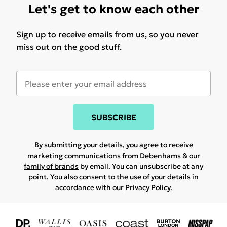
Let's get to know each other
Sign up to receive emails from us, so you never
miss out on the good stuff.
SUBSCRIBE
By submitting your details, you agree to receive
marketing communications from Debenhams & our
family of brands
by email. You can unsubscribe at any
point. You also consent to the use of your details in
accordance with our
Privacy Policy.