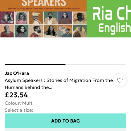
Jaz O'Hara
Asylum Speakers : Stories of Migration From the
Humans Behind the...
£23.54
Colour
:
Multi
Select a size
:
ADD TO BAG