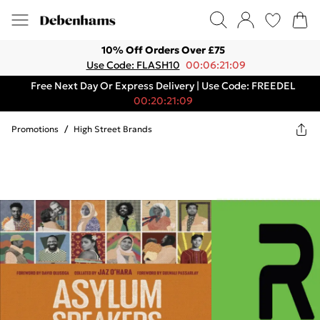
10% Off Orders Over £75
Use Code: FLASH10
00:06:21:09
Free Next Day Or Express Delivery | Use Code: FREEDEL
00:20:21:09
Promotions
/
High Street Brands