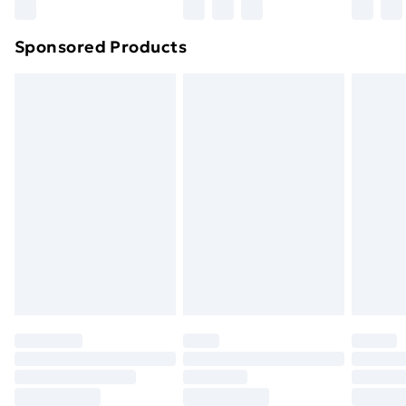
Northern Ireland Super Saver Delivery
£2.99
Sponsored Products
Northern Ireland Standard Delivery
£4.99
Northern Ireland Express Delivery
£5.99
Order before 7pm Sunday - Thursday (Delivery
Monday - Saturday)
Unlimited Delivery
£14.99
Free Delivery For A Year
Find Out More
Please note, some delivery methods are not available
for products delivered by our brand partners & they
may have longer delivery times.
Find out more