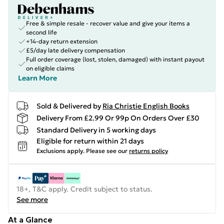
Free & simple resale - recover value and give your items a
second life
+14-day return extension
£5/day late delivery compensation
Full order coverage (lost, stolen, damaged) with instant payout
on eligible claims
Learn More
Sold & Delivered by
Ria Christie English Books
Delivery From £2.99 Or 99p On Orders Over £30
Standard Delivery in 5 working days
Eligible for return within 21 days
Exclusions apply.
Please see our
returns policy
18+, T&C apply. Credit subject to status.
See more
At a Glance