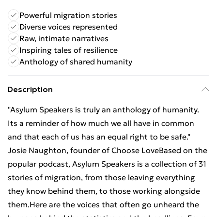
Powerful migration stories
Diverse voices represented
Raw, intimate narratives
Inspiring tales of resilience
Anthology of shared humanity
Description
"Asylum Speakers is truly an anthology of humanity.
Its a reminder of how much we all have in common
and that each of us has an equal right to be safe."
Josie Naughton, founder of Choose LoveBased on the
popular podcast, Asylum Speakers is a collection of 31
stories of migration, from those leaving everything
they know behind them, to those working alongside
them.Here are the voices that often go unheard the