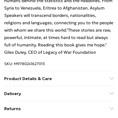
humans behind the statistics and the headlines. From
Syria to Venezuela, Eritrea to Afghanistan, Asylum
Speakers will transcend borders, nationalities,
religions and languages, connecting you to the people
with whom we share this world."These stories are raw,
powerful, intimate, at times hard to read but always
full of humanity. Reading this book gives me hope."
Giles Duley, CEO of Legacy of War Foundation
SKU:
M9780241627013
Product Details & Care
Binding: Hardback;224 pages; Publisher: TBS-Penguin
Delivery
Random House Wholesale; Classification: DNJ;
Free Delivery For A Year With Unlimited Delivery For
Weight: 932 g; Dimensions: 198 x 235 x 24
Returns
£14.99