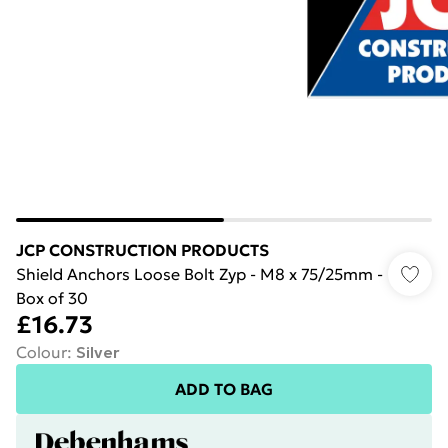
JCP CONSTRUCTION PRODUCTS
Shield Anchors Loose Bolt Zyp - M8 x 75/25mm -
Box of 30
£16.73
Colour
:
Silver
ADD TO BAG