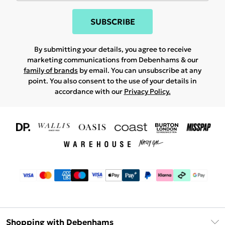
SUBSCRIBE
By submitting your details, you agree to receive
marketing communications from Debenhams & our
family of brands
by email. You can unsubscribe at any
point. You also consent to the use of your details in
accordance with our
Privacy Policy.
Shopping with Debenhams