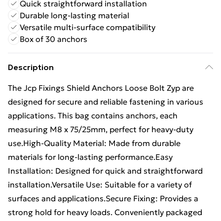
Quick straightforward installation
Durable long-lasting material
Versatile multi-surface compatibility
Box of 30 anchors
Description
The Jcp Fixings Shield Anchors Loose Bolt Zyp are
designed for secure and reliable fastening in various
applications. This bag contains anchors, each
measuring M8 x 75/25mm, perfect for heavy-duty
use.High-Quality Material: Made from durable
materials for long-lasting performance.Easy
Installation: Designed for quick and straightforward
installation.Versatile Use: Suitable for a variety of
surfaces and applications.Secure Fixing: Provides a
strong hold for heavy loads. Conveniently packaged