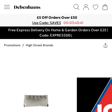
£5 Off Orders Over £50
Use Code: SAVE5
00:03:43:41
Free Express Delivery On Home & Garden Orders Over £25 |
Code: EXPRESSDEL
Promotions
/
High Street Brands