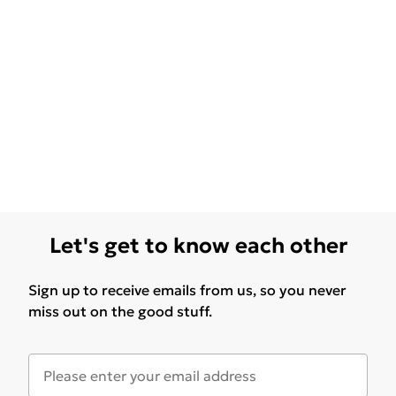
Let's get to know each other
Sign up to receive emails from us, so you never
miss out on the good stuff.