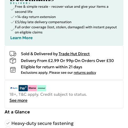
Free & simple resale - recover value and give your items a
second life
+14-day return extension
£5/day late delivery compensation
Full order coverage (lost, stolen, damaged) with instant payout
on eligible claims
Learn More
Sold & Delivered by
Trade Hut Direct
Delivery From £2.99 Or 99p On Orders Over £30
Eligible for return within 21 days
Exclusions apply.
Please see our
returns policy
18+, T&C apply. Credit subject to status.
See more
At a Glance
Heavy-duty secure fastening