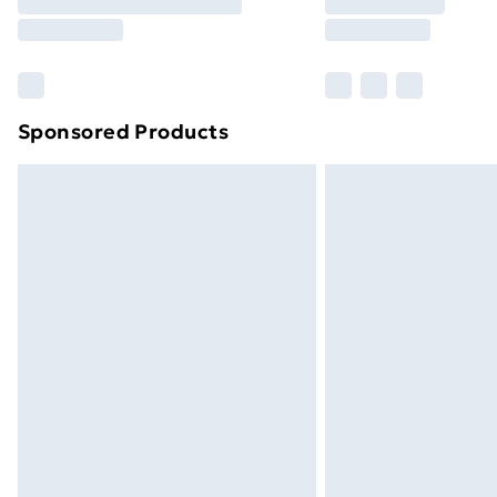
Free Delivery For A Year
Find Out More
Please note, some delivery methods ar
brand partners & they may have longe
Sponsored Products
Find out more