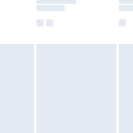
e not available for products delivered by our
r delivery times.