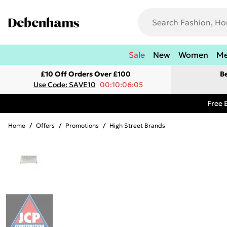
Sale
New
Women
M
£10 Off Orders Over £100
B
Use Code: SAVE10
00:10:06:05
Free 
Home
/
Offers
/
Promotions
/
High Street Brands