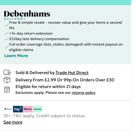
Free & simple resale - recover value and give your items a second
life
+14-day return extension
£5/day late delivery compensation
Full order coverage (lost, stolen, damaged) with instant payout on
eligible claims
Learn More
Sold & Delivered by
Trade Hut Direct
Delivery From £2.99 Or 99p On Orders Over £30
Eligible for return within 21 days
Exclusions apply.
Please see our
returns policy
18+, T&C apply. Credit subject to status.
See more