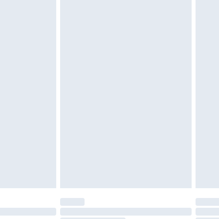
d on indoors. Items of homeware including bedlinen,
must be unused and in their original unopened
tatutory rights.
£2.49
cy.
£3.99
£5.99
£6.99
nd before 8pm Saturday
£4.99
ry
£2.99
£4.99
£5.99
(Delivery Monday - Saturday)
£14.99