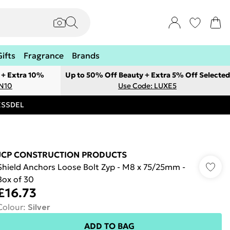
Gifts
Fragrance
Brands
 + Extra 10%
Up to 50% Off Beauty + Extra 5% Off Selected
ON10
Use Code: LUXE5
RESSDEL
JCP CONSTRUCTION PRODUCTS
Shield Anchors Loose Bolt Zyp - M8 x 75/25mm -
Box of 30
£16.73
Colour
:
Silver
ADD TO BAG