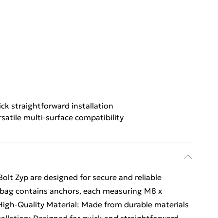
ck straightforward installation
rsatile multi-surface compatibility
olt Zyp are designed for secure and reliable
is bag contains anchors, each measuring M8 x
High-Quality Material: Made from durable materials