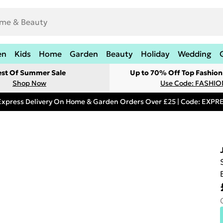
en
Kids
Home
Garden
Beauty
Holiday
Wedding
est Of Summer Sale
Up to 70% Off Top Fashion
Shop Now
Use Code: FASHI
Express Delivery On Home & Garden Orders Over £25 | Code: EXP