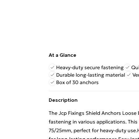
At a Glance
Heavy-duty secure fastening
Qui
Durable long-lasting material
Ve
Box of 30 anchors
Description
The Jcp Fixings Shield Anchors Loose B
fastening in various applications. Th
75/25mm, perfect for heavy-duty use.