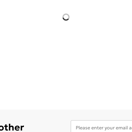
 other