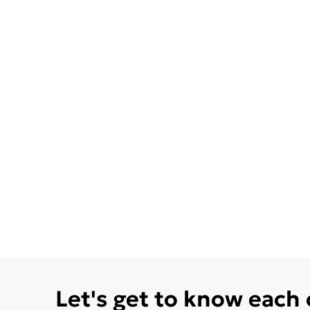
Let's get to know each