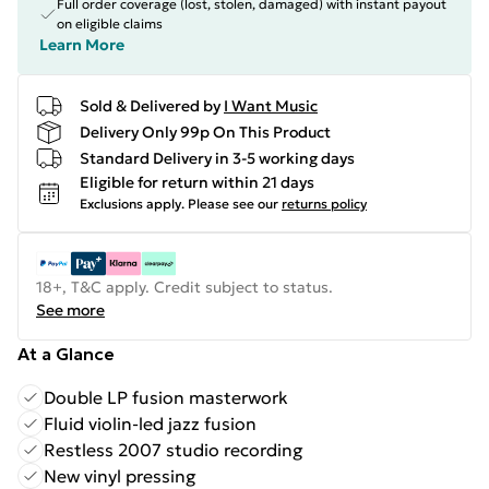
Full order coverage (lost, stolen, damaged) with instant payout
on eligible claims
Learn More
Sold & Delivered by
I Want Music
Delivery Only 99p On This Product
Standard Delivery in 3-5 working days
Eligible for return within 21 days
Exclusions apply.
Please see our
returns policy
18+, T&C apply. Credit subject to status.
See more
At a Glance
Double LP fusion masterwork
Fluid violin-led jazz fusion
Restless 2007 studio recording
New vinyl pressing