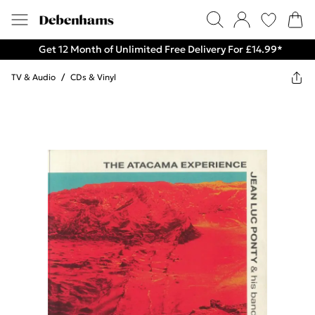
Get 12 Month of Unlimited Free Delivery For £14.99*
TV & Audio
/
CDs & Vinyl