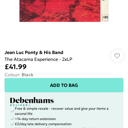
Jean Luc Ponty & His Band
The Atacama Experience - 2xLP
£41.99
Colour
:
Black
ADD TO BAG
Free & simple resale - recover value and give your items a
second life
+14-day return extension
£5/day late delivery compensation