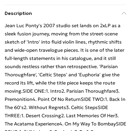
Description
Jean Luc Ponty's 2007 studio set lands on 2xLP as a
sleek fusion journey, moving from the street-scene
sketch of 'Intro' into fluid violin lines, rhythmic shifts
and wide-open travelogue pieces. It is one of the later
full-length statements in his catalogue, and it still
sounds restless rather than retrospective. 'Parisian
Thoroughfare', 'Celtic Steps' and 'Euphoria' give the
record its lift, while the title piece keeps the route
moving.SIDE ONE:1. Intro2. Parisian Thoroughfare3.
Premonition4. Point Of No ReturnSIDE TWO:1. Back In
The 60's2. Without Regrets3. Celtic StepsSIDE
THREE:1. Desert Crossing2. Last Memories Of Her3.
The Acatama Experience4. On My Way To BombaySIDE