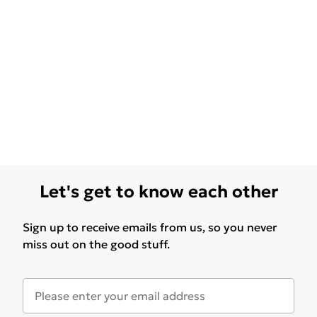
Let's get to know each other
Sign up to receive emails from us, so you never
miss out on the good stuff.