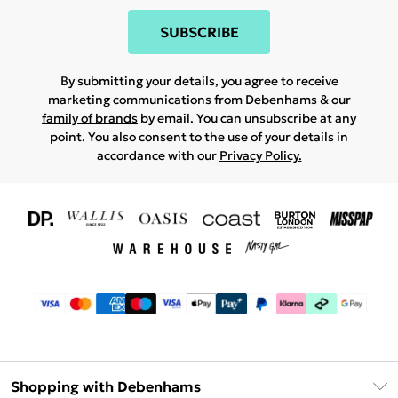
SUBSCRIBE
By submitting your details, you agree to receive
marketing communications from Debenhams & our
family of brands
by email. You can unsubscribe at any
point. You also consent to the use of your details in
accordance with our
Privacy Policy.
Shopping with Debenhams