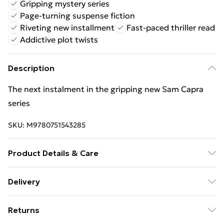
Gripping mystery series
Page-turning suspense fiction
Riveting new installment
Fast-paced thriller read
Addictive plot twists
Description
The next instalment in the gripping new Sam Capra
series
SKU:
M9780751543285
Product Details & Care
Binding: Paperback;496 pages; Publisher: Little,
Delivery
Brown Book Group; Classification: FH; Weight: 450 g;
Free Delivery For A Year With Unlimited Delivery For
Dimensions: 198 x 124 x 34
Returns
£14.99