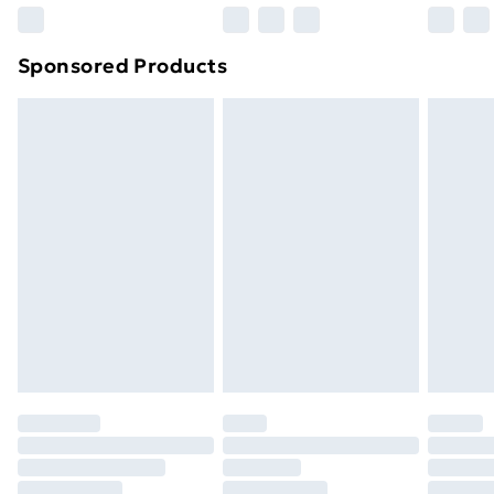
Northern Ireland Super Saver Delivery
£2.99
Sponsored Products
Northern Ireland Standard Delivery
£4.99
Northern Ireland Express Delivery
£5.99
Order before 7pm Sunday - Thursday (Delivery
Monday - Saturday)
Unlimited Delivery
£14.99
Free Delivery For A Year
Find Out More
Please note, some delivery methods are not available
for products delivered by our brand partners & they
may have longer delivery times.
Find out more