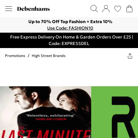
Up to 70% Off Top Fashion + Extra 10%
Use Code: FASHION10
Free Express Delivery On Home & Garden Orders Over £25 |
Code: EXPRESSDEL
Promotions
/
High Street Brands