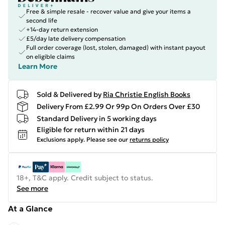
Free & simple resale - recover value and give your items a
second life
+14-day return extension
£5/day late delivery compensation
Full order coverage (lost, stolen, damaged) with instant payout
on eligible claims
Learn More
Sold & Delivered by
Ria Christie English Books
Delivery From £2.99 Or 99p On Orders Over £30
Standard Delivery in 5 working days
Eligible for return within 21 days
Exclusions apply.
Please see our
returns policy
18+, T&C apply. Credit subject to status.
See more
At a Glance