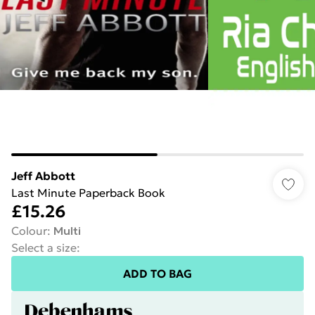
Jeff Abbott
Last Minute Paperback Book
£15.26
Colour
:
Multi
Select a size
:
ADD TO BAG