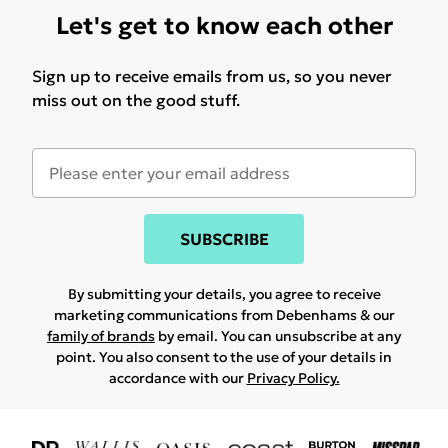
Let's get to know each other
Sign up to receive emails from us, so you never
miss out on the good stuff.
SUBSCRIBE
By submitting your details, you agree to receive
marketing communications from Debenhams & our
family of brands
by email. You can unsubscribe at any
point. You also consent to the use of your details in
accordance with our
Privacy Policy.