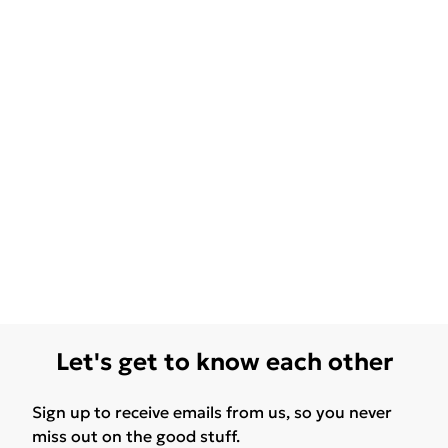
Let's get to know each other
Sign up to receive emails from us, so you never
miss out on the good stuff.