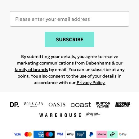
SUBSCRIBE
By submitting your details, you agree to receive
marketing communications from Debenhams & our
family of brands
by email. You can unsubscribe at any
point. You also consent to the use of your details in
accordance with our
Privacy Policy.