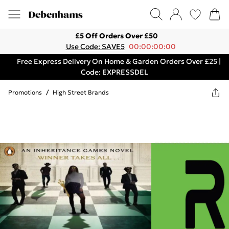
£5 Off Orders Over £50
Use Code: SAVE5
00:00:00:00
Free Express Delivery On Home & Garden Orders Over £25 |
Code: EXPRESSDEL
Promotions
/
High Street Brands