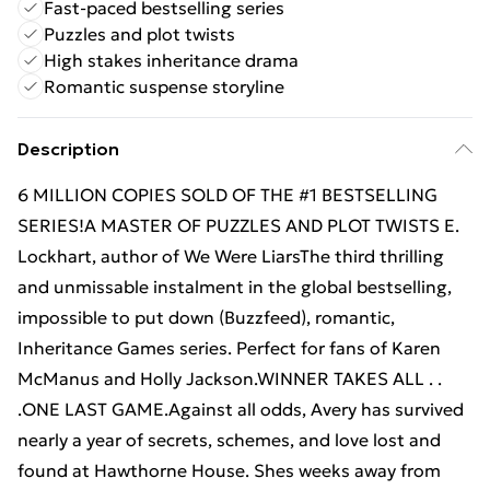
Fast-paced bestselling series
Puzzles and plot twists
High stakes inheritance drama
Romantic suspense storyline
Description
6 MILLION COPIES SOLD OF THE #1 BESTSELLING
SERIES!A MASTER OF PUZZLES AND PLOT TWISTS E.
Lockhart, author of We Were LiarsThe third thrilling
and unmissable instalment in the global bestselling,
impossible to put down (Buzzfeed), romantic,
Inheritance Games series. Perfect for fans of Karen
McManus and Holly Jackson.WINNER TAKES ALL . .
.ONE LAST GAME.Against all odds, Avery has survived
nearly a year of secrets, schemes, and love lost and
found at Hawthorne House. Shes weeks away from