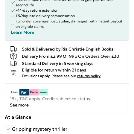
second life
+14-day return extension
£5/day late delivery compensation
Full order coverage (lost, stolen, damaged) with instant payout
on eligible claims
Learn More
Sold & Delivered by
Ria Christie English Books
Delivery From £2.99 Or 99p On Orders Over £30
Standard Delivery in 5 working days
Eligible for return within 21 days
Exclusions apply.
Please see our
returns policy
18+, T&C apply. Credit subject to status.
See more
At a Glance
Gripping mystery thriller