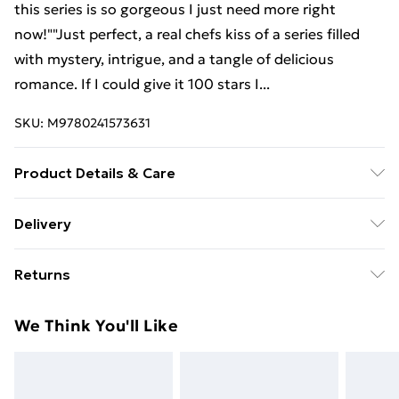
this series is so gorgeous I just need more right
now!""Just perfect, a real chefs kiss of a series filled
with mystery, intrigue, and a tangle of delicious
romance. If I could give it 100 stars I...
SKU:
M9780241573631
Product Details & Care
Binding: Paperback;384 pages; Publisher: TBS-
Delivery
Penguin Random House Wholesale; Classification:
Free Delivery For A Year With Unlimited Delivery For
YFCB; Weight: 400 g; Dimensions: 128 x 197 x 37
Returns
£14.99
Something not quite right? You have 21 days from the
Super Saver Delivery
£2.99
We Think You'll Like
day you receive it, to send something back.
99p on orders over £30
Please note, we cannot offer refunds on fashion face
Standard Delivery
£3.99
masks, cosmetics, pierced jewellery, adult toys, and