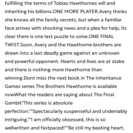
fulfilling the terms of Tobias Hawthornes will and
inheriting his billions.ONE MORE PLAYER.Avery thinks
she knows all the family secrets, but when a familiar
face arrives with shocking news and a plea for help, its
clear there is one last puzzle to solve.ONE FINAL
TWIST.Soon, Avery and the Hawthorne brothers are
drawn into a last deadly game against an unknown
and powerful opponent. Hearts and lives are at stake
and there is nothing more Hawthorne than
winning.Dont miss the next book in The Inheritance
Games series The Brothers Hawthorne is available
nowWhat the readers are saying about The Final
Gambit"This series is absolute
perfection.""Spectacularly suspenseful and undeniably
intriguing.""I am officially obsessed, this is so
wellwritten and fastpaced!""Be still my beating heart,