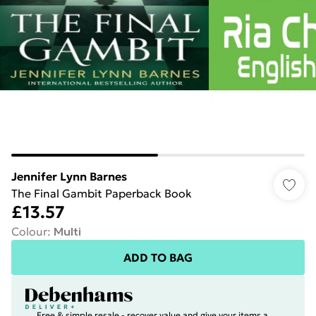
Jennifer Lynn Barnes
The Final Gambit Paperback Book
£13.57
Colour
:
Multi
ADD TO BAG
Free & simple resale - recover value and give your items a