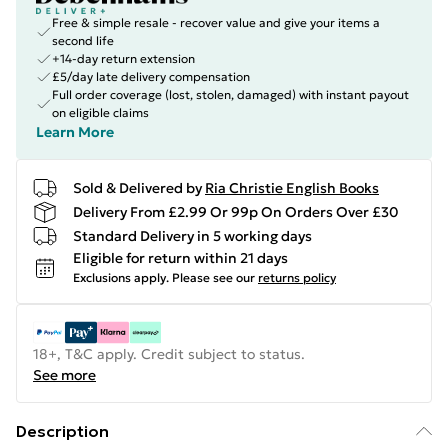
Free & simple resale - recover value and give your items a
second life
+14-day return extension
£5/day late delivery compensation
Full order coverage (lost, stolen, damaged) with instant payout
on eligible claims
Learn More
Sold & Delivered by
Ria Christie English Books
Delivery From £2.99 Or 99p On Orders Over £30
Standard Delivery in 5 working days
Eligible for return within 21 days
Exclusions apply.
Please see our
returns policy
18+, T&C apply. Credit subject to status.
See more
Description