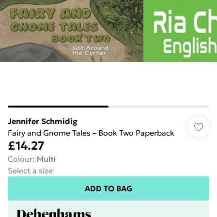
Jennifer Schmidig
Fairy and Gnome Tales – Book Two Paperback
£14.27
Colour
:
Multi
Select a size
:
ADD TO BAG