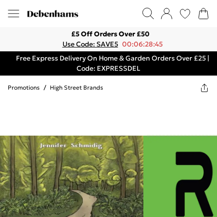
£5 Off Orders Over £50
Use Code: SAVE5
00:06:28:45
Free Express Delivery On Home & Garden Orders Over £25 |
Code: EXPRESSDEL
Promotions
/
High Street Brands