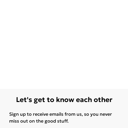
Let's get to know each other
Sign up to receive emails from us, so you never
miss out on the good stuff.