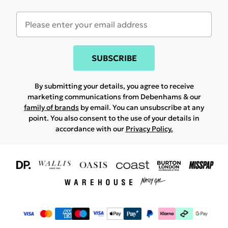
SUBSCRIBE
By submitting your details, you agree to receive
marketing communications from Debenhams & our
family of brands
by email. You can unsubscribe at any
point. You also consent to the use of your details in
accordance with our
Privacy Policy.