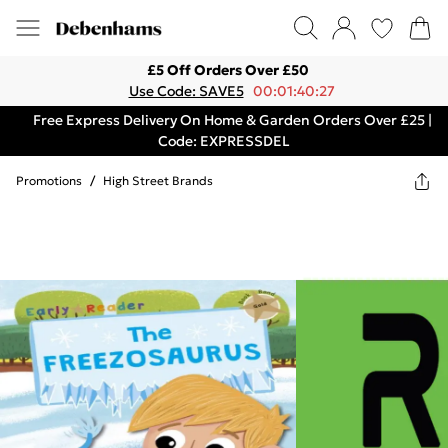
£5 Off Orders Over £50
Use Code: SAVE5
00:01:40:27
Free Express Delivery On Home & Garden Orders Over £25 |
Code: EXPRESSDEL
Promotions
/
High Street Brands