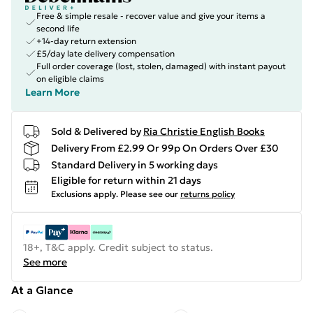
Free & simple resale - recover value and give your items a
second life
+14-day return extension
£5/day late delivery compensation
Full order coverage (lost, stolen, damaged) with instant payout
on eligible claims
Learn More
Sold & Delivered by
Ria Christie English Books
Delivery From £2.99 Or 99p On Orders Over £30
Standard Delivery in 5 working days
Eligible for return within 21 days
Exclusions apply.
Please see our
returns policy
18+, T&C apply. Credit subject to status.
See more
At a Glance