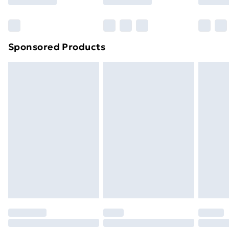
Bulky Item Delivery
£4.99
Northern Ireland Super Saver Delivery
£2.99
Sponsored Products
Northern Ireland Standard Delivery
£4.99
Northern Ireland Express Delivery
£5.99
Order before 7pm Sunday - Thursday (Delivery
Monday - Saturday)
Unlimited Delivery
£14.99
Free Delivery For A Year
Find Out More
Please note, some delivery methods are not available
for products delivered by our brand partners & they
may have longer delivery times.
Find out more