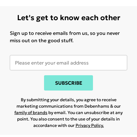
Let's get to know each other
Sign up to receive emails from us, so you never
miss out on the good stuff.
SUBSCRIBE
By submitting your details, you agree to receive
marketing communications from Debenhams & our
family of brands
by email. You can unsubscribe at any
point. You also consent to the use of your details in
accordance with our
Privacy Policy.