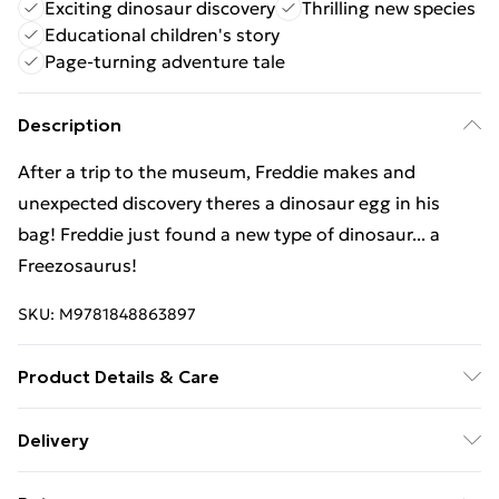
Exciting dinosaur discovery
Thrilling new species
Educational children's story
Page-turning adventure tale
Description
After a trip to the museum, Freddie makes and
unexpected discovery theres a dinosaur egg in his
bag! Freddie just found a new type of dinosaur... a
Freezosaurus!
SKU:
M9781848863897
Product Details & Care
Binding: Paperback;32 pages; Publisher: Maverick Arts
Delivery
Publishing; Classification: YQCR; Weight: 214 g;
Free Delivery For A Year With Unlimited Delivery For
Dimensions: 209 x 156 x 3