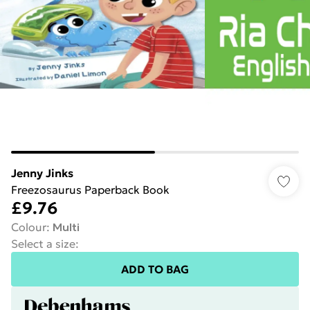
Jenny Jinks
Freezosaurus Paperback Book
£9.76
Colour
:
Multi
Select a size
:
ADD TO BAG