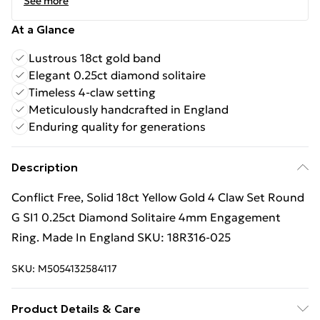
See more
At a Glance
Lustrous 18ct gold band
Elegant 0.25ct diamond solitaire
Timeless 4-claw setting
Meticulously handcrafted in England
Enduring quality for generations
Description
Conflict Free, Solid 18ct Yellow Gold 4 Claw Set Round
G SI1 0.25ct Diamond Solitaire 4mm Engagement
Ring. Made In England SKU: 18R316-025
SKU:
M5054132584117
Product Details & Care