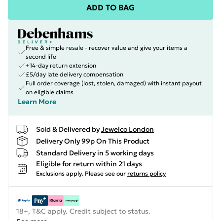
ADD TO BAG
Free & simple resale - recover value and give your items a
second life
+14-day return extension
£5/day late delivery compensation
Full order coverage (lost, stolen, damaged) with instant payout
on eligible claims
Learn More
Sold & Delivered by
Jewelco London
Delivery Only 99p On This Product
Standard Delivery in 5 working days
Eligible for return within 21 days
Exclusions apply.
Please see our
returns policy
18+, T&C apply. Credit subject to status.