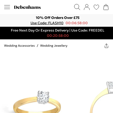
10% Off Orders Over £75
Use Code: FLASH10
00:06:58:00
Free Next Day Or Express Delivery | Use Code: FREEDEL
00:20:58:00
Wedding Accessories
/
Wedding Jewellery