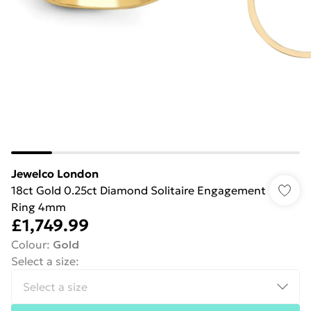
Jewelco London
18ct Gold 0.25ct Diamond Solitaire Engagement
Ring 4mm
£1,749.99
Colour
:
Gold
Select a size
: