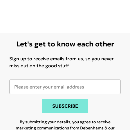
Let's get to know each other
Sign up to receive emails from us, so you never
miss out on the good stuff.
SUBSCRIBE
By submitting your details, you agree to receive
marketing communications from Debenhams & our