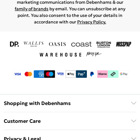
marketing communications from Debenhams & our
family of brands
by email. You can unsubscribe at any
point. You also consent to the use of your details in
accordance with our
Privacy Policy.
Shopping with Debenhams
Download The App
Customer Care
Unlimited Delivery
About Us
Debenhams Deliver+
Privacy & Legal