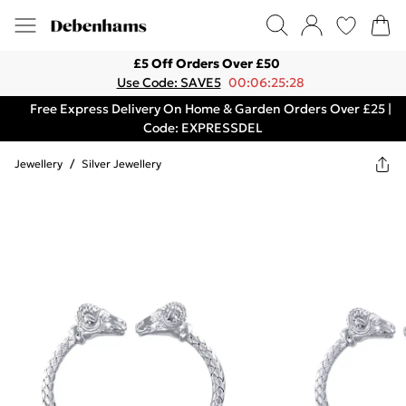
£5 Off Orders Over £50
Use Code: SAVE5
00:06:25:28
Free Express Delivery On Home & Garden Orders Over £25 |
Code: EXPRESSDEL
Jewellery
/
Silver Jewellery