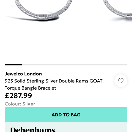
Jewelco London
925 Solid Sterling Silver Double Rams GOAT
Torque Bangle Bracelet
£287.99
Colour
:
Silver
ADD TO BAG