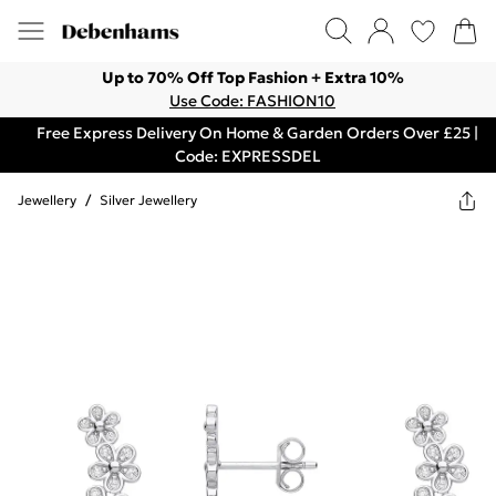
Up to 70% Off Top Fashion + Extra 10%
Use Code: FASHION10
Free Express Delivery On Home & Garden Orders Over £25 |
Code: EXPRESSDEL
Jewellery
/
Silver Jewellery