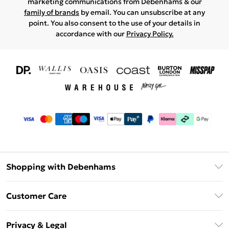
marketing communications from Debenhams & our
family of brands
by email. You can unsubscribe at any
point. You also consent to the use of your details in
accordance with our
Privacy Policy.
Shopping with Debenhams
Download The App
Customer Care
Unlimited Delivery
About Us
Debenhams Deliver+
Privacy & Legal