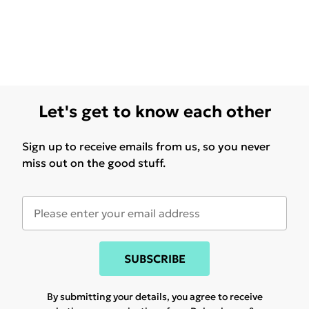
Let's get to know each other
Sign up to receive emails from us, so you never
miss out on the good stuff.
SUBSCRIBE
By submitting your details, you agree to receive