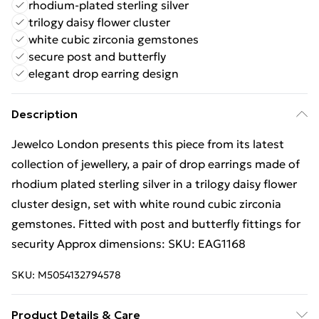
rhodium-plated sterling silver
trilogy daisy flower cluster
white cubic zirconia gemstones
secure post and butterfly
elegant drop earring design
Description
Jewelco London presents this piece from its latest
collection of jewellery, a pair of drop earrings made of
rhodium plated sterling silver in a trilogy daisy flower
cluster design, set with white round cubic zirconia
gemstones. Fitted with post and butterfly fittings for
security Approx dimensions: SKU: EAG1168
SKU:
M5054132794578
Product Details & Care