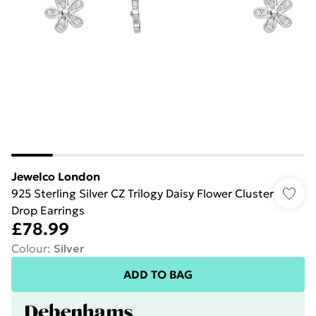
Jewelco London
925 Sterling Silver CZ Trilogy Daisy Flower Cluster
Drop Earrings
£78.99
Colour
:
Silver
ADD TO BAG