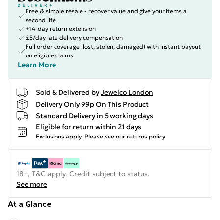
Free & simple resale - recover value and give your items a
second life
+14-day return extension
£5/day late delivery compensation
Full order coverage (lost, stolen, damaged) with instant payout
on eligible claims
Learn More
Sold & Delivered by
Jewelco London
Delivery Only 99p On This Product
Standard Delivery in 5 working days
Eligible for return within 21 days
Exclusions apply.
Please see our
returns policy
18+, T&C apply. Credit subject to status.
See more
At a Glance