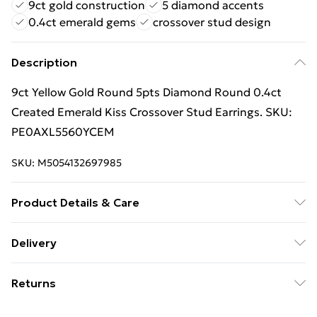
9ct gold construction
5 diamond accents
0.4ct emerald gems
crossover stud design
Description
9ct Yellow Gold Round 5pts Diamond Round 0.4ct
Created Emerald Kiss Crossover Stud Earrings. SKU:
PE0AXL5560YCEM
SKU:
M5054132697985
Product Details & Care
Width: 5mm. Weight: 0.8g. GEMSTONE: Emerald,
Delivery
Round, Green, 0.4ct (0.2ct per earring), 4, Lab Grown.
Free Delivery For A Year With Unlimited Delivery For
GEMSTONE: Diamond, Round, White, I2-I3, 0.05ct
Returns
£14.99
(0.025ct per earring), Natural. Clean jewellery pieces
regularly with a lint free polishing cloth to prevent
For hygiene reasons, we cannot offer returns or