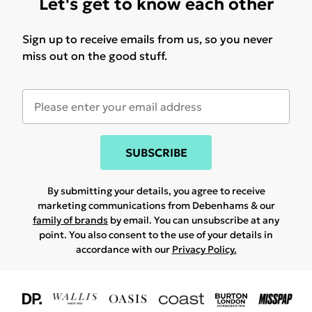
Let's get to know each other
Sign up to receive emails from us, so you never
miss out on the good stuff.
SUBSCRIBE
By submitting your details, you agree to receive
marketing communications from Debenhams & our
family of brands
by email. You can unsubscribe at any
point. You also consent to the use of your details in
accordance with our
Privacy Policy.