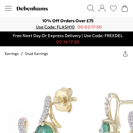
10% Off Orders Over £75
Use Code: FLASH10
00:02:17:50
Free Next Day Or Express Delivery | Use Code: FREEDEL
00:16:17:50
Earrings
/
Stud Earrings