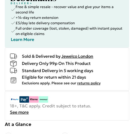
Free & simple resale - recover value and give your items a
second life
+14-day return extension
£5/day late delivery compensation
Full order coverage (lost, stolen, damaged) with instant payout
on eligible claims
Learn More
Sold & Delivered by
Jewelco London
Delivery Only 99p On This Product
Standard Delivery in 5 working days
Eligible for return within 21 days
Exclusions apply.
Please see our
returns policy
18+, T&C apply. Credit subject to status.
See more
At a Glance