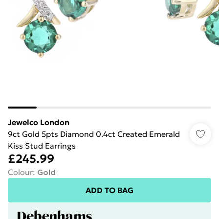
Jewelco London
9ct Gold 5pts Diamond 0.4ct Created Emerald
Kiss Stud Earrings
£245.99
Colour
:
Gold
ADD TO BAG