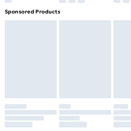
Northern Ireland Super Saver Delivery
£2.99
Sponsored Products
Northern Ireland Standard Delivery
£4.99
Northern Ireland Express Delivery
£5.99
Order before 7pm Sunday - Thursday (Delivery
Monday - Saturday)
Unlimited Delivery
£14.99
Free Delivery For A Year
Find Out More
Please note, some delivery methods are not available
for products delivered by our brand partners & they
may have longer delivery times.
Find out more