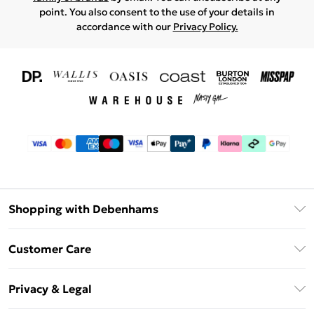
point. You also consent to the use of your details in
accordance with our
Privacy Policy.
Shopping with Debenhams
Download The App
Customer Care
Unlimited Delivery
About Us
Debenhams Deliver+
Privacy & Legal
Return or Track Your Order
Gift Card Balance