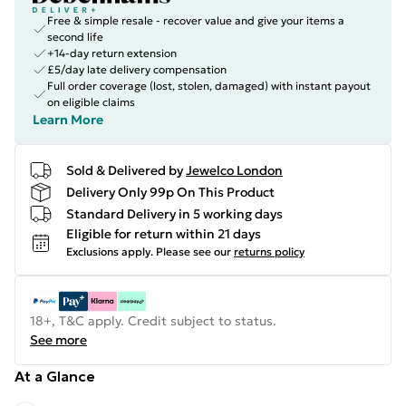
Free & simple resale - recover value and give your items a
second life
+14-day return extension
£5/day late delivery compensation
Full order coverage (lost, stolen, damaged) with instant payout
on eligible claims
Learn More
Sold & Delivered by
Jewelco London
Delivery Only 99p On This Product
Standard Delivery in 5 working days
Eligible for return within 21 days
Exclusions apply.
Please see our
returns policy
18+, T&C apply. Credit subject to status.
See more
At a Glance