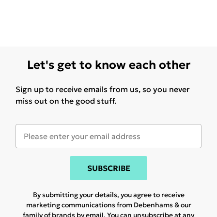
Let's get to know each other
Sign up to receive emails from us, so you never
miss out on the good stuff.
SUBSCRIBE
By submitting your details, you agree to receive
marketing communications from Debenhams & our
family of brands
by email. You can unsubscribe at any