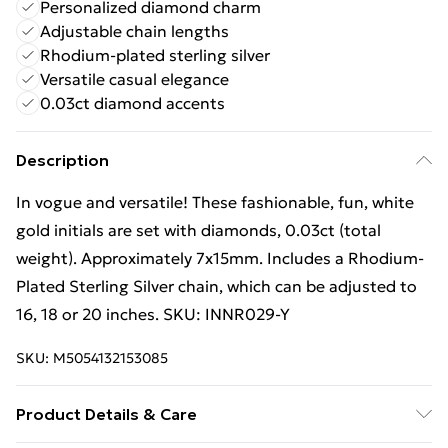
Personalized diamond charm
Adjustable chain lengths
Rhodium-plated sterling silver
Versatile casual elegance
0.03ct diamond accents
Description
In vogue and versatile! These fashionable, fun, white
gold initials are set with diamonds, 0.03ct (total
weight). Approximately 7x15mm. Includes a Rhodium-
Plated Sterling Silver chain, which can be adjusted to
16, 18 or 20 inches. SKU: INNR029-Y
SKU:
M5054132153085
Product Details & Care