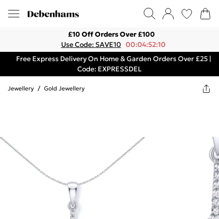
£10 Off Orders Over £100
Use Code: SAVE10
00:04:52:10
Free Express Delivery On Home & Garden Orders Over £25 |
Code: EXPRESSDEL
Jewellery
/
Gold Jewellery