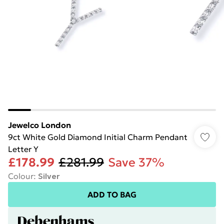
Jewelco London
9ct White Gold Diamond Initial Charm Pendant
Letter Y
£178.99
£281.99
Save 37%
Colour
:
Silver
ADD TO BAG