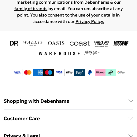
marketing communications from Debenhams & our
family of brands
by email. You can unsubscribe at any
point. You also consent to the use of your details in
accordance with our
Privacy Policy.
Shopping with Debenhams
Download The App
Customer Care
Unlimited Delivery
About Us
Debenhams Deliver+
Privacy & Legal