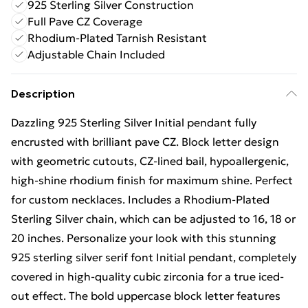
925 Sterling Silver Construction
Full Pave CZ Coverage
Rhodium-Plated Tarnish Resistant
Adjustable Chain Included
Description
Dazzling 925 Sterling Silver Initial pendant fully
encrusted with brilliant pave CZ. Block letter design
with geometric cutouts, CZ-lined bail, hypoallergenic,
high-shine rhodium finish for maximum shine. Perfect
for custom necklaces. Includes a Rhodium-Plated
Sterling Silver chain, which can be adjusted to 16, 18 or
20 inches. Personalize your look with this stunning
925 sterling silver serif font Initial pendant, completely
covered in high-quality cubic zirconia for a true iced-
out effect. The bold uppercase block letter features