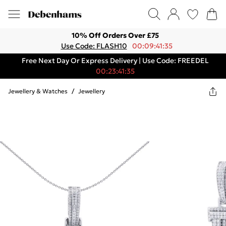
10% Off Orders Over £75
Use Code: FLASH10
00:09:41:35
Free Next Day Or Express Delivery | Use Code: FREEDEL
00:23:41:35
Jewellery & Watches
/
Jewellery