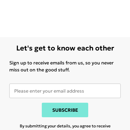
Let's get to know each other
Sign up to receive emails from us, so you never
miss out on the good stuff.
SUBSCRIBE
By submitting your details, you agree to receive