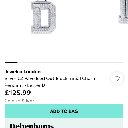
Jewelco London
Silver CZ Pave Iced Out Block Initial Charm
Pendant - Letter D
£125.99
Colour
:
Silver
ADD TO BAG