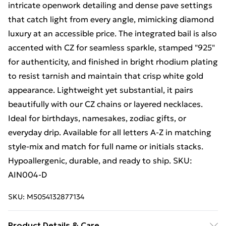
intricate openwork detailing and dense pave settings
that catch light from every angle, mimicking diamond
luxury at an accessible price. The integrated bail is also
accented with CZ for seamless sparkle, stamped "925"
for authenticity, and finished in bright rhodium plating
to resist tarnish and maintain that crisp white gold
appearance. Lightweight yet substantial, it pairs
beautifully with our CZ chains or layered necklaces.
Ideal for birthdays, namesakes, zodiac gifts, or
everyday drip. Available for all letters A-Z in matching
style-mix and match for full name or initials stacks.
Hypoallergenic, durable, and ready to ship. SKU:
AIN004-D
SKU:
M5054132877134
Product Details & Care