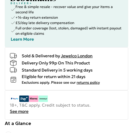
Free & simple resale - recover value and give your items a
second life
+14-day return extension
£5/day late delivery compensation
Full order coverage (lost, stolen, damaged) with instant payout
on eligible claims
Learn More
Sold & Delivered by
Jewelco London
Delivery Only 99p On This Product
Standard Delivery in 5 working days
Eligible for return within 21 days
Exclusions apply.
Please see our
returns policy
18+, T&C apply. Credit subject to status.
See more
At a Glance