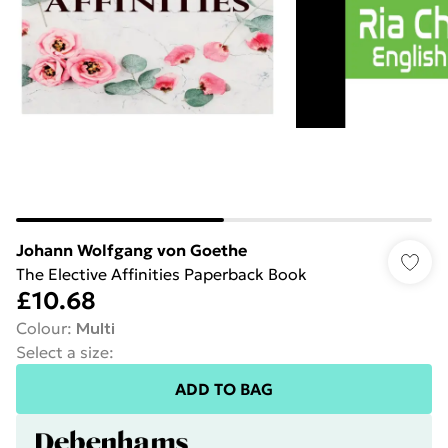
Johann Wolfgang von Goethe
The Elective Affinities Paperback Book
£10.68
Colour
:
Multi
Select a size
:
ADD TO BAG