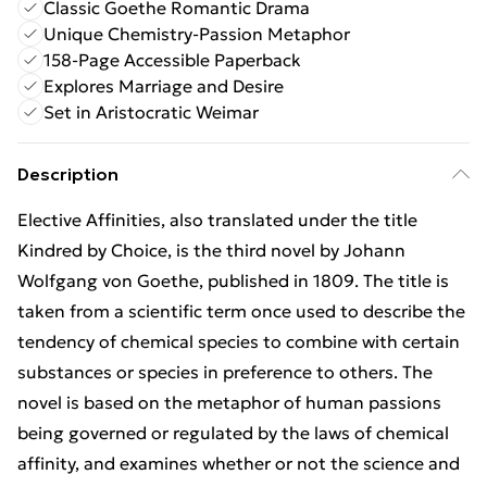
Classic Goethe Romantic Drama
Unique Chemistry-Passion Metaphor
158-Page Accessible Paperback
Explores Marriage and Desire
Set in Aristocratic Weimar
Description
Elective Affinities, also translated under the title
Kindred by Choice, is the third novel by Johann
Wolfgang von Goethe, published in 1809. The title is
taken from a scientific term once used to describe the
tendency of chemical species to combine with certain
substances or species in preference to others. The
novel is based on the metaphor of human passions
being governed or regulated by the laws of chemical
affinity, and examines whether or not the science and