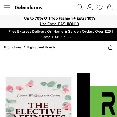
Up to 70% Off Top Fashion + Extra 10%
Use Code: FASHION10
Free Express Delivery On Home & Garden Orders Over £25 |
Code: EXPRESSDEL
Promotions
/
High Street Brands