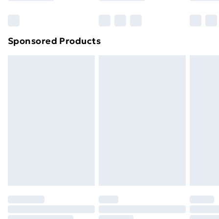
Bulky Item Delivery
£4.99
Northern Ireland Super Saver Delivery
£2.99
Sponsored Products
Northern Ireland Standard Delivery
£4.99
Northern Ireland Express Delivery
£5.99
Order before 7pm Sunday - Thursday (Delivery
Monday - Saturday)
Unlimited Delivery
£14.99
Free Delivery For A Year
Find Out More
Please note, some delivery methods are not available
for products delivered by our brand partners & they
may have longer delivery times.
Find out more