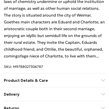
laws of chemistry undermine or uphold the institution
of marriage, as well as other human social relations.
The story is situated around the city of Weimar.
Goethes main characters are Eduard and Charlotte, an
aristocratic couple both in their second marriage,
enjoying an idyllic but semidull life on the grounds of
their rural estate. They invite the Captain, Eduards
childhood friend, and Ottilie, the beautiful, orphaned,
comingofage niece of Charlotte, to live with them...
SKU:
M9788027306787
Product Details & Care
Binding: Paperback;158 pages; Publisher: Chicago
Delivery
Review Press Inc DBA Indepe; Classification: N/A;
Free Delivery For A Year With Unlimited Delivery For
Weight: 341.81 g; Dimensions: N/A
Returns