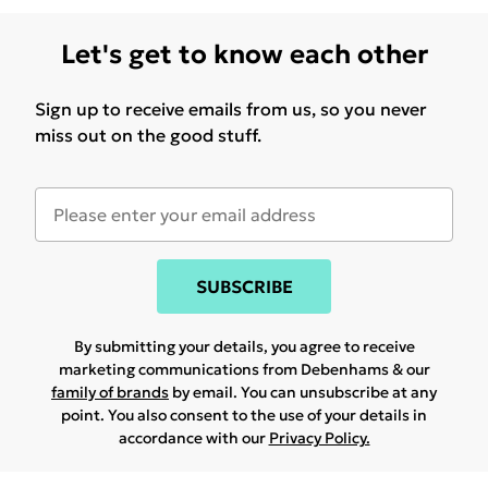
Let's get to know each other
Sign up to receive emails from us, so you never
miss out on the good stuff.
SUBSCRIBE
By submitting your details, you agree to receive
marketing communications from Debenhams & our
family of brands
by email. You can unsubscribe at any
point. You also consent to the use of your details in
accordance with our
Privacy Policy.