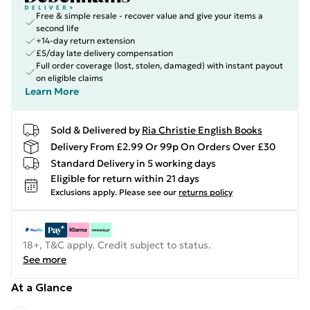
Free & simple resale - recover value and give your items a
second life
+14-day return extension
£5/day late delivery compensation
Full order coverage (lost, stolen, damaged) with instant payout
on eligible claims
Learn More
Sold & Delivered by
Ria Christie English Books
Delivery From £2.99 Or 99p On Orders Over £30
Standard Delivery in 5 working days
Eligible for return within 21 days
Exclusions apply.
Please see our
returns policy
18+, T&C apply. Credit subject to status.
See more
At a Glance