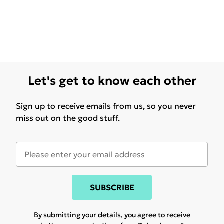
Let's get to know each other
Sign up to receive emails from us, so you never
miss out on the good stuff.
SUBSCRIBE
By submitting your details, you agree to receive