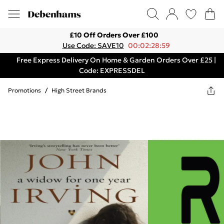
£10 Off Orders Over £100
Use Code: SAVE10
00:02:28:59
Free Express Delivery On Home & Garden Orders Over £25 |
Code: EXPRESSDEL
Promotions
/
High Street Brands