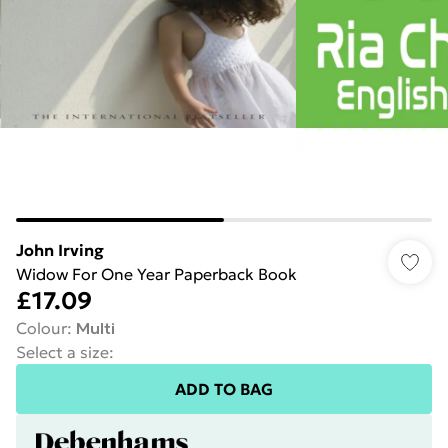
John Irving
Widow For One Year Paperback Book
£17.09
Colour
:
Multi
Select a size
:
ADD TO BAG