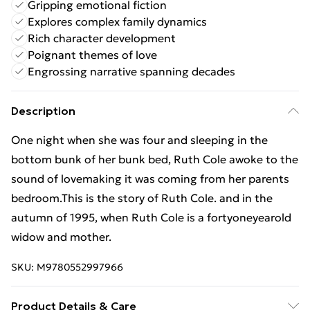
Gripping emotional fiction
Explores complex family dynamics
Rich character development
Poignant themes of love
Engrossing narrative spanning decades
Description
One night when she was four and sleeping in the
bottom bunk of her bunk bed, Ruth Cole awoke to the
sound of lovemaking it was coming from her parents
bedroom.This is the story of Ruth Cole. and in the
autumn of 1995, when Ruth Cole is a fortyoneyearold
widow and mother.
SKU:
M9780552997966
Product Details & Care