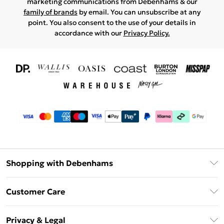
marketing communications from Debenhams & our
family of brands
by email. You can unsubscribe at any
point. You also consent to the use of your details in
accordance with our
Privacy Policy.
Shopping with Debenhams
Download The App
Customer Care
Unlimited Delivery
About Us
Debenhams Deliver+
Privacy & Legal