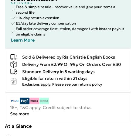
Free & simple resale - recover value and give your items a
second life
+14-day return extension
£5/day late delivery compensation
Full order coverage (lost, stolen, damaged) with instant payout
on eligible claims
Learn More
Sold & Delivered by
Ria Christie English Books
Delivery From £2.99 Or 99p On Orders Over £30
Standard Delivery in 5 working days
Eligible for return within 21 days
Exclusions apply.
Please see our
returns policy
18+, T&C apply. Credit subject to status.
See more
At a Glance