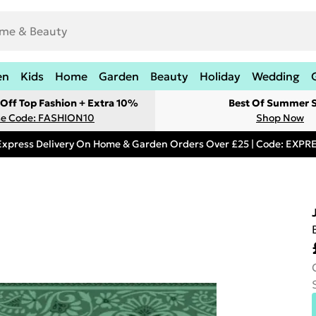
en
Kids
Home
Garden
Beauty
Holiday
Wedding
Off Top Fashion + Extra 10%
Best Of Summer S
e Code: FASHION10
Shop Now
Express Delivery On Home & Garden Orders Over £25 | Code: EXP