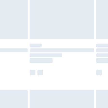
£4.99
ry
£2.99
£4.99
£5.99
(Delivery Monday - Saturday)
£14.99
e not available for products delivered by our
r delivery times.