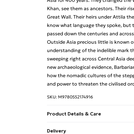
Asia for 400 years. They changed the
Khan, see them as ancestors. Their ris
Great Wall. Their heirs under Attila
know what language they spoke, but 
passed down the centuries and across
Outside Asia precious little is known o
understanding of the indelible mark t
sweeping right across Central Asia de
new archaeological evidence, Barbarian
how the nomadic cultures of the stepp
and power to threaten the civilised or
SKU:
M9780552174916
Product Details & Care
Binding: Paperback;352 pages; Publishe
Delivery