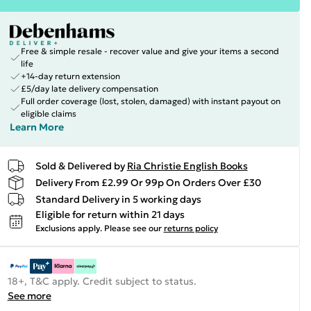
Free & simple resale - recover value and give your items a second
life
+14-day return extension
£5/day late delivery compensation
Full order coverage (lost, stolen, damaged) with instant payout on
eligible claims
Learn More
Sold & Delivered by
Ria Christie English Books
Delivery From £2.99 Or 99p On Orders Over £30
Standard Delivery in 5 working days
Eligible for return within 21 days
Exclusions apply.
Please see our
returns policy
18+, T&C apply. Credit subject to status.
See more