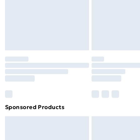
Bulky Item Delivery
Northern Ireland Super Saver Delive
Northern Ireland Standard Delivery
Northern Ireland Express Delivery
Order before 7pm Sunday - Thursday 
Unlimited Delivery
Free Delivery For A Year
Find Out More
Please note, some delivery methods ar
brand partners & they may have longe
Sponsored Products
Find out more