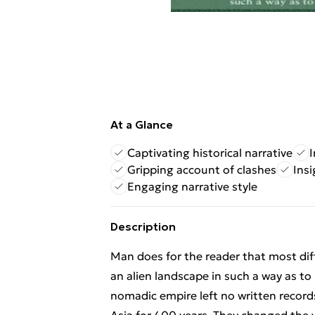
At a Glance
Captivating historical narrative
I
Gripping account of clashes
Insi
Engaging narrative style
Description
Man does for the reader that most diff
an alien landscape in such a way as to
nomadic empire left no written recor