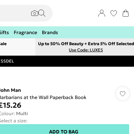
Gifts
Fragrance
Brands
ale
Up to 50% Off Beauty + Extra 5% Off Selected
Use Code: LUXE5
RESSDEL
John Man
Barbarians at the Wall Paperback Book
£15.26
Colour
:
Multi
Select a size
:
ADD TO BAG