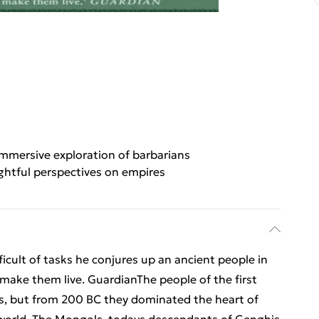
mmersive exploration of barbarians
ghtful perspectives on empires
icult of tasks he conjures up an ancient people in
 make them live. GuardianThe people of the first
ds, but from 200 BC they dominated the heart of