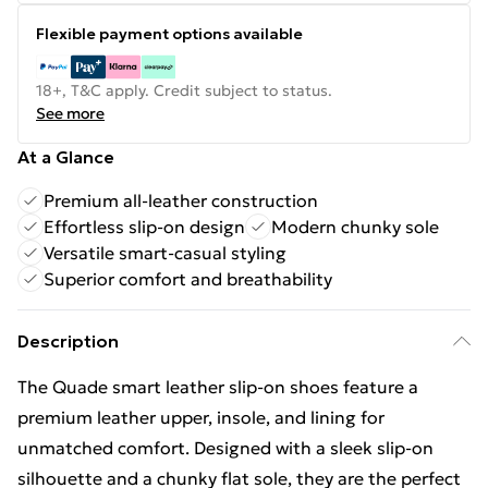
Flexible payment options available
18+, T&C apply. Credit subject to status.
See more
At a Glance
Premium all-leather construction
Effortless slip-on design
Modern chunky sole
Versatile smart-casual styling
Superior comfort and breathability
Description
The Quade smart leather slip-on shoes feature a
premium leather upper, insole, and lining for
unmatched comfort. Designed with a sleek slip-on
silhouette and a chunky flat sole, they are the perfect