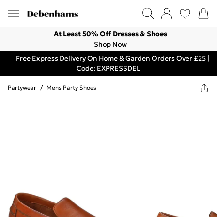
At Least 50% Off Dresses & Shoes
Shop Now
Free Express Delivery On Home & Garden Orders Over £25 |
Code: EXPRESSDEL
Partywear
/
Mens Party Shoes