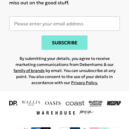
miss out on the good stuff.
SUBSCRIBE
By submitting your details, you agree to receive
marketing communications from Debenhams & our
family of brands
by email. You can unsubscribe at any
point. You also consent to the use of your details in
accordance with our
Privacy Policy.