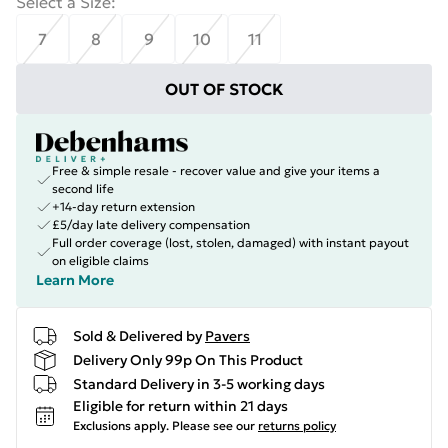
Select a Size
:
7
8
9
10
11
OUT OF STOCK
Free & simple resale - recover value and give your items a
second life
+14-day return extension
£5/day late delivery compensation
Full order coverage (lost, stolen, damaged) with instant payout
on eligible claims
Learn More
Sold & Delivered by
Pavers
Delivery Only 99p On This Product
Standard Delivery in 3-5 working days
Eligible for return within 21 days
Exclusions apply.
Please see our
returns policy