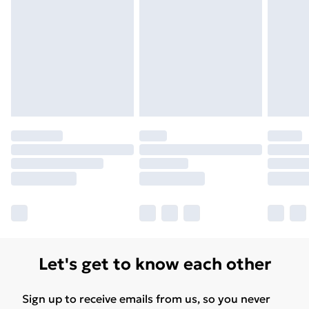
Unlimited Delivery
£14.99
Free Delivery For A Year
Find Out More
Please note, some delivery methods are not available
for products delivered by our brand partners & they
may have longer delivery times.
Find out more
Let's get to know each other
Sign up to receive emails from us, so you never