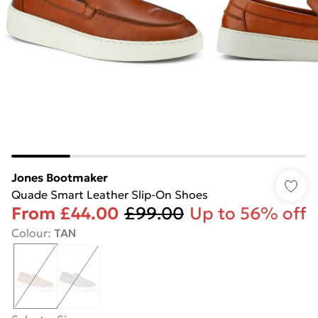
Jones Bootmaker
Quade Smart Leather Slip-On Shoes
From
£44.00
£99.00
Up to 56% off
Colour
:
TAN