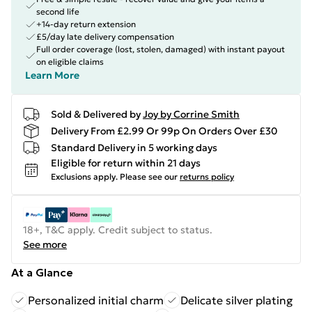
second life
+14-day return extension
£5/day late delivery compensation
Full order coverage (lost, stolen, damaged) with instant payout
on eligible claims
Learn More
Sold & Delivered by
Joy by Corrine Smith
Delivery From £2.99 Or 99p On Orders Over £30
Standard Delivery in 5 working days
Eligible for return within 21 days
Exclusions apply.
Please see our
returns policy
18+, T&C apply. Credit subject to status.
See more
At a Glance
Personalized initial charm
Delicate silver plating