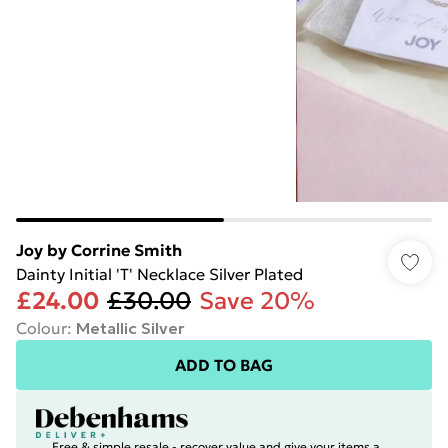
Joy by Corrine Smith
Dainty Initial 'T' Necklace Silver Plated
£24.00
£30.00
Save 20%
Colour
:
Metallic Silver
ADD TO BAG
Free & simple resale - recover value and give your items a