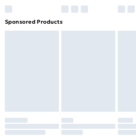
Bulky Item Delivery
£4.99
Northern Ireland Super Saver Delivery
£2.99
Sponsored Products
Northern Ireland Standard Delivery
£4.99
Northern Ireland Express Delivery
£5.99
Order before 7pm Sunday - Thursday (Delivery
Monday - Saturday)
Unlimited Delivery
£14.99
Free Delivery For A Year
Find Out More
Please note, some delivery methods are not available
for products delivered by our brand partners & they
may have longer delivery times.
Find out more