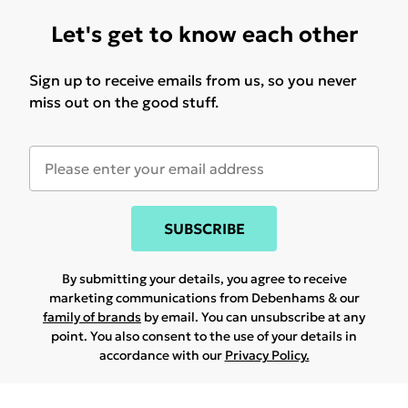
Let's get to know each other
Sign up to receive emails from us, so you never
miss out on the good stuff.
SUBSCRIBE
By submitting your details, you agree to receive
marketing communications from Debenhams & our
family of brands
by email. You can unsubscribe at any
point. You also consent to the use of your details in
accordance with our
Privacy Policy.