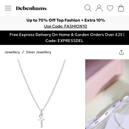
Up to 70% Off Top Fashion + Extra 10%
Use Code: FASHION10
Free Express Delivery On Home & Garden Orders Over £25 |
Code: EXPRESSDEL
Jewellery
/
Silver Jewellery