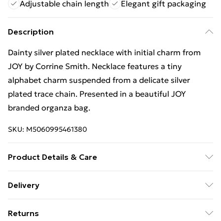
Adjustable chain length
Elegant gift packaging
Description
Dainty silver plated necklace with initial charm from
JOY by Corrine Smith. Necklace features a tiny
alphabet charm suspended from a delicate silver
plated trace chain. Presented in a beautiful JOY
branded organza bag.
SKU:
M5060995461380
Product Details & Care
Do not expose the item to water, perfumes, cosmetics
Delivery
or detergents. Clean your items regularly with a
Free Delivery For A Year With Unlimited Delivery For
jewellery cloth and store in an airtight container. Silver
Returns
£14.99
plated brass. Chain length adjustable 16-18 inches.