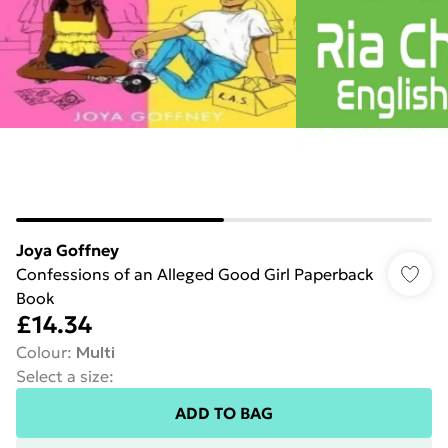
Joya Goffney
Confessions of an Alleged Good Girl Paperback
Book
£14.34
Colour
:
Multi
Select a size
:
ADD TO BAG