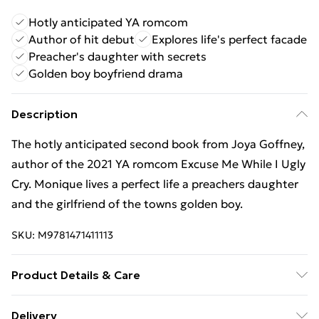
Hotly anticipated YA romcom
Author of hit debut
Explores life's perfect facade
Preacher's daughter with secrets
Golden boy boyfriend drama
Description
The hotly anticipated second book from Joya Goffney,
author of the 2021 YA romcom Excuse Me While I Ugly
Cry. Monique lives a perfect life a preachers daughter
and the girlfriend of the towns golden boy.
SKU:
M9781471411113
Product Details & Care
Binding: Paperback;384 pages; Publisher: Hot Key
Delivery