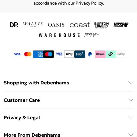
accordance with our
Privacy Policy.
Shopping with Debenhams
Download The App
Customer Care
Unlimited Delivery
About Us
Debenhams Deliver+
Privacy & Legal
Return or Track Your Order
Gift Card Balance
Privacy Policy
Frequently Asked Questions
More From Debenhams
DebenhamsPay+