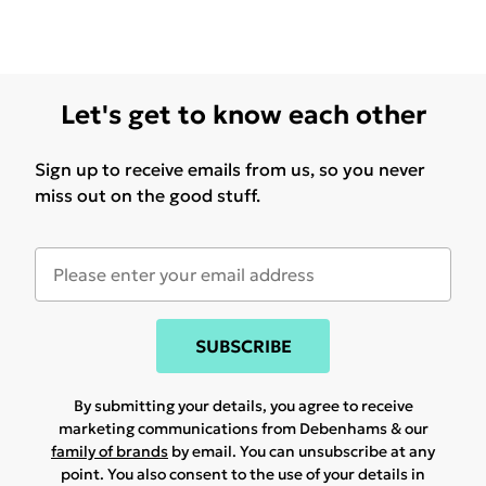
Let's get to know each other
Sign up to receive emails from us, so you never
miss out on the good stuff.
SUBSCRIBE
By submitting your details, you agree to receive
marketing communications from Debenhams & our
family of brands
by email. You can unsubscribe at any
point. You also consent to the use of your details in