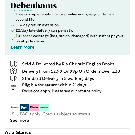
Free & simple resale - recover value and give your items a
second life
+14-day return extension
£5/day late delivery compensation
Full order coverage (lost, stolen, damaged) with instant payout
on eligible claims
Learn More
Sold & Delivered by
Ria Christie English Books
Delivery From £2.99 Or 99p On Orders Over £30
Standard Delivery in 5 working days
Eligible for return within 21 days
Exclusions apply.
Please see our
returns policy
18+, T&C apply. Credit subject to status.
See more
At a Glance