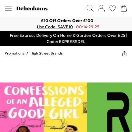
£10 Off Orders Over £100
Use Code: SAVE10
00:14:29:25
Free Express Delivery On Home & Garden Orders Over £25 |
Code: EXPRESSDEL
Promotions
/
High Street Brands