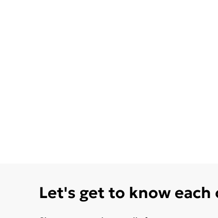
Let's get to know each