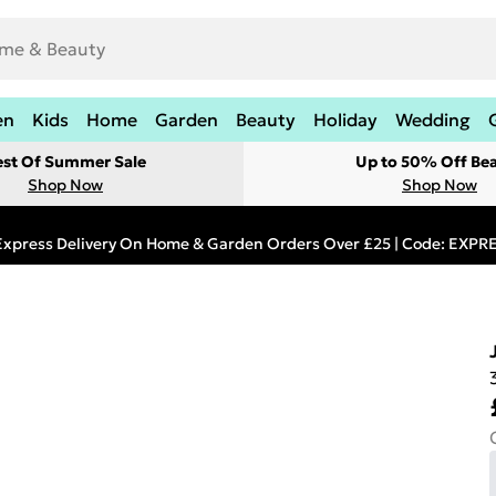
en
Kids
Home
Garden
Beauty
Holiday
Wedding
est Of Summer Sale
Up to 50% Off Be
Shop Now
Shop Now
Express Delivery On Home & Garden Orders Over £25 | Code: EXP