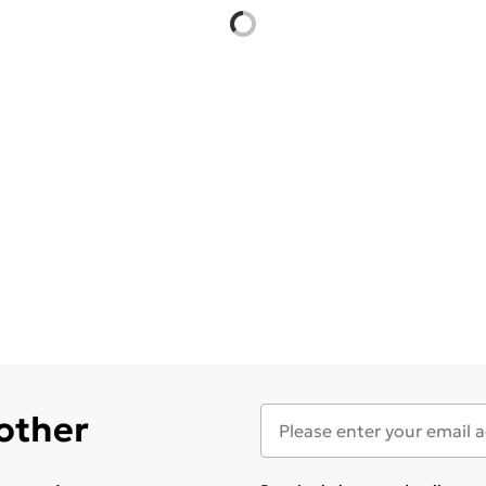
 other