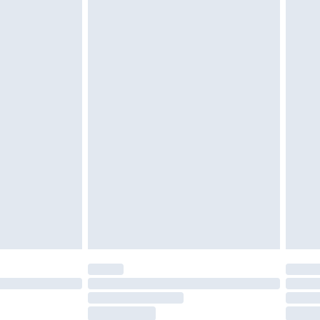
tatutory rights.
£2.49
cy.
£3.99
£5.99
£6.99
nd before 8pm Saturday
£4.99
ry
£2.99
£4.99
£5.99
(Delivery Monday - Saturday)
£14.99