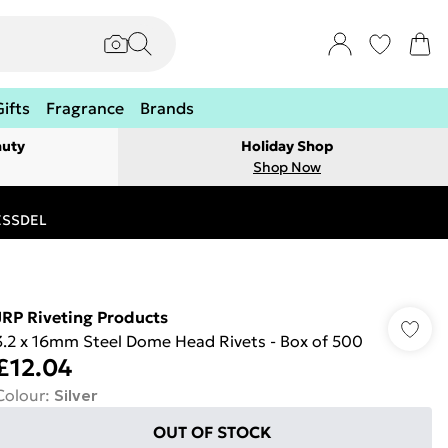
Gifts
Fragrance
Brands
auty
Holiday Shop
Shop Now
RESSDEL
JRP Riveting Products
3.2 x 16mm Steel Dome Head Rivets - Box of 500
£12.04
Colour
:
Silver
OUT OF STOCK