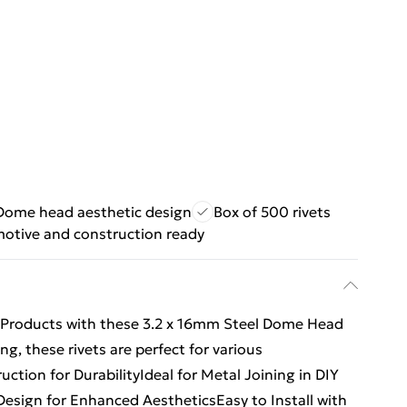
Dome head aesthetic design
Box of 500 rivets
otive and construction ready
ing Products with these 3.2 x 16mm Steel Dome Head
ng, these rivets are perfect for various
ction for DurabilityIdeal for Metal Joining in DIY
esign for Enhanced AestheticsEasy to Install with