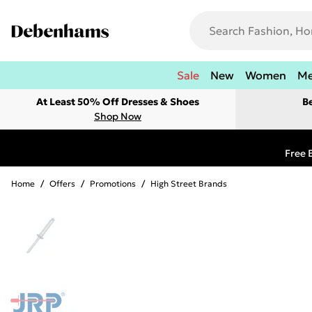
Sale
New
Women
M
At Least 50% Off Dresses & Shoes
B
Shop Now
Free 
Home
/
Offers
/
Promotions
/
High Street Brands