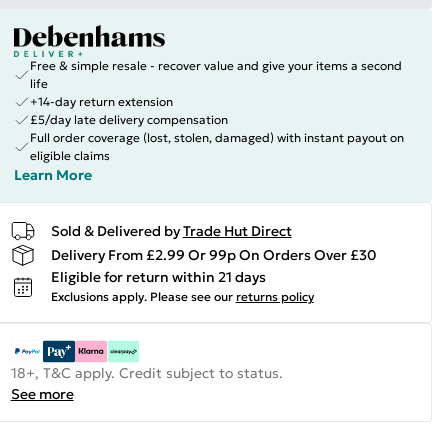
Free & simple resale - recover value and give your items a second
life
+14-day return extension
£5/day late delivery compensation
Full order coverage (lost, stolen, damaged) with instant payout on
eligible claims
Learn More
Sold & Delivered by
Trade Hut Direct
Delivery From £2.99 Or 99p On Orders Over £30
Eligible for return within 21 days
Exclusions apply.
Please see our
returns policy
18+, T&C apply. Credit subject to status.
See more