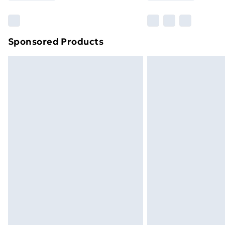
Find Out More
Please note, some delivery methods ar
brand partners & they may have longe
Sponsored Products
Find out more