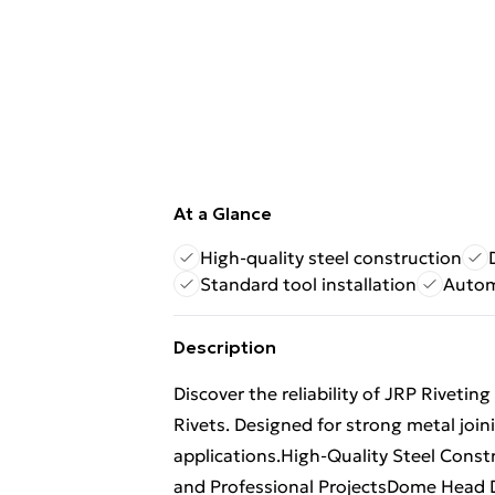
At a Glance
High-quality steel construction
Standard tool installation
Autom
Description
Discover the reliability of JRP Rivet
Rivets. Designed for strong metal joini
applications.High-Quality Steel Constru
and Professional ProjectsDome Head D