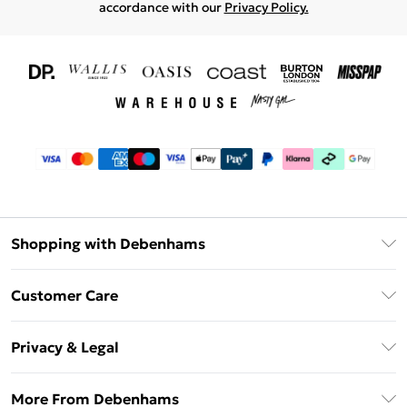
accordance with our
Privacy Policy.
Shopping with Debenhams
Download The App
Customer Care
Unlimited Delivery
About Us
Debenhams Deliver+
Privacy & Legal
Return or Track Your Order
Gift Card Balance
Privacy Policy
Frequently Asked Questions
More From Debenhams
DebenhamsPay+