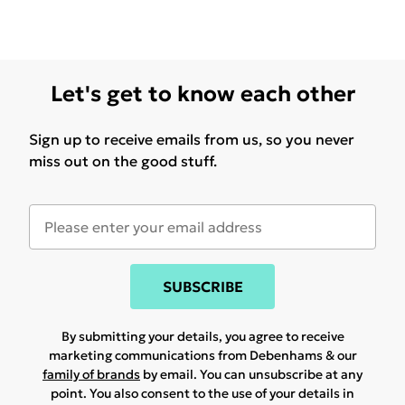
Let's get to know each other
Sign up to receive emails from us, so you never
miss out on the good stuff.
SUBSCRIBE
By submitting your details, you agree to receive
marketing communications from Debenhams & our
family of brands
by email. You can unsubscribe at any
point. You also consent to the use of your details in