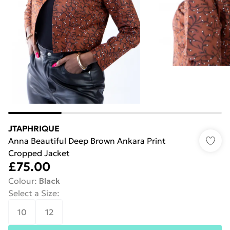
JTAPHRIQUE
Anna Beautiful Deep Brown Ankara Print
Cropped Jacket
£75.00
Colour
:
Black
Select a Size
:
10
12