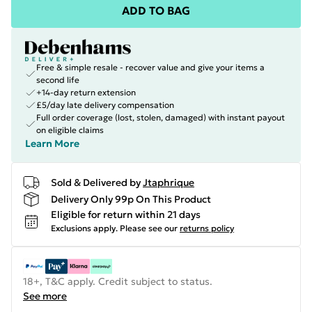
ADD TO BAG
Free & simple resale - recover value and give your items a
second life
+14-day return extension
£5/day late delivery compensation
Full order coverage (lost, stolen, damaged) with instant payout
on eligible claims
Learn More
Sold & Delivered by
Jtaphrique
Delivery Only 99p On This Product
Eligible for return within 21 days
Exclusions apply.
Please see our
returns policy
18+, T&C apply. Credit subject to status.
See more