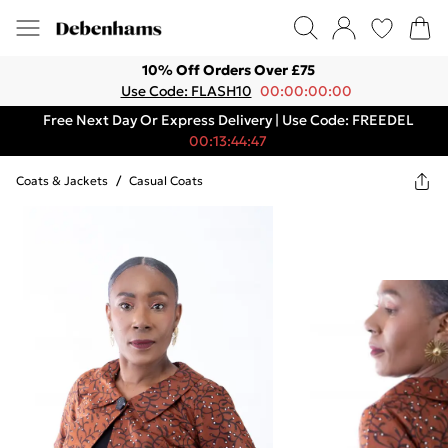
10% Off Orders Over £75
Use Code: FLASH10
00:00:00:00
Free Next Day Or Express Delivery | Use Code: FREEDEL
00:13:44:47
Coats & Jackets
/
Casual Coats