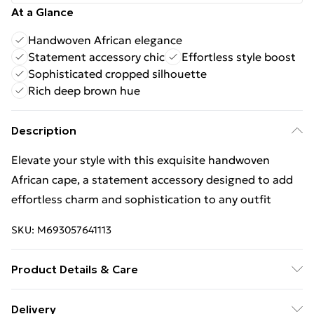
At a Glance
Handwoven African elegance
Statement accessory chic
Effortless style boost
Sophisticated cropped silhouette
Rich deep brown hue
Description
Elevate your style with this exquisite handwoven
African cape, a statement accessory designed to add
effortless charm and sophistication to any outfit
SKU:
M693057641113
Product Details & Care
Wash at 30℃ Do not tumble dry Do not iron Wash
Delivery