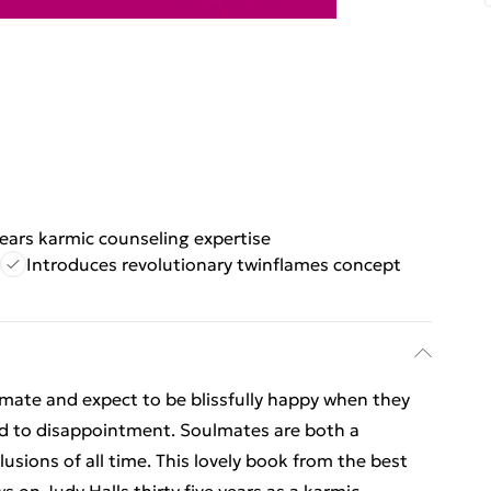
ears karmic counseling expertise
Introduces revolutionary twinflames concept
lmate and expect to be blissfully happy when they
ed to disappointment. Soulmates are both a
lusions of all time. This lovely book from the best