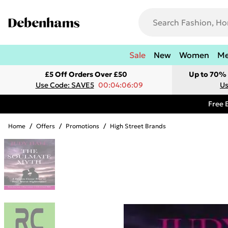
Sale
New
Women
M
£5 Off Orders Over £50
Up to 70% 
Use Code: SAVE5
00:04:06:09
Us
Free 
Home
/
Offers
/
Promotions
/
High Street Brands