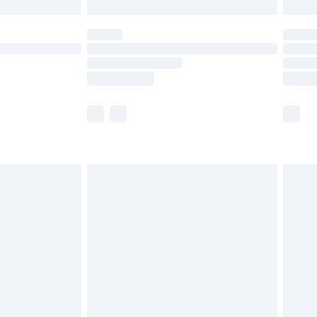
£5.99
(Delivery Monday - Saturday)
£14.99
e not available for products delivered by our
r delivery times.