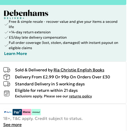
Free & simple resale - recover value and give your items a second
life
+14-day return extension
£5/day late delivery compensation
Full order coverage (lost, stolen, damaged) with instant payout on
eligible claims
Learn More
Sold & Delivered by
Ria Christie English Books
Delivery From £2.99 Or 99p On Orders Over £30
Standard Delivery in 5 working days
Eligible for return within 21 days
Exclusions apply.
Please see our
returns policy
18+, T&C apply. Credit subject to status.
See more