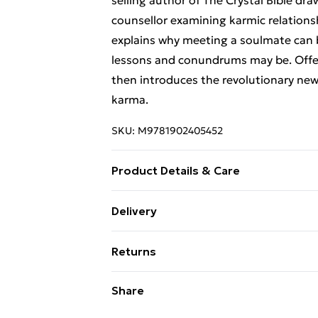
selling author of The Crystal Bible dra
counsellor examining karmic relationsh
explains why meeting a soulmate can 
lessons and conundrums may be. Offerin
then introduces the revolutionary ne
karma.
SKU:
M9781902405452
Product Details & Care
Binding: Paperback;260 pages; Publish
Delivery
VXPR; Weight: 512 g; Dimensions: 235 
Free Delivery For A Year With Unlimit
Returns
Super Saver Delivery
Something not quite right? You have 2
Share
99p on orders over £30
something back.