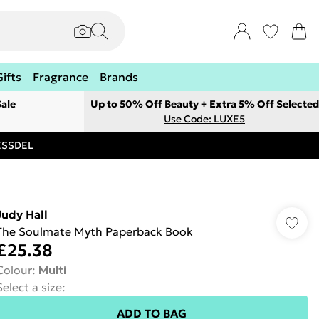
Gifts
Fragrance
Brands
ale
Up to 50% Off Beauty + Extra 5% Off Selected
Use Code: LUXE5
RESSDEL
Judy Hall
The Soulmate Myth Paperback Book
£25.38
Colour
:
Multi
Select a size
:
ADD TO BAG