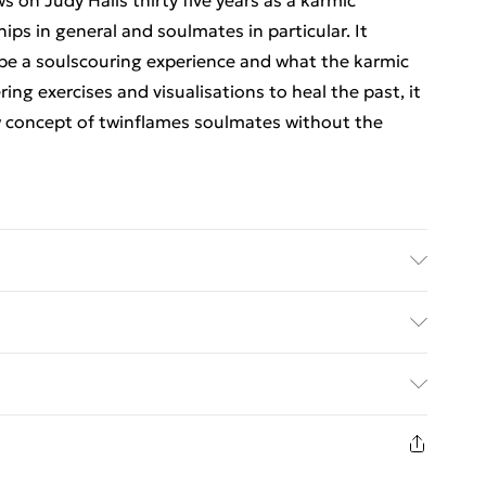
ws on Judy Halls thirty five years as a karmic
ips in general and soulmates in particular. It
be a soulscouring experience and what the karmic
g exercises and visualisations to heal the past, it
w concept of twinflames soulmates without the
er: The Wessex Astrologer Ltd; Classification:
x 157 x 14
ed Delivery For £14.99
£2.99
1 days from the day you receive it, to send