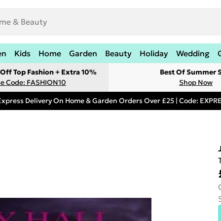
en
Kids
Home
Garden
Beauty
Holiday
Wedding
Off Top Fashion + Extra 10%
Best Of Summer S
e Code: FASHION10
Shop Now
Express Delivery On Home & Garden Orders Over £25 | Code: EXP