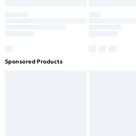
Northern Ireland Express Delivery
Order before 7pm Sunday - Thursday 
Unlimited Delivery
Free Delivery For A Year
Find Out More
Please note, some delivery methods ar
brand partners & they may have longe
Sponsored Products
Find out more