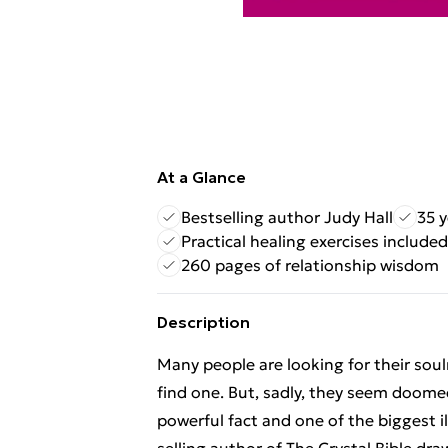
At a Glance
Bestselling author Judy Hall
35 y
Practical healing exercises included
260 pages of relationship wisdom
Description
Many people are looking for their sou
find one. But, sadly, they seem doom
powerful fact and one of the biggest il