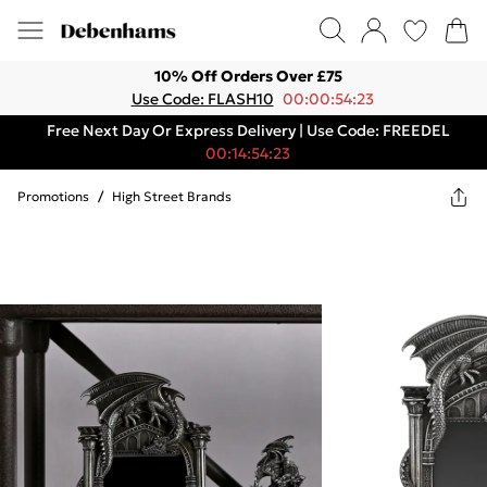
10% Off Orders Over £75
Use Code: FLASH10
00:00:54:23
Free Next Day Or Express Delivery | Use Code: FREEDEL
00:14:54:23
Promotions
/
High Street Brands