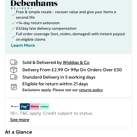
Free & simple resale - recover value and give your items a
second life
+14-day return extension
£5/day late delivery compensation
Full order coverage (lost, stolen, damaged) with instant payout
on eligible claims
Learn More
Sold & Delivered by
Widdop & Co
Delivery From £2.99 Or 99p On Orders Over £30
Standard Delivery in 5 working days
Eligible for return within 21 days
Exclusions apply.
Please see our
returns policy
18+, T&C apply. Credit subject to status.
See more
At a Glance