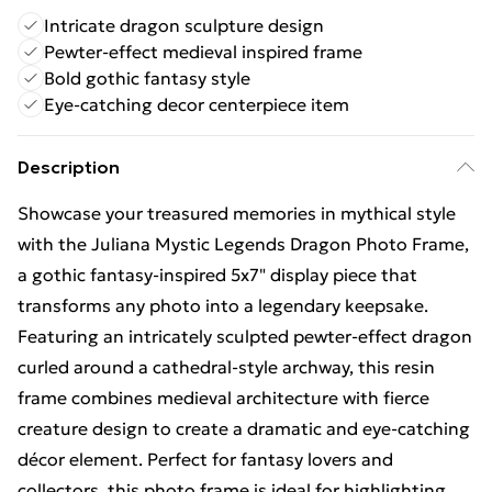
Intricate dragon sculpture design
Pewter-effect medieval inspired frame
Bold gothic fantasy style
Eye-catching decor centerpiece item
Description
Showcase your treasured memories in mythical style
with the Juliana Mystic Legends Dragon Photo Frame,
a gothic fantasy-inspired 5x7" display piece that
transforms any photo into a legendary keepsake.
Featuring an intricately sculpted pewter-effect dragon
curled around a cathedral-style archway, this resin
frame combines medieval architecture with fierce
creature design to create a dramatic and eye-catching
décor element. Perfect for fantasy lovers and
collectors, this photo frame is ideal for highlighting