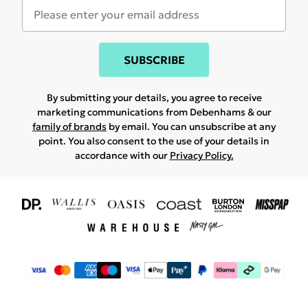
SUBSCRIBE
By submitting your details, you agree to receive
marketing communications from Debenhams & our
family of brands
by email. You can unsubscribe at any
point. You also consent to the use of your details in
accordance with our
Privacy Policy.