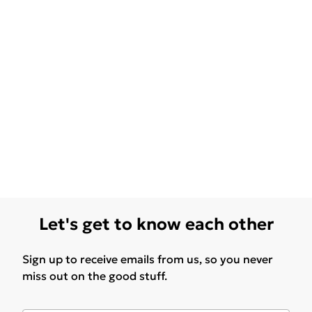
Let's get to know each other
Sign up to receive emails from us, so you never
miss out on the good stuff.