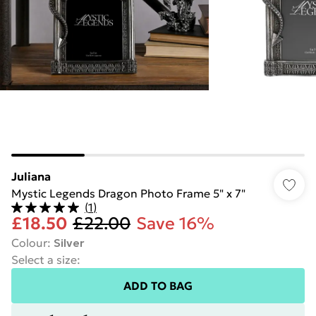
Juliana
Mystic Legends Dragon Photo Frame 5" x 7"
(
1
)
£18.50
£22.00
Save 16%
Colour
:
Silver
Select a size
:
ADD TO BAG