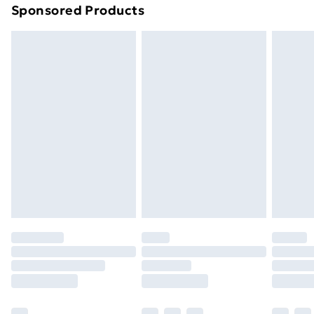
Sponsored Products
Northern Ireland Standard Delivery
£4.99
Northern Ireland Express Delivery
£5.99
Order before 7pm Sunday - Thursday (Delivery
Monday - Saturday)
Unlimited Delivery
£14.99
Free Delivery For A Year
Find Out More
Please note, some delivery methods are not available
for products delivered by our brand partners & they
may have longer delivery times.
Find out more