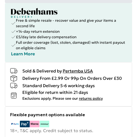
Free & simple resale - recover value and give your items a
second life
+14-day return extension
£5/day late delivery compensation
Full order coverage (lost, stolen, damaged) with instant payout
on eligible claims
Learn More
Sold & Delivered by
Pertemba USA
Delivery From £2.99 Or 99p On Orders Over £30
Standard Delivery 5-6 working days
Eligible for return within 21 days
Exclusions apply.
Please see our
returns policy
Flexible payment options available
18+, T&C apply. Credit subject to status.