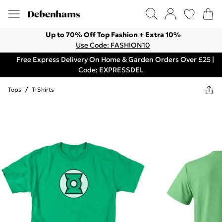
Up to 70% Off Top Fashion + Extra 10%
Use Code: FASHION10
Free Express Delivery On Home & Garden Orders Over £25 |
Code: EXPRESSDEL
Tops
/
T-Shirts