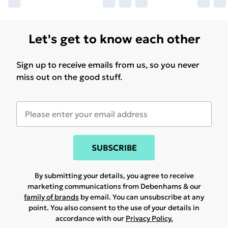
Let's get to know each other
Sign up to receive emails from us, so you never
miss out on the good stuff.
SUBSCRIBE
By submitting your details, you agree to receive
marketing communications from Debenhams & our
family of brands
by email. You can unsubscribe at any
point. You also consent to the use of your details in
accordance with our
Privacy Policy.