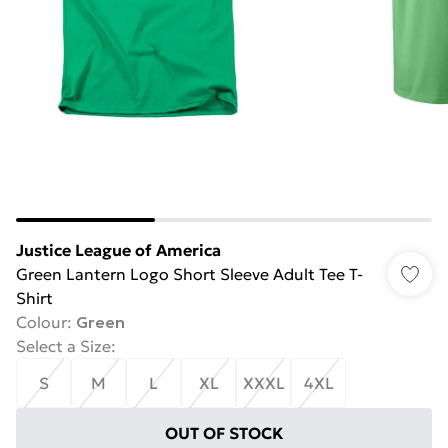
Justice League of America
Green Lantern Logo Short Sleeve Adult Tee T-
Shirt
Colour
:
Green
Select a Size
:
S
M
L
XL
XXXL
4XL
OUT OF STOCK