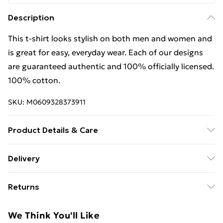
Description
This t-shirt looks stylish on both men and women and
is great for easy, everyday wear. Each of our designs
are guaranteed authentic and 100% officially licensed.
100% cotton.
SKU:
M0609328373911
Product Details & Care
This t-shirt looks stylish on both men and women and
Delivery
is great for easy, everyday wear. Each of our designs
Free Delivery For A Year With Unlimited Delivery For
are guaranteed authentic and 100% officially licensed.
Returns
£14.99
100% cotton. Wash at 40
Something not quite right? You have 21 days from the
Super Saver Delivery
£2.99
We Think You'll Like
day you receive it, to send something back.