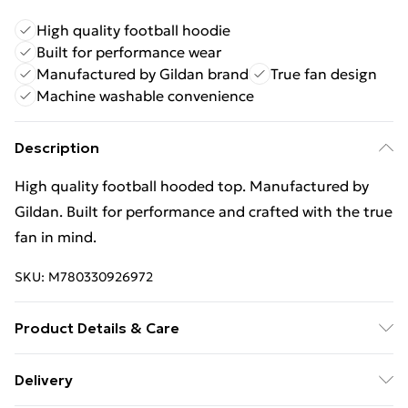
High quality football hoodie
Built for performance wear
Manufactured by Gildan brand
True fan design
Machine washable convenience
Description
High quality football hooded top. Manufactured by
Gildan. Built for performance and crafted with the true
fan in mind.
SKU:
M780330926972
Product Details & Care
Keep product away from flammable substance.
Delivery
Machine Washable.