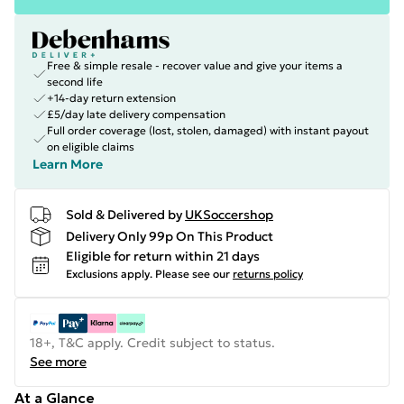
Free & simple resale - recover value and give your items a
second life
+14-day return extension
£5/day late delivery compensation
Full order coverage (lost, stolen, damaged) with instant payout
on eligible claims
Learn More
Sold & Delivered by
UKSoccershop
Delivery Only 99p On This Product
Eligible for return within 21 days
Exclusions apply.
Please see our
returns policy
18+, T&C apply. Credit subject to status.
See more
At a Glance