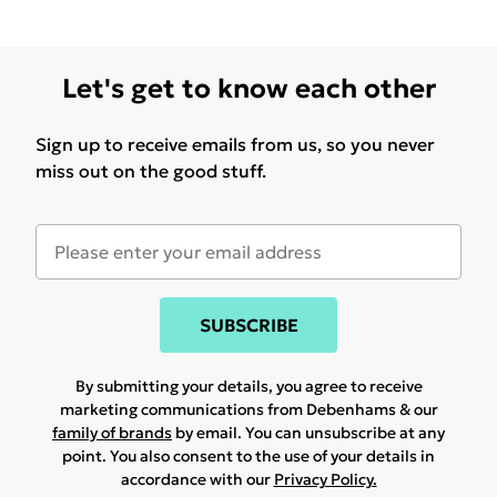
Let's get to know each other
Sign up to receive emails from us, so you never
miss out on the good stuff.
SUBSCRIBE
By submitting your details, you agree to receive
marketing communications from Debenhams & our
family of brands
by email. You can unsubscribe at any
point. You also consent to the use of your details in
accordance with our
Privacy Policy.