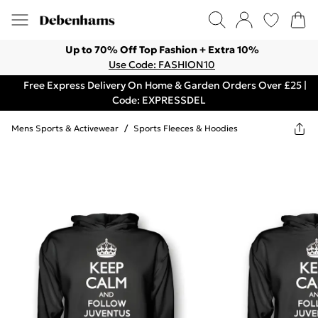
Up to 70% Off Top Fashion + Extra 10%
Use Code: FASHION10
Free Express Delivery On Home & Garden Orders Over £25 |
Code: EXPRESSDEL
Mens Sports & Activewear
/
Sports Fleeces & Hoodies