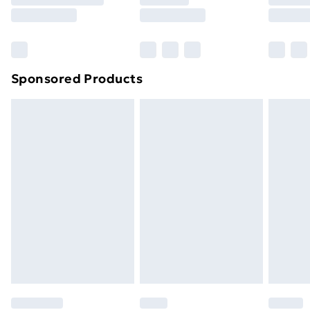
8pm Saturday
Bulky Item Delivery
£4.99
Northern Ireland Super Saver Delivery
£2.99
Sponsored Products
Northern Ireland Standard Delivery
£4.99
Northern Ireland Express Delivery
£5.99
Order before 7pm Sunday - Thursday (Delivery
Monday - Saturday)
Unlimited Delivery
£14.99
Free Delivery For A Year
Find Out More
Please note, some delivery methods are not available
for products delivered by our brand partners & they
may have longer delivery times.
Find out more