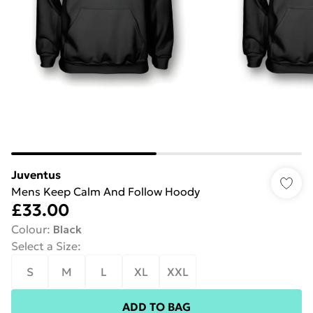
Juventus
Mens Keep Calm And Follow Hoody
£33.00
Colour
:
Black
Select a Size
:
S
M
L
XL
XXL
ADD TO BAG