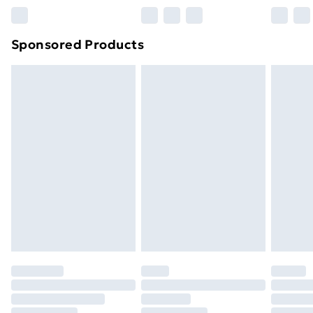
Northern Ireland Super Saver Delivery
£2.99
Sponsored Products
Northern Ireland Standard Delivery
£4.99
Northern Ireland Express Delivery
£5.99
Order before 7pm Sunday - Thursday (Delivery
Monday - Saturday)
Unlimited Delivery
£14.99
Free Delivery For A Year
Find Out More
Please note, some delivery methods are not available
for products delivered by our brand partners & they
may have longer delivery times.
Find out more