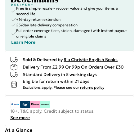
Free & simple resale - recover value and give your items a
second life
+14-day return extension
£5/day late delivery compensation
Full order coverage (lost, stolen, damaged) with instant payout
on eligible claims
Learn More
Sold & Delivered by
Ria Christie English Books
Delivery From £2.99 Or 99p On Orders Over £30
Standard Delivery in 5 working days
Eligible for return within 21 days
Exclusions apply.
Please see our
returns policy
18+, T&C apply. Credit subject to status.
See more
At a Glance