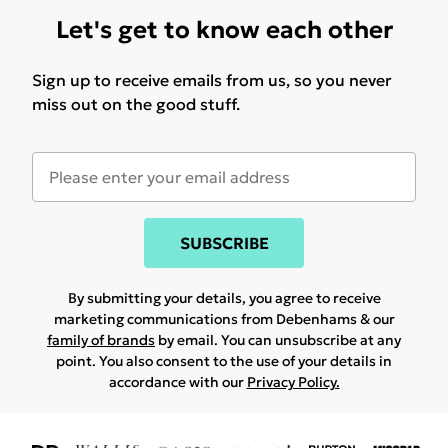
Let's get to know each other
Sign up to receive emails from us, so you never
miss out on the good stuff.
SUBSCRIBE
By submitting your details, you agree to receive
marketing communications from Debenhams & our
family of brands
by email. You can unsubscribe at any
point. You also consent to the use of your details in
accordance with our
Privacy Policy.