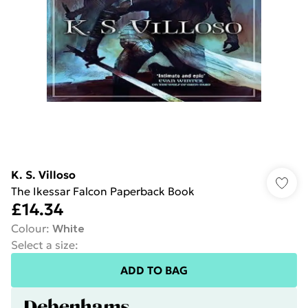
K. S. Villoso
The Ikessar Falcon Paperback Book
£14.34
Colour
:
White
Select a size
:
ADD TO BAG