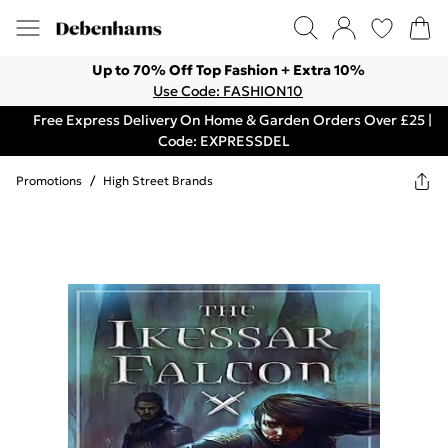
Up to 70% Off Top Fashion + Extra 10%
Use Code: FASHION10
Free Express Delivery On Home & Garden Orders Over £25 |
Code: EXPRESSDEL
Promotions
/
High Street Brands