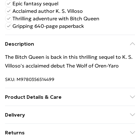
Epic fantasy sequel
Acclaimed author K. S. Villoso
Thrilling adventure with Bitch Queen
Gripping 640-page paperback
Description
The Bitch Queen is back in this thrilling sequel to K. S.
Villoso's acclaimed debut The Wolf of Oren-Yaro
SKU:
M9780356514499
Product Details & Care
Binding: Paperback;640 pages; Publisher: Little,
Delivery
Brown Book Group; Classification: FM; Weight: 554 g;
Free Delivery For A Year With Unlimited Delivery For
Dimensions: 128 x 198 x 45
Returns
£14.99