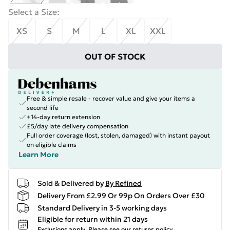
Select a Size
:
XS
S
M
L
XL
XXL
OUT OF STOCK
Free & simple resale - recover value and give your items a
second life
+14-day return extension
£5/day late delivery compensation
Full order coverage (lost, stolen, damaged) with instant payout
on eligible claims
Learn More
Sold & Delivered by
By Refined
Delivery From £2.99 Or 99p On Orders Over £30
Standard Delivery in 3-5 working days
Eligible for return within 21 days
Exclusions apply.
Please see our
returns policy