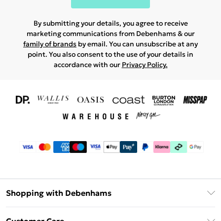
By submitting your details, you agree to receive
marketing communications from Debenhams & our
family of brands
by email. You can unsubscribe at any
point. You also consent to the use of your details in
accordance with our
Privacy Policy.
Shopping with Debenhams
Download The App