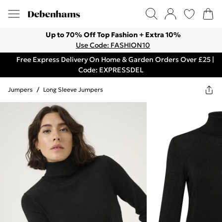
Up to 70% Off Top Fashion + Extra 10%
Use Code: FASHION10
Free Express Delivery On Home & Garden Orders Over £25 |
Code: EXPRESSDEL
Jumpers
/
Long Sleeve Jumpers