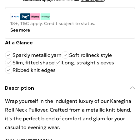
18+, T&C apply. Credit subject to status.
See more
At a Glance
Sparkly metallic yarn
Soft rollneck style
Slim, fitted shape
Long, straight sleeves
Ribbed knit edges
Description
Wrap yourself in the indulgent luxury of our Karegina
Roll Neck Pullover. Crafted from a metallic knit blend,
it's the perfect blend of comfort and glam for your
casual to evening wear.