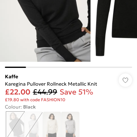
Kaffe
Karegina Pullover Rollneck Metallic Knit
£22.00
£44.99
Save 51%
£19.80 with code FASHION10
Colour
:
Black