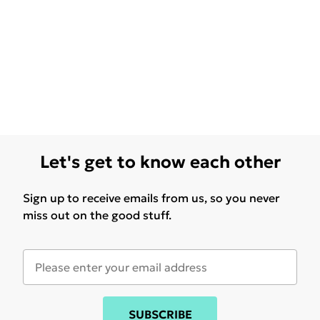
Let's get to know each other
Sign up to receive emails from us, so you never
miss out on the good stuff.
SUBSCRIBE