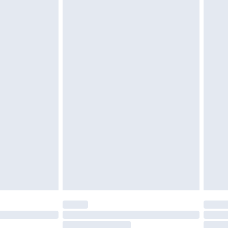
must be unused and in their original unopened
tatutory rights.
£2.49
cy.
£3.99
£5.99
£6.99
nd before 8pm Saturday
£4.99
ry
£2.99
£4.99
£5.99
(Delivery Monday - Saturday)
£14.99