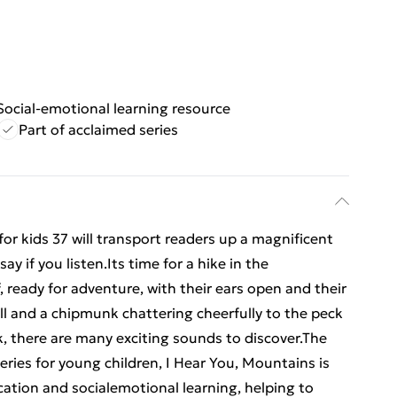
Social-emotional learning resource
Part of acclaimed series
or kids 37 will transport readers up a magnificent
 if you listen.Its time for a hike in the
, ready for adventure, with their ears open and their
ll and a chipmunk chattering cheerfully to the peck
ack, there are many exciting sounds to discover.The
eries for young children, I Hear You, Mountains is
cation and socialemotional learning, helping to