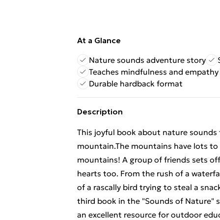
At a Glance
Nature sounds adventure story
Teaches mindfulness and empathy
Durable hardback format
Description
This joyful book about nature sounds f
mountain.The mountains have lots to say
mountains! A group of friends sets off
hearts too. From the rush of a waterfa
of a rascally bird trying to steal a sn
third book in the "Sounds of Nature" s
an excellent resource for outdoor edu