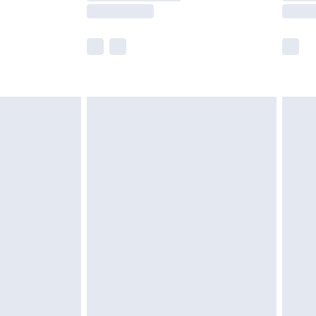
e not available for products delivered by our
r delivery times.