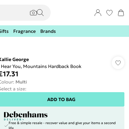
Gifts
Fragrance
Brands
Kallie George
I Hear You, Mountains Hardback Book
£17.31
Colour
:
Multi
Select a size
:
ADD TO BAG
Free & simple resale - recover value and give your items a second
life