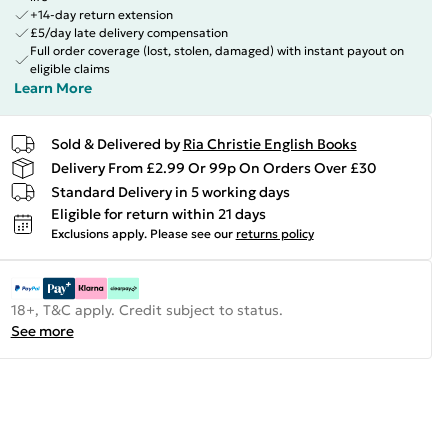
+14-day return extension
£5/day late delivery compensation
Full order coverage (lost, stolen, damaged) with instant payout on
eligible claims
Learn More
Sold & Delivered by
Ria Christie English Books
Delivery From £2.99 Or 99p On Orders Over £30
Standard Delivery in 5 working days
Eligible for return within 21 days
Exclusions apply.
Please see our
returns policy
18+, T&C apply. Credit subject to status.
See more