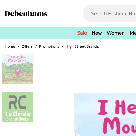
Sale
New
Women
M
Home
/
Offers
/
Promotions
/
High Street Brands