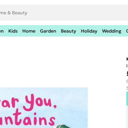
en
Kids
Home
Garden
Beauty
Holiday
Wedding