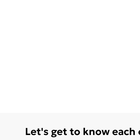
Let's get to know each