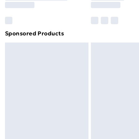
Find Out More
Please note, some delivery methods ar
brand partners & they may have longe
Sponsored Products
Find out more