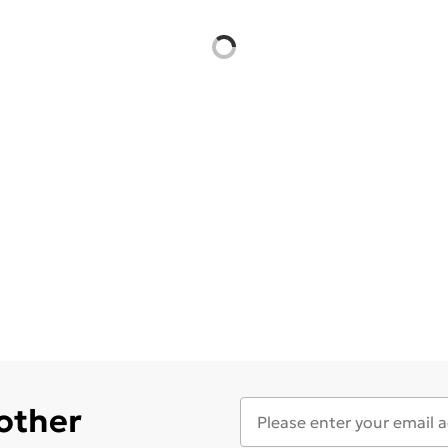
 other