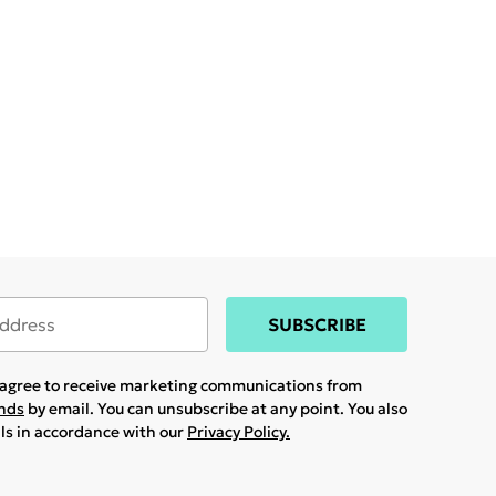
SUBSCRIBE
u agree to receive marketing communications from
ands
by email. You can unsubscribe at any point. You also
ils in accordance with our
Privacy Policy.