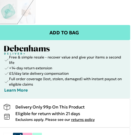
ADD TO BAG
Free & simple resale - recover value and give your items a second
life
+14-day return extension
£5/day late delivery compensation
Full order coverage (lost, stolen, damaged) with instant payout on
eligible claims
Learn More
Delivery Only 99p On This Product
Eligible for return within 21 days
Exclusions apply.
Please see our
returns policy