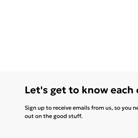
Let's get to know each
Sign up to receive emails from us, so you n
out on the good stuff.