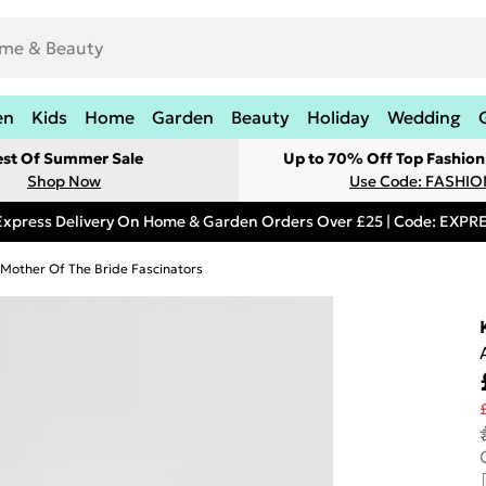
en
Kids
Home
Garden
Beauty
Holiday
Wedding
est Of Summer Sale
Up to 70% Off Top Fashion
Shop Now
Use Code: FASHI
Express Delivery On Home & Garden Orders Over £25 | Code: EXP
Mother Of The Bride Fascinators