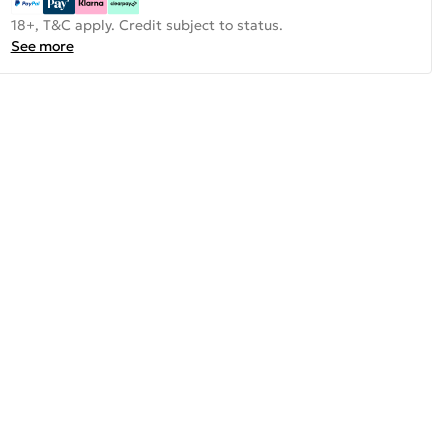
18+, T&C apply. Credit subject to status.
See more