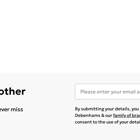
 other
ever miss
By submitting your details, yo
Debenhams & our
family of br
consent to the use of your deta