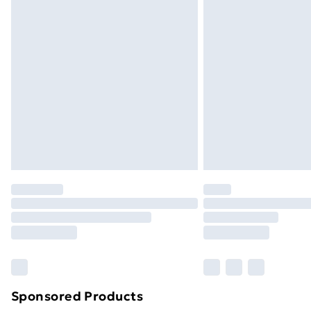
Evri ParcelShop | Next Day Delivery
Premium DPD Next Day Delivery
Order before 9pm Sunday - Friday a
Bulky Item Delivery
Northern Ireland Super Saver Delive
Northern Ireland Standard Delivery
Northern Ireland Express Delivery
Order before 7pm Sunday - Thursday 
Unlimited Delivery
Free Delivery For A Year
Find Out More
Please note, some delivery methods ar
brand partners & they may have longe
Sponsored Products
Find out more