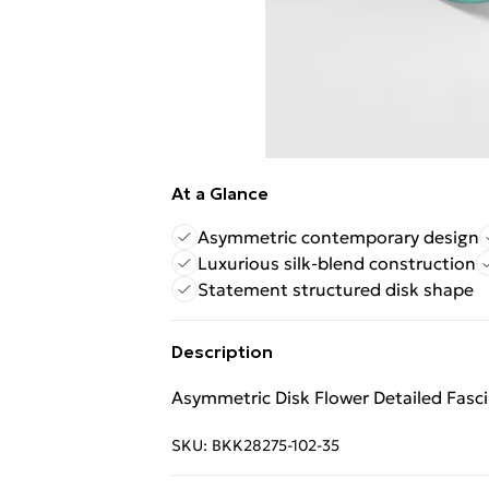
At a Glance
Asymmetric contemporary design
Luxurious silk-blend construction
Statement structured disk shape
Description
Asymmetric Disk Flower Detailed Fasc
SKU:
BKK28275-102-35