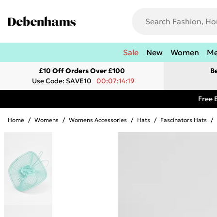
Sale
New
Women
M
£10 Off Orders Over £100
B
Use Code: SAVE10
00:07:14:19
Free 
Home
/
Womens
/
Womens Accessories
/
Hats
/
Fascinators Hats
/