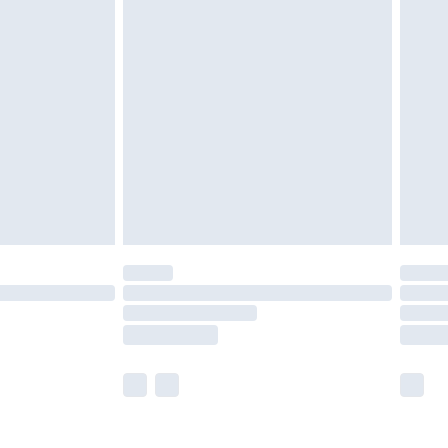
£5.99
£6.99
nd before 8pm Saturday
£4.99
ry
£2.99
£4.99
£5.99
(Delivery Monday - Saturday)
£14.99
e not available for products delivered by our
r delivery times.