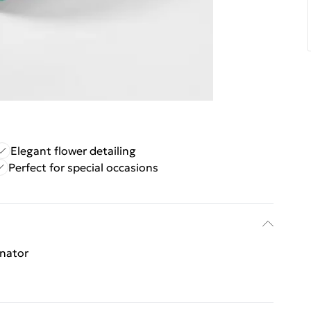
Elegant flower detailing
Perfect for special occasions
inator