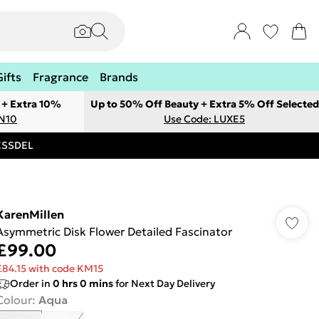
Gifts
Fragrance
Brands
 + Extra 10%
Up to 50% Off Beauty + Extra 5% Off Selected
ON10
Use Code: LUXE5
RESSDEL
KarenMillen
Asymmetric Disk Flower Detailed Fascinator
£99.00
£84.15 with code KM15
Order in
0
hrs
0
mins
for Next Day Delivery
Colour
:
Aqua