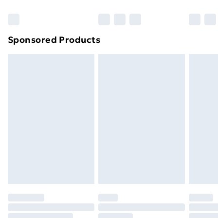
Bulky Item Delivery
£4.99
Northern Ireland Super Saver Delivery
£2.99
Sponsored Products
Northern Ireland Standard Delivery
£4.99
Northern Ireland Express Delivery
£5.99
Order before 7pm Sunday - Thursday (Delivery
Monday - Saturday)
Unlimited Delivery
£14.99
Free Delivery For A Year
Find Out More
Please note, some delivery methods are not available
for products delivered by our brand partners & they
may have longer delivery times.
Find out more