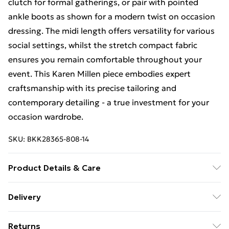
clutch for formal gatherings, or pair with pointed
ankle boots as shown for a modern twist on occasion
dressing. The midi length offers versatility for various
social settings, whilst the stretch compact fabric
ensures you remain comfortable throughout your
event. This Karen Millen piece embodies expert
craftsmanship with its precise tailoring and
contemporary detailing - a true investment for your
occasion wardrobe.
SKU:
BKK28365-808-14
Product Details & Care
Main: 66% polyester 28% viscose 6% elastane. Lining:
Delivery
100% polyester. Dry clean only. Model wears UK Size
Free Delivery For A Year With Unlimited Delivery For
10/US Size 6. Model's height approx 5'9". Length
Returns