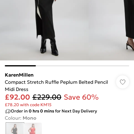
KarenMillen
Compact Stretch Ruffle Peplum Belted Pencil
Midi Dress
£92.00
£229.00
Save 60%
£78.20 with code KM15
Order in
0
hrs
0
mins
for Next Day Delivery
Colour
:
Mono