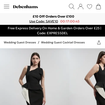
£10 Off Orders Over £100
Use Code: SAVE10
00:17:00:45
Free Express Delivery On Home & Garden Orders Over £25 |
Code: EXPRESSDEL
Wedding Guest Dresses
/
Wedding Guest Cocktail Dresses