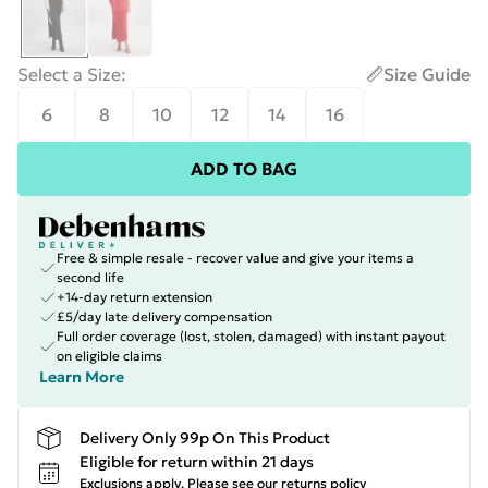
Select a Size
:
Size Guide
6
8
10
12
14
16
ADD TO BAG
Free & simple resale - recover value and give your items a
second life
+14-day return extension
£5/day late delivery compensation
Full order coverage (lost, stolen, damaged) with instant payout
on eligible claims
Learn More
Delivery Only 99p On This Product
Eligible for return within 21 days
Exclusions apply.
Please see our
returns policy