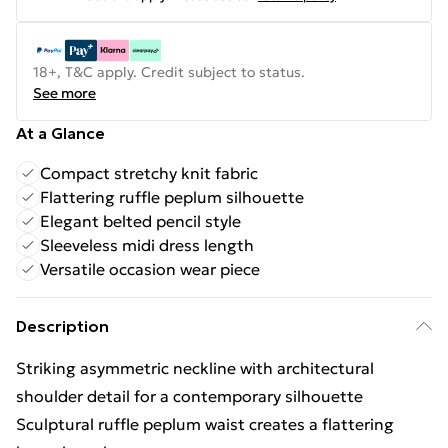
18+, T&C apply. Credit subject to status.
See more
At a Glance
Compact stretchy knit fabric
Flattering ruffle peplum silhouette
Elegant belted pencil style
Sleeveless midi dress length
Versatile occasion wear piece
Description
Striking asymmetric neckline with architectural
shoulder detail for a contemporary silhouette
Sculptural ruffle peplum waist creates a flattering