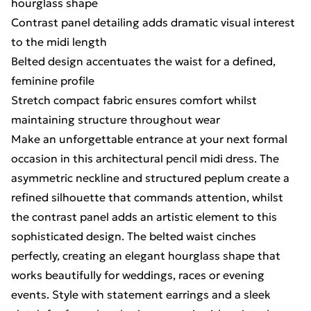
hourglass shape
Contrast panel detailing adds dramatic visual interest
to the midi length
Belted design accentuates the waist for a defined,
feminine profile
Stretch compact fabric ensures comfort whilst
maintaining structure throughout wear
Make an unforgettable entrance at your next formal
occasion in this architectural pencil midi dress. The
asymmetric neckline and structured peplum create a
refined silhouette that commands attention, whilst
the contrast panel adds an artistic element to this
sophisticated design. The belted waist cinches
perfectly, creating an elegant hourglass shape that
works beautifully for weddings, races or evening
events. Style with statement earrings and a sleek