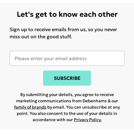
Let's get to know each other
Sign up to receive emails from us, so you never
miss out on the good stuff.
SUBSCRIBE
By submitting your details, you agree to receive
marketing communications from Debenhams & our
family of brands
by email. You can unsubscribe at any
point. You also consent to the use of your details in
accordance with our
Privacy Policy.