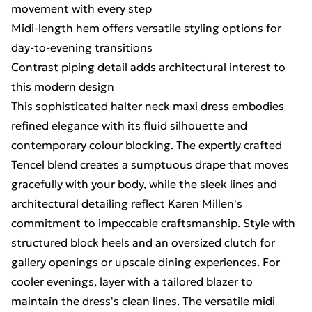
movement with every step
Midi-length hem offers versatile styling options for
day-to-evening transitions
Contrast piping detail adds architectural interest to
this modern design
This sophisticated halter neck maxi dress embodies
refined elegance with its fluid silhouette and
contemporary colour blocking. The expertly crafted
Tencel blend creates a sumptuous drape that moves
gracefully with your body, while the sleek lines and
architectural detailing reflect Karen Millen's
commitment to impeccable craftsmanship. Style with
structured block heels and an oversized clutch for
gallery openings or upscale dining experiences. For
cooler evenings, layer with a tailored blazer to
maintain the dress's clean lines. The versatile midi