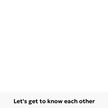
Let's get to know each other