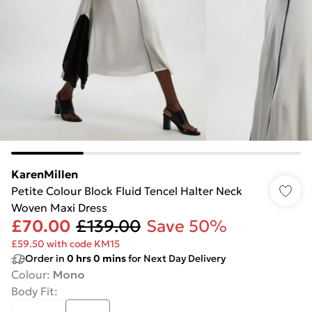
KarenMillen
Petite Colour Block Fluid Tencel Halter Neck
Woven Maxi Dress
£70.00
£139.00
Save 50%
£59.50 with code KM15
Order in
0
hrs
0
mins
for Next Day Delivery
Colour
:
Mono
Body Fit
: