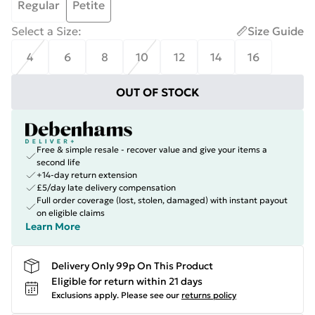
Regular
Petite
Select a Size
:
Size Guide
4
6
8
10
12
14
16
OUT OF STOCK
Free & simple resale - recover value and give your items a
second life
+14-day return extension
£5/day late delivery compensation
Full order coverage (lost, stolen, damaged) with instant payout
on eligible claims
Learn More
Delivery Only 99p On This Product
Eligible for return within 21 days
Exclusions apply.
Please see our
returns policy