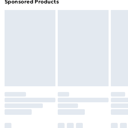
Sponsored Products
Northern Ireland Standard Delivery
£4.99
Northern Ireland Express Delivery
£5.99
Order before 7pm Sunday - Thursday (Delivery
Monday - Saturday)
Unlimited Delivery
£14.99
Free Delivery For A Year
Find Out More
Please note, some delivery methods are not available
for products delivered by our brand partners & they
may have longer delivery times.
Find out more