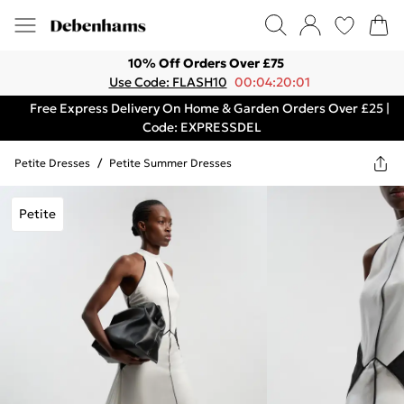
10% Off Orders Over £75
Use Code: FLASH10
00:04:20:01
Free Express Delivery On Home & Garden Orders Over £25 |
Code: EXPRESSDEL
Petite Dresses
/
Petite Summer Dresses
Petite