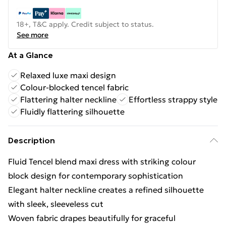
18+, T&C apply. Credit subject to status.
See more
At a Glance
Relaxed luxe maxi design
Colour-blocked tencel fabric
Flattering halter neckline
Effortless strappy style
Fluidly flattering silhouette
Description
Fluid Tencel blend maxi dress with striking colour
block design for contemporary sophistication
Elegant halter neckline creates a refined silhouette
with sleek, sleeveless cut
Woven fabric drapes beautifully for graceful