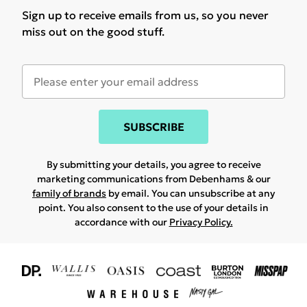
Sign up to receive emails from us, so you never
miss out on the good stuff.
SUBSCRIBE
By submitting your details, you agree to receive
marketing communications from Debenhams & our
family of brands
by email. You can unsubscribe at any
point. You also consent to the use of your details in
accordance with our
Privacy Policy.