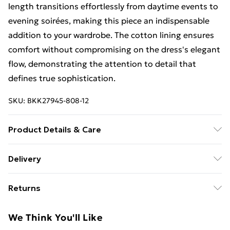
length transitions effortlessly from daytime events to
evening soirées, making this piece an indispensable
addition to your wardrobe. The cotton lining ensures
comfort without compromising on the dress's elegant
flow, demonstrating the attention to detail that
defines true sophistication.
SKU:
BKK27945-808-12
Product Details & Care
Main: 96% Lyocell, 4% Linen, Lining: 100% Cotton,
Delivery
wash inside out, wash with similar colours, iron on
Free Delivery For A Year With Unlimited Delivery For
reverse, do not bleach, do not tumble dry, avoid
Returns
£14.99
contact with light colours when wet as colour may
transfer, Model wears UK 8/US 4.
Something not quite right? You have 21days from the
Super Saver Delivery
£2.99
We Think You'll Like
day you receive it, to send something back.
99p on orders over £30