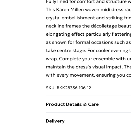
Fully lined for comfort and structure 
This Karen Millen woven midi dress radi
crystal embellishment and striking fri
neckline frames the décolletage beauti
elongating effect particularly flatterin
as shown for formal occasions such as 
take centre stage. For cooler evenings,
wrap. Complete your ensemble with un
maintain the dress's visual impact. Th
with every movement, ensuring you c
SKU:
BKK28356-106-12
Product Details & Care
Main: 100% Polyester, Lining: 100% Po
Delivery
water using non-biological liquid deter