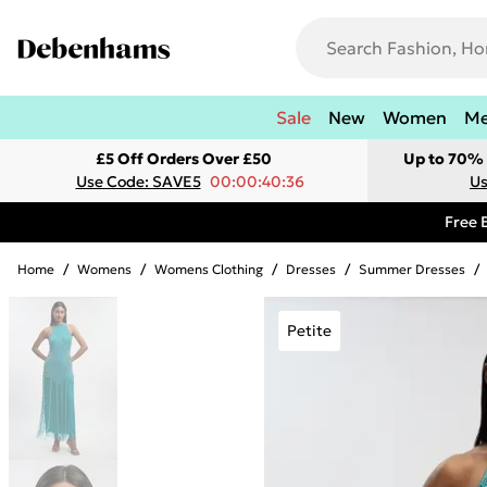
Sale
New
Women
M
£5 Off Orders Over £50
Up to 70% 
Use Code: SAVE5
00:00:40:36
Us
Free 
Home
/
Womens
/
Womens Clothing
/
Dresses
/
Summer Dresses
/
Petite