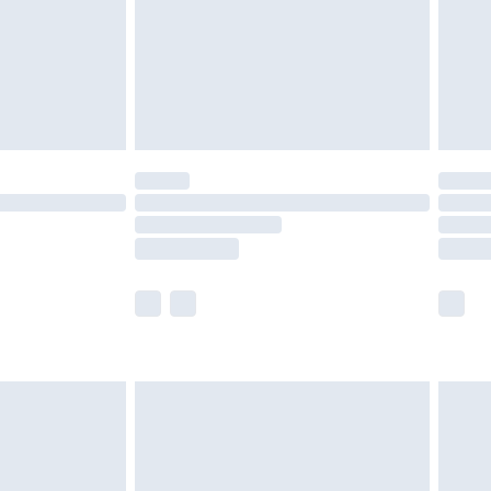
ry
£2.99
£4.99
£5.99
(Delivery Monday - Saturday)
£14.99
e not available for products delivered by our
r delivery times.