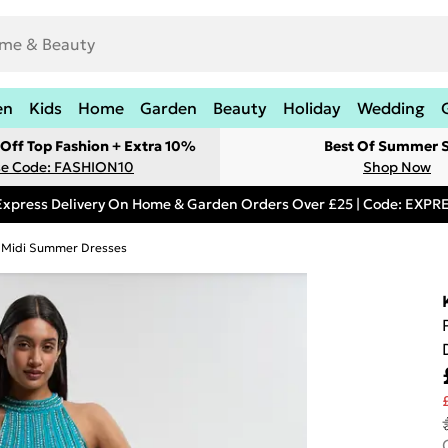
en
Kids
Home
Garden
Beauty
Holiday
Wedding
Off Top Fashion + Extra 10%
Best Of Summer S
e Code: FASHION10
Shop Now
Express Delivery On Home & Garden Orders Over £25 | Code: EXP
Midi Summer Dresses