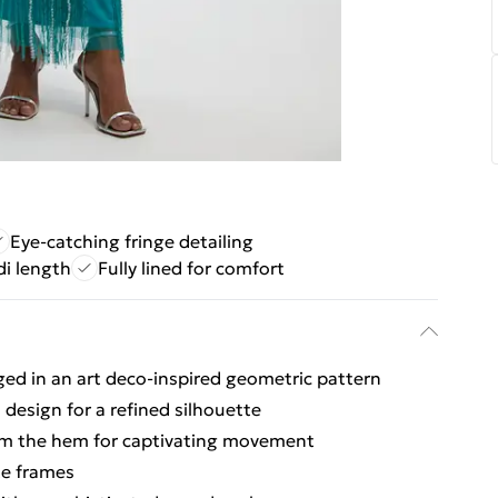
Eye-catching fringe detailing
di length
Fully lined for comfort
ged in an art deco-inspired geometric pattern
 design for a refined silhouette
rom the hem for captivating movement
te frames