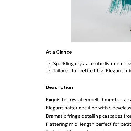
At a Glance
Sparkling crystal embellishments
Tailored for petite fit
Elegant mi
Description
Exquisite crystal embellishment arran
Elegant halter neckline with sleeveless
Dramatic fringe detailing cascades f
Flattering midi length perfect for peti