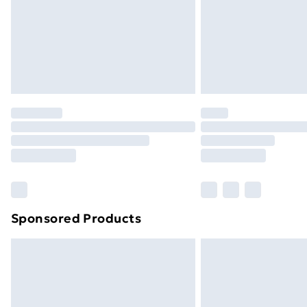
Northern Ireland Super Saver Delive
Northern Ireland Standard Delivery
Northern Ireland Express Delivery
Order before 7pm Sunday - Thursday 
Unlimited Delivery
Free Delivery For A Year
Find Out More
Please note, some delivery methods ar
brand partners & they may have longe
Sponsored Products
Find out more