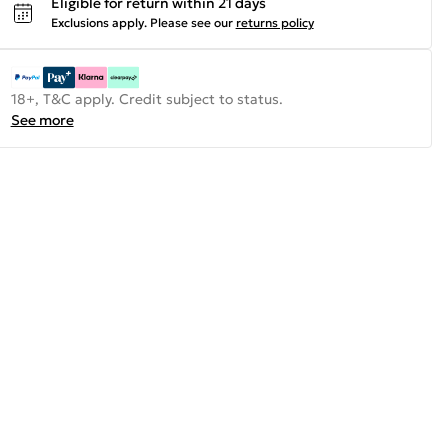
Eligible for return within 21 days
Exclusions apply.
Please see our
returns policy
18+, T&C apply. Credit subject to status.
See more