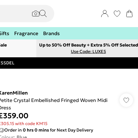
Gifts
Fragrance
Brands
ale
Up to 50% Off Beauty + Extra 5% Off Selected
Use Code: LUXE5
RESSDEL
KarenMillen
Petite Crystal Embellished Fringed Woven Midi
Dress
£359.00
£305.15 with code KM15
Order in
0
hrs
0
mins
for Next Day Delivery
Colour
:
Blue