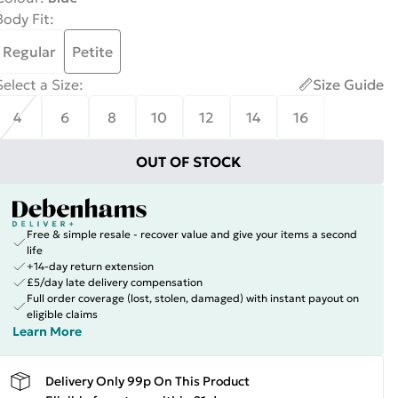
Body Fit
:
Regular
Petite
Select a Size
:
Size Guide
4
6
8
10
12
14
16
OUT OF STOCK
Free & simple resale - recover value and give your items a second
life
+14-day return extension
£5/day late delivery compensation
Full order coverage (lost, stolen, damaged) with instant payout on
eligible claims
Learn More
Delivery Only 99p On This Product