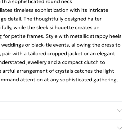
with a sophisticated round neck
ates timeless sophistication with its intricate
nge detail. The thoughtfully designed halter
fully, while the sleek silhouette creates an
g for petite frames. Style with metallic strappy heels
weddings or black-tie events, allowing the dress to
 pair with a tailored cropped jacket or an elegant
derstated jewellery and a compact clutch to
e artful arrangement of crystals catches the light
ommand attention at any sophisticated gathering.
lyester, Bead: Glass, Hand wash separately in cool
gent, do not bleach, do not dry clean, cool iron on