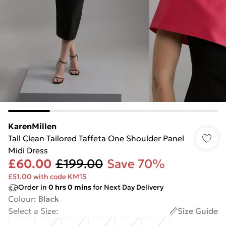
KarenMillen
Tall Clean Tailored Taffeta One Shoulder Panel
Midi Dress
£60.00
£199.00
Save 70%
£51.00 with code KM15
Order in
0
hrs
0
mins
for Next Day Delivery
Colour
:
Black
Select a Size
:
Size Guide