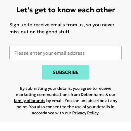
Let's get to know each other
Sign up to receive emails from us, so you never
miss out on the good stuff.
SUBSCRIBE
By submitting your details, you agree to receive
marketing communications from Debenhams & our
family of brands
by email. You can unsubscribe at any
point. You also consent to the use of your details in
accordance with our
Privacy Policy.