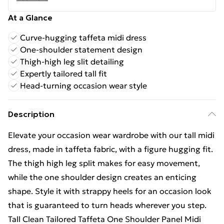
At a Glance
Curve-hugging taffeta midi dress
One-shoulder statement design
Thigh-high leg slit detailing
Expertly tailored tall fit
Head-turning occasion wear style
Description
Elevate your occasion wear wardrobe with our tall midi
dress, made in taffeta fabric, with a figure hugging fit.
The thigh high leg split makes for easy movement,
while the one shoulder design creates an enticing
shape. Style it with strappy heels for an occasion look
that is guaranteed to turn heads wherever you step.
Tall Clean Tailored Taffeta One Shoulder Panel Midi