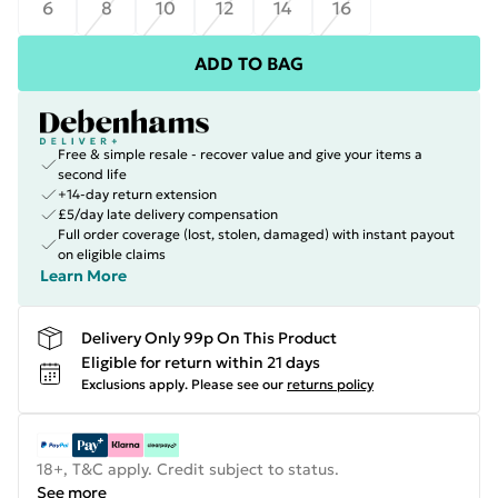
6
8
10
12
14
16
ADD TO BAG
Free & simple resale - recover value and give your items a
second life
+14-day return extension
£5/day late delivery compensation
Full order coverage (lost, stolen, damaged) with instant payout
on eligible claims
Learn More
Delivery Only 99p On This Product
Eligible for return within 21 days
Exclusions apply.
Please see our
returns policy
18+, T&C apply. Credit subject to status.
See more