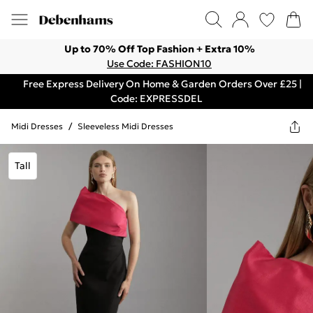
Up to 70% Off Top Fashion + Extra 10%
Use Code: FASHION10
Free Express Delivery On Home & Garden Orders Over £25 |
Code: EXPRESSDEL
Midi Dresses
/
Sleeveless Midi Dresses
Tall