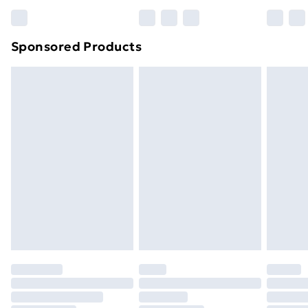
Bulky Item Delivery
£4.99
Northern Ireland Super Saver Delivery
£2.99
Sponsored Products
Northern Ireland Standard Delivery
£4.99
Northern Ireland Express Delivery
£5.99
Order before 7pm Sunday - Thursday (Delivery
Monday - Saturday)
Unlimited Delivery
£14.99
Free Delivery For A Year
Find Out More
Please note, some delivery methods are not available
for products delivered by our brand partners & they
may have longer delivery times.
Find out more