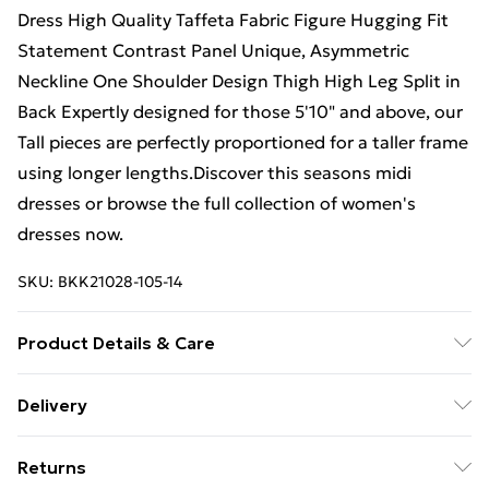
Dress High Quality Taffeta Fabric Figure Hugging Fit
Statement Contrast Panel Unique, Asymmetric
Neckline One Shoulder Design Thigh High Leg Split in
Back Expertly designed for those 5'10" and above, our
Tall pieces are perfectly proportioned for a taller frame
using longer lengths.Discover this seasons midi
dresses or browse the full collection of women's
dresses now.
SKU:
BKK21028-105-14
Product Details & Care
Main: 49% Polyester. 25% Recycled Polyester. 19%
Delivery
Viscose/Rayon. 7% Elastane/Spandex. Excluding
Free Delivery For A Year With Unlimited Delivery For
trims. Lining: 100% Polyester. Dry clean only. Item
Returns
£14.99
length 97cm