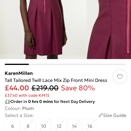
KarenMillen
Tall Tailored Twill Lace Mix Zip Front Mini Dress
£44.00
£219.00
Save 80%
£37.40 with code KM15
Order in
0
hrs
0
mins
for Next Day Delivery
Colour
:
Plum
Select a Size
:
Size Guide
6
8
10
12
14
16