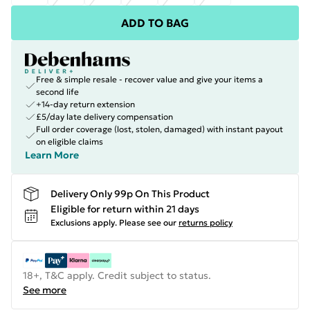
ADD TO BAG
Free & simple resale - recover value and give your items a
second life
+14-day return extension
£5/day late delivery compensation
Full order coverage (lost, stolen, damaged) with instant payout
on eligible claims
Learn More
Delivery Only 99p On This Product
Eligible for return within 21 days
Exclusions apply.
Please see our
returns policy
18+, T&C apply. Credit subject to status.
See more