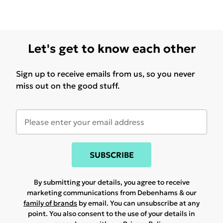
Let's get to know each other
Sign up to receive emails from us, so you never
miss out on the good stuff.
SUBSCRIBE
By submitting your details, you agree to receive
marketing communications from Debenhams & our
family of brands
by email. You can unsubscribe at any
point. You also consent to the use of your details in