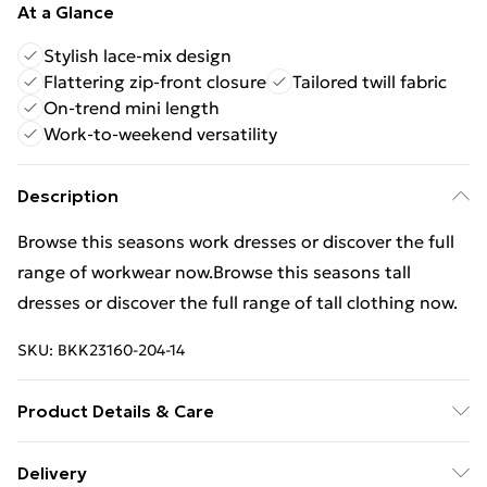
At a Glance
Stylish lace-mix design
Flattering zip-front closure
Tailored twill fabric
On-trend mini length
Work-to-weekend versatility
Description
Browse this seasons work dresses or discover the full
range of workwear now.Browse this seasons tall
dresses or discover the full range of tall clothing now.
SKU:
BKK23160-204-14
Product Details & Care
main 64% polyester, 34% viscose/rayon. 2%
Delivery