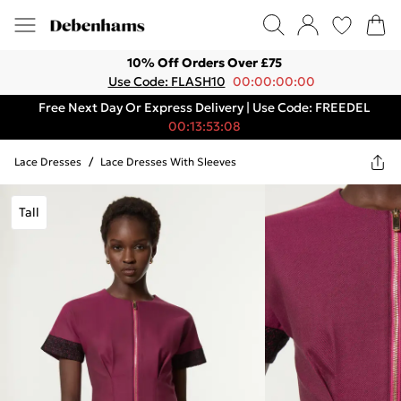
10% Off Orders Over £75
Use Code: FLASH10
00:00:00:00
Free Next Day Or Express Delivery | Use Code: FREEDEL
00:13:53:08
Lace Dresses
/
Lace Dresses With Sleeves
Tall