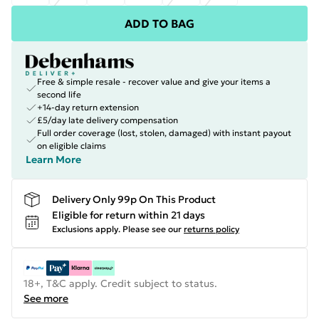
ADD TO BAG
Free & simple resale - recover value and give your items a
second life
+14-day return extension
£5/day late delivery compensation
Full order coverage (lost, stolen, damaged) with instant payout
on eligible claims
Learn More
Delivery Only 99p On This Product
Eligible for return within 21 days
Exclusions apply.
Please see our
returns policy
18+, T&C apply. Credit subject to status.
See more