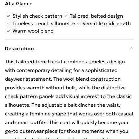
At a Glance
Stylish check pattern
Tailored, belted design
Timeless trench silhouette
Versatile midi length
Warm wool blend
Description
This tailored trench coat combines timeless design
with contemporary detailing for a sophisticated
daywear statement. The wool blend construction
provides warmth without bulk, while the distinctive
check pattern panels add visual interest to the classic
silhouette. The adjustable belt cinches the waist,
creating a feminine shape that works over both casual
and smart outfits. This coat will quickly become your
go-to outerwear piece for those moments when you