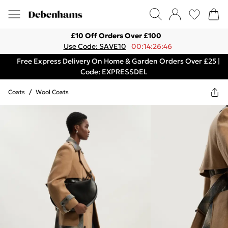
£10 Off Orders Over £100
Use Code: SAVE10
00:14:26:46
Free Express Delivery On Home & Garden Orders Over £25 |
Code: EXPRESSDEL
Coats
/
Wool Coats