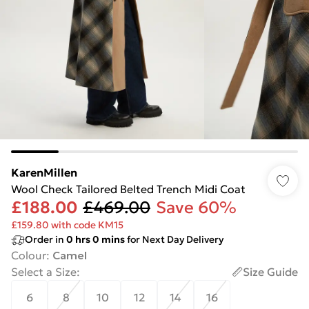
KarenMillen
Wool Check Tailored Belted Trench Midi Coat
£188.00
£469.00
Save 60%
£159.80 with code KM15
Order in
0
hrs
0
mins
for Next Day Delivery
Colour
:
Camel
Select a Size
:
Size Guide
6
8
10
12
14
16