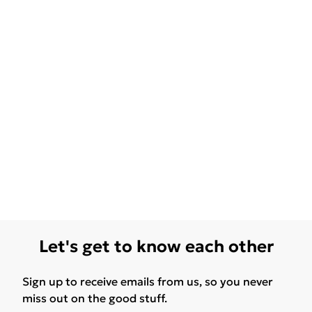
Let's get to know each other
Sign up to receive emails from us, so you never
miss out on the good stuff.