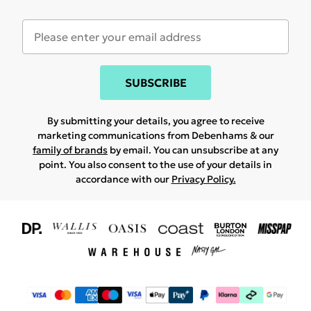
SUBSCRIBE
By submitting your details, you agree to receive
marketing communications from Debenhams & our
family of brands
by email. You can unsubscribe at any
point. You also consent to the use of your details in
accordance with our
Privacy Policy.