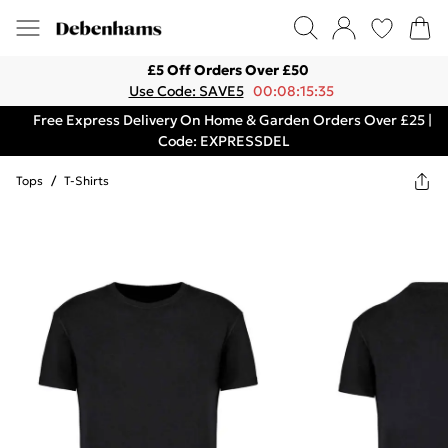
£5 Off Orders Over £50
Use Code: SAVE5
00:08:15:35
Free Express Delivery On Home & Garden Orders Over £25 |
Code: EXPRESSDEL
Tops
/
T-Shirts