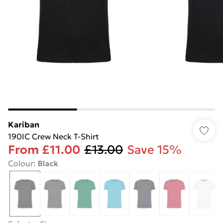
Kariban
190IC Crew Neck T-Shirt
From
£11.00
£13.00
Save 15%
Colour
:
Black