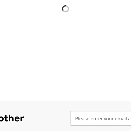
 other