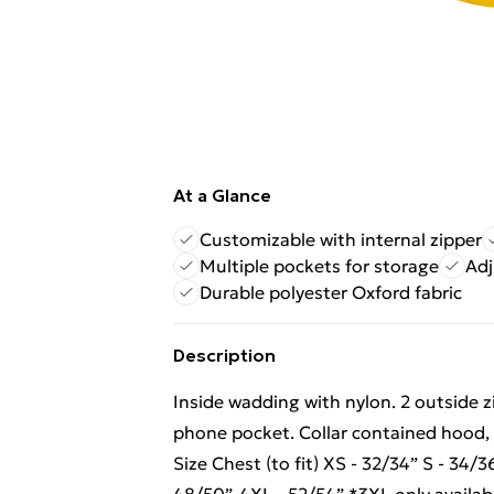
At a Glance
Customizable with internal zipper
Multiple pockets for storage
Adj
Durable polyester Oxford fabric
Description
Inside wadding with nylon. 2 outside z
phone pocket. Collar contained hood, li
Size Chest (to fit) XS - 32/34” S - 34/3