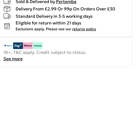
Sold & Delivered by
Pertemba
Delivery From £2.99 Or 99p On Orders Over £30
Standard Delivery in 3-5 working days
Eligible for return within 21 days
Exclusions apply.
Please see our
returns policy
18+, T&C apply. Credit subject to status.
See more