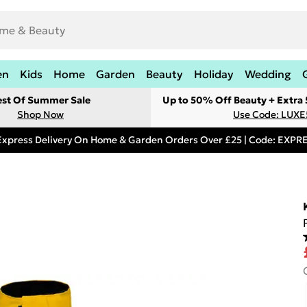
en
Kids
Home
Garden
Beauty
Holiday
Wedding
est Of Summer Sale
Up to 50% Off Beauty + Extra
Shop Now
Use Code: LUXE
Express Delivery On Home & Garden Orders Over £25 | Code: EXP