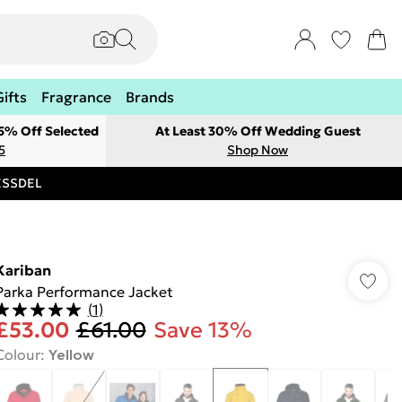
Gifts
Fragrance
Brands
 5% Off Selected
At Least 30% Off Wedding Guest
5
Shop Now
RESSDEL
Kariban
Parka Performance Jacket
(
1
)
£53.00
£61.00
Save 13%
Colour
:
Yellow