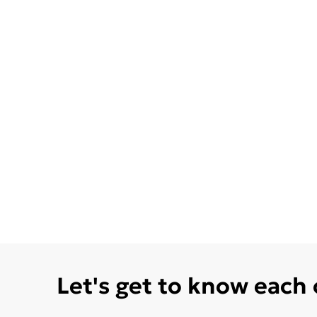
Let's get to know each