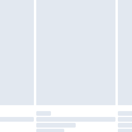
must be unused and in their original unopened
tatutory rights.
£2.49
cy.
£3.99
£5.99
£6.99
nd before 8pm Saturday
£4.99
ry
£2.99
£4.99
£5.99
(Delivery Monday - Saturday)
£14.99