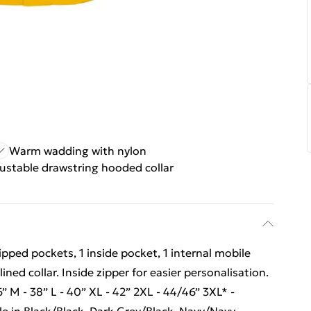
Warm wadding with nylon
ustable drawstring hooded collar
ipped pockets, 1 inside pocket, 1 internal mobile
ned collar. Inside zipper for easier personalisation.
6” M - 38” L - 40” XL - 42” 2XL - 44/46” 3XL* -