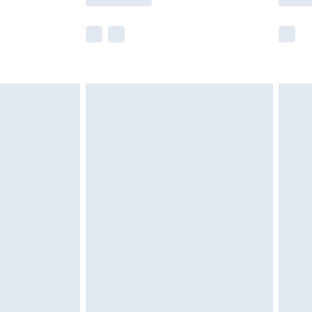
e not available for products delivered by our
r delivery times.