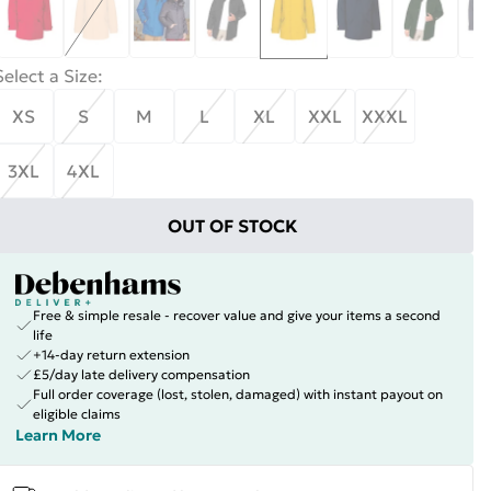
Select a Size
:
XS
S
M
L
XL
XXL
XXXL
3XL
4XL
OUT OF STOCK
Free & simple resale - recover value and give your items a second
life
+14-day return extension
£5/day late delivery compensation
Full order coverage (lost, stolen, damaged) with instant payout on
eligible claims
Learn More