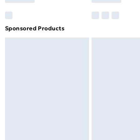
Find Out More
Please note, some delivery methods ar
brand partners & they may have longe
Sponsored Products
Find out more