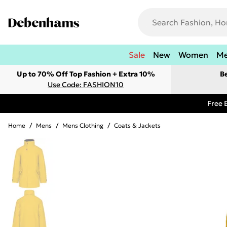
Sale
New
Women
M
Up to 70% Off Top Fashion + Extra 10%
B
Use Code: FASHION10
Free 
Home
/
Mens
/
Mens Clothing
/
Coats & Jackets