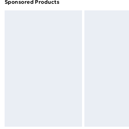
Sponsored Products
Find out more