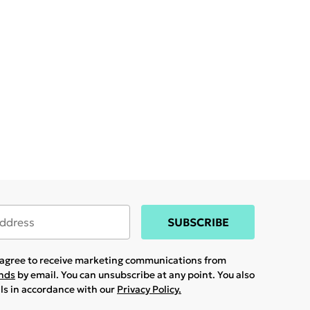
SUBSCRIBE
u agree to receive marketing communications from
ands
by email. You can unsubscribe at any point. You also
ils in accordance with our
Privacy Policy.