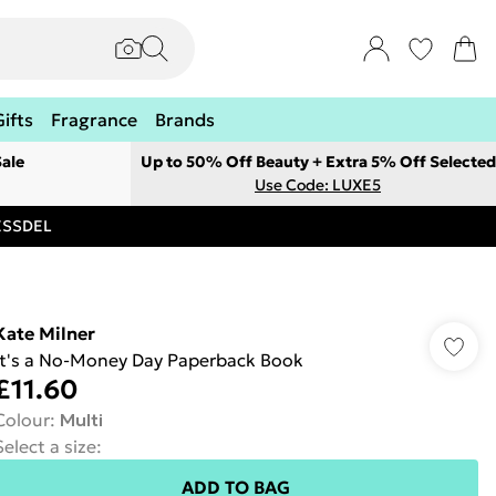
Gifts
Fragrance
Brands
ale
Up to 50% Off Beauty + Extra 5% Off Selected
Use Code: LUXE5
RESSDEL
Kate Milner
It's a No-Money Day Paperback Book
£11.60
Colour
:
Multi
Select a size
:
ADD TO BAG