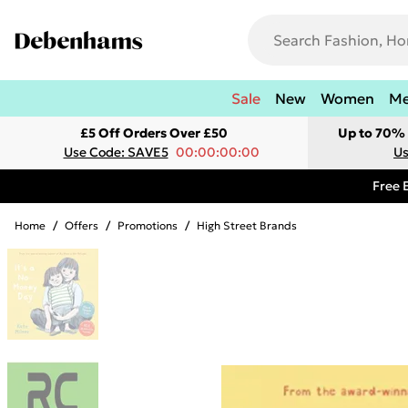
Sale
New
Women
M
£5 Off Orders Over £50
Up to 70% 
Use Code: SAVE5
00:00:00:00
Us
Free 
Home
/
Offers
/
Promotions
/
High Street Brands