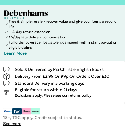
Free & simple resale - recover value and give your items a second
life
+14-day return extension
£5/day late delivery compensation
Full order coverage (lost, stolen, damaged) with instant payout on
eligible claims
Learn More
Sold & Delivered by
Ria Christie English Books
Delivery From £2.99 Or 99p On Orders Over £30
Standard Delivery in 5 working days
Eligible for return within 21 days
Exclusions apply.
Please see our
returns policy
18+, T&C apply. Credit subject to status.
See more