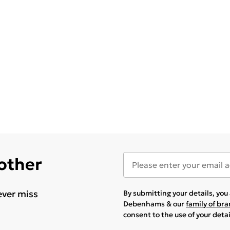
 other
ever miss
By submitting your details, yo
Debenhams & our
family of br
consent to the use of your deta