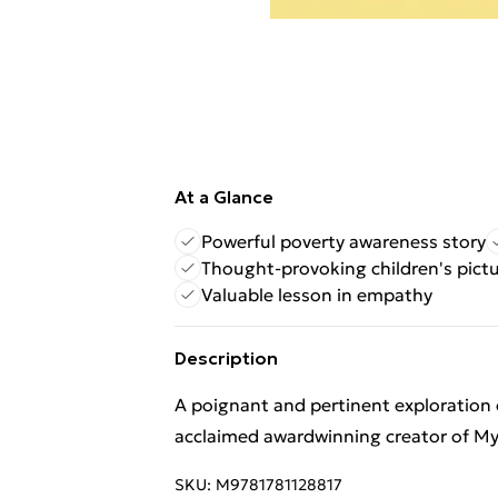
At a Glance
Powerful poverty awareness story
Thought-provoking children's pict
Valuable lesson in empathy
Description
A poignant and pertinent exploration of
acclaimed awardwinning creator of M
SKU:
M9781781128817