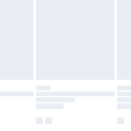
£5.99
£6.99
nd before 8pm Saturday
£4.99
ry
£2.99
£4.99
£5.99
(Delivery Monday - Saturday)
£14.99
e not available for products delivered by our
r delivery times.