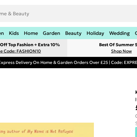
en
Kids
Home
Garden
Beauty
Holiday
Wedding
Off Top Fashion + Extra 10%
Best Of Summer S
e Code: FASHION10
Shop Now
Express Delivery On Home & Garden Orders Over £25 | Code: EXP