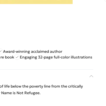
Award-winning acclaimed author
ure book
Engaging 32-page full-color illustrations
 life below the poverty line from the critically
y Name is Not Refugee.