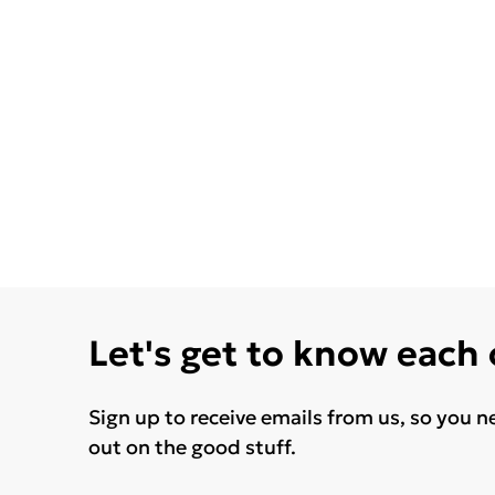
Let's get to know each
Sign up to receive emails from us, so you n
out on the good stuff.