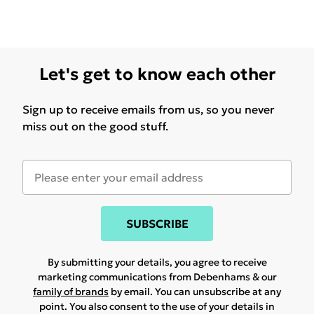
Let's get to know each other
Sign up to receive emails from us, so you never
miss out on the good stuff.
SUBSCRIBE
By submitting your details, you agree to receive
marketing communications from Debenhams & our
family of brands
by email. You can unsubscribe at any
point. You also consent to the use of your details in