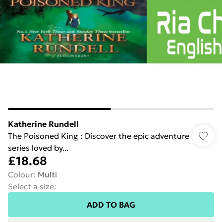
Katherine Rundell
The Poisoned King : Discover the epic adventure
series loved by...
£18.68
Colour
:
Multi
Select a size
:
ADD TO BAG