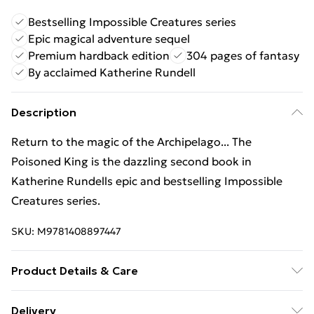
Bestselling Impossible Creatures series
Epic magical adventure sequel
Premium hardback edition
304 pages of fantasy
By acclaimed Katherine Rundell
Description
Return to the magic of the Archipelago... The
Poisoned King is the dazzling second book in
Katherine Rundells epic and bestselling Impossible
Creatures series.
SKU:
M9781408897447
Product Details & Care
Binding: Hardback;304 pages; Publisher: Bloomsbury
Delivery