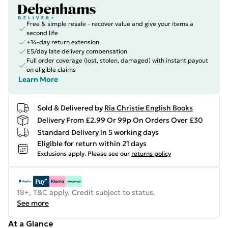
Free & simple resale - recover value and give your items a
second life
+14-day return extension
£5/day late delivery compensation
Full order coverage (lost, stolen, damaged) with instant payout
on eligible claims
Learn More
Sold & Delivered by
Ria Christie English Books
Delivery From £2.99 Or 99p On Orders Over £30
Standard Delivery in 5 working days
Eligible for return within 21 days
Exclusions apply.
Please see our
returns policy
18+, T&C apply. Credit subject to status.
See more
At a Glance