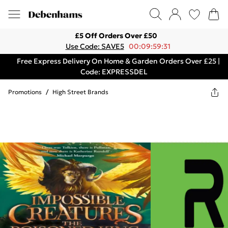
£5 Off Orders Over £50
Use Code: SAVE5
00:09:59:31
Free Express Delivery On Home & Garden Orders Over £25 |
Code: EXPRESSDEL
Promotions
/
High Street Brands