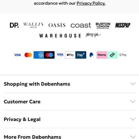
accordance with our
Privacy Policy.
Shopping with Debenhams
Download The App
Customer Care
Unlimited Delivery
About Us
Debenhams Deliver+
Privacy & Legal
Return or Track Your Order
Gift Card Balance
Privacy Policy
Frequently Asked Questions
More From Debenhams
DebenhamsPay+