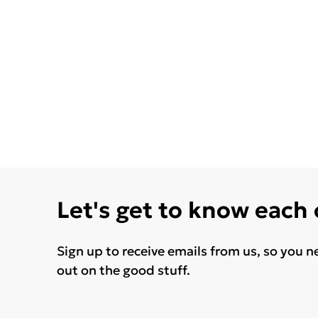
Let's get to know each
Sign up to receive emails from us, so you n
out on the good stuff.