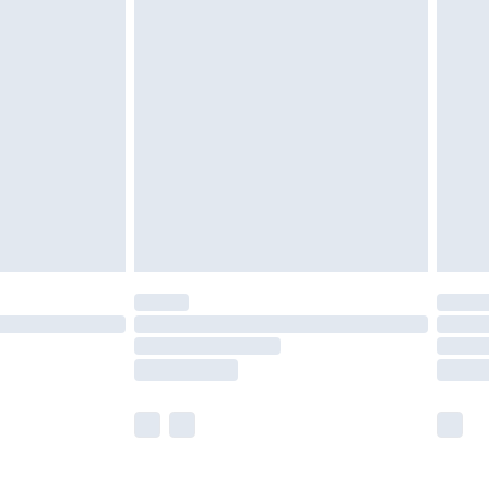
£5.99
£6.99
nd before 8pm Saturday
£4.99
ry
£2.99
£4.99
£5.99
(Delivery Monday - Saturday)
£14.99
e not available for products delivered by our
r delivery times.