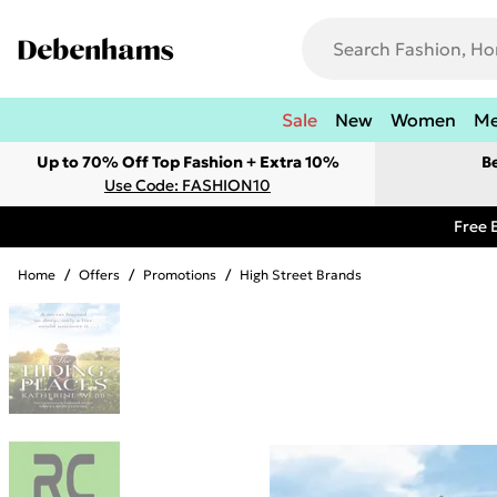
Sale
New
Women
M
Up to 70% Off Top Fashion + Extra 10%
B
Use Code: FASHION10
Free 
Home
/
Offers
/
Promotions
/
High Street Brands