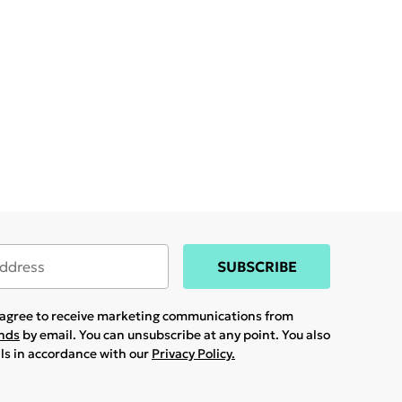
SUBSCRIBE
u agree to receive marketing communications from
ands
by email. You can unsubscribe at any point. You also
ils in accordance with our
Privacy Policy.