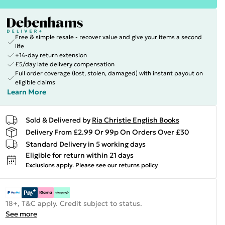
Free & simple resale - recover value and give your items a second
life
+14-day return extension
£5/day late delivery compensation
Full order coverage (lost, stolen, damaged) with instant payout on
eligible claims
Learn More
Sold & Delivered by
Ria Christie English Books
Delivery From £2.99 Or 99p On Orders Over £30
Standard Delivery in 5 working days
Eligible for return within 21 days
Exclusions apply.
Please see our
returns policy
18+, T&C apply. Credit subject to status.
See more