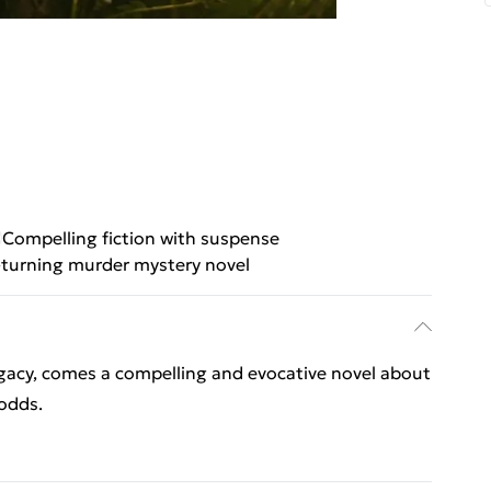
Compelling fiction with suspense
turning murder mystery novel
gacy, comes a compelling and evocative novel about
 odds.