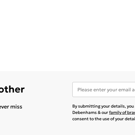
 other
ever miss
By submitting your details, yo
Debenhams & our
family of br
consent to the use of your deta