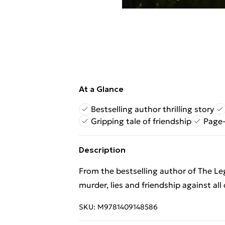
At a Glance
Bestselling author thrilling story
Gripping tale of friendship
Page-
Description
From the bestselling author of The Le
murder, lies and friendship against all
SKU:
M9781409148586