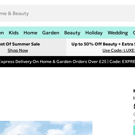
en
Kids
Home
Garden
Beauty
Holiday
Wedding
est Of Summer Sale
Up to 50% Off Beauty + Extra
Shop Now
Use Code: LUXE
Express Delivery On Home & Garden Orders Over £25 | Code: EXP