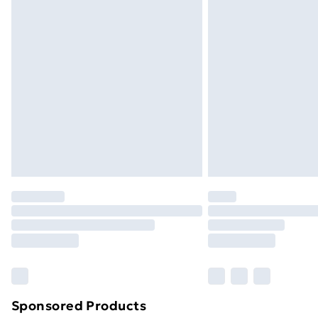
Evri ParcelShop | Next Day Delivery
Premium DPD Next Day Delivery
Order before 9pm Sunday - Friday a
Bulky Item Delivery
Northern Ireland Super Saver Delive
Northern Ireland Standard Delivery
Northern Ireland Express Delivery
Order before 7pm Sunday - Thursday 
Unlimited Delivery
Free Delivery For A Year
Find Out More
Please note, some delivery methods ar
brand partners & they may have longe
Sponsored Products
Find out more