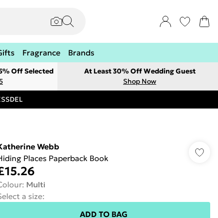
Gifts
Fragrance
Brands
 5% Off Selected
At Least 30% Off Wedding Guest
5
Shop Now
RESSDEL
Katherine Webb
Hiding Places Paperback Book
£15.26
Colour
:
Multi
Select a size
:
ADD TO BAG