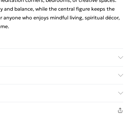
meditation corners, bedrooms, or creative spaces.
 and balance, while the central figure keeps the
 anyone who enjoys mindful living, spiritual décor,
ome.
(cm) | Wall Hanging : 1
ed Delivery For £14.99
£2.99
1 days from the day you receive it, to send
£3.99
n fashion face masks, cosmetics, pierced jewellery,
 the hygiene seal is not in place or has been broken.
£5.99