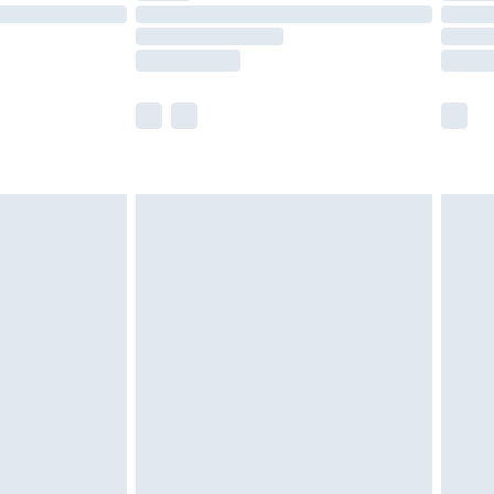
£14.99
e not available for products delivered by our
r delivery times.