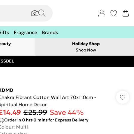
Gifts
Fragrance
Brands
eauty
Holiday Shop
Shop Now
RESSDEL
KDMD
Chakra Fibrant Cotton Wall Art 70x110cm -
Spiritual Home Decor
£14.49
£25.99
Save 44%
Order in
0
hrs
0
mins
for Express Delivery
Colour
:
Multi