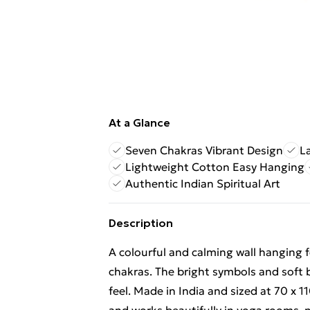
At a Glance
Seven Chakras Vibrant Design
L
Lightweight Cotton Easy Hanging
Authentic Indian Spiritual Art
Description
A colourful and calming wall hanging f
chakras. The bright symbols and soft b
feel. Made in India and sized at 70 x 1