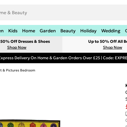
en
Kids
Home
Garden
Beauty
Holiday
Wedding
t 50% Off Dresses & Shoes
Up to 50% Off All B
Shop Now
Shop Now
Express Delivery On Home & Garden Orders Over £25 | Code: EXP
rt & Pictures Bedroom