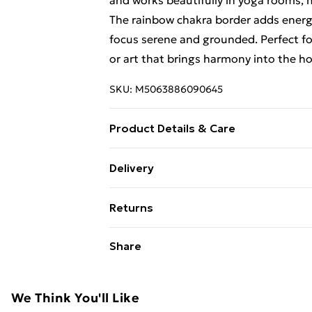
and works beautifully in yoga rooms, 
The rainbow chakra border adds energy
focus serene and grounded. Perfect for
or art that brings harmony into the h
SKU:
M5063886090645
Product Details & Care
Material : Cotton | Dimension : 70x110 
Delivery
Free Delivery For A Year With Unlimit
Returns
Super Saver Delivery
Something not quite right? You have 2
Share
99p on orders over £30
something back.
Standard Delivery
Please note, we cannot offer refunds o
adult toys, and swimwear or lingerie if
We Think You'll Like
Express Delivery