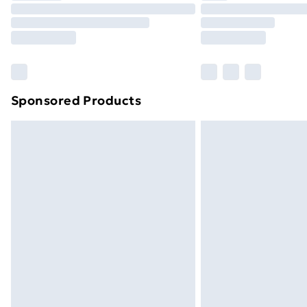
Unlimited Delivery
Free Delivery For A Year
Find Out More
Please note, some delivery methods ar
brand partners & they may have longe
Sponsored Products
Find out more