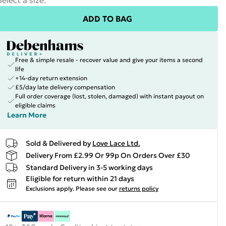
Select a size
:
ADD TO BAG
Free & simple resale - recover value and give your items a second
life
+14-day return extension
£5/day late delivery compensation
Full order coverage (lost, stolen, damaged) with instant payout on
eligible claims
Learn More
Sold & Delivered by
Love Lace Ltd.
Delivery From £2.99 Or 99p On Orders Over £30
Standard Delivery in 3-5 working days
Eligible for return within 21 days
Exclusions apply.
Please see our
returns policy