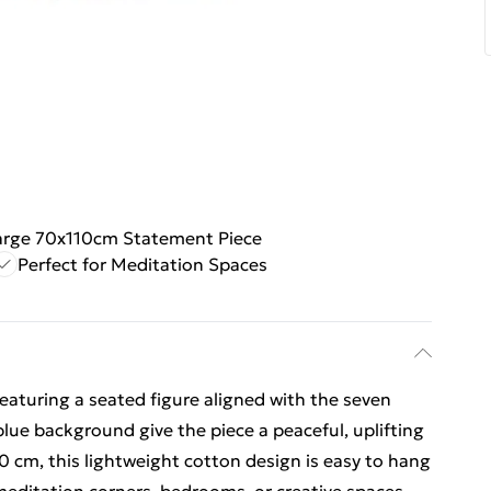
arge 70x110cm Statement Piece
Perfect for Meditation Spaces
eaturing a seated figure aligned with the seven
lue background give the piece a peaceful, uplifting
10 cm, this lightweight cotton design is easy to hang