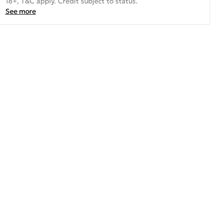
18+, T&C apply. Credit subject to status.
See more