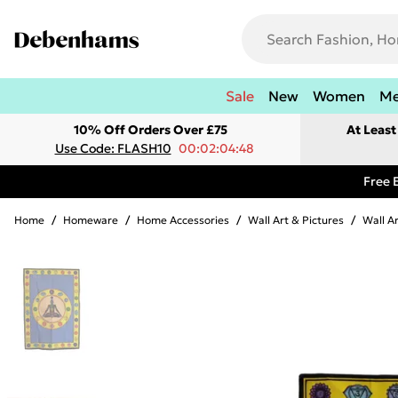
Sale
New
Women
M
10% Off Orders Over £75
At Leas
Use Code: FLASH10
00:02:04:48
Free 
Home
/
Homeware
/
Home Accessories
/
Wall Art & Pictures
/
Wall A