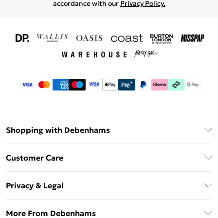
accordance with our
Privacy Policy.
Shopping with Debenhams
Download The App
Customer Care
Unlimited Delivery
About Us
Debenhams Deliver+
Privacy & Legal
Return or Track Your Order
Gift Card Balance
Privacy Policy
Frequently Asked Questions
More From Debenhams
DebenhamsPay+