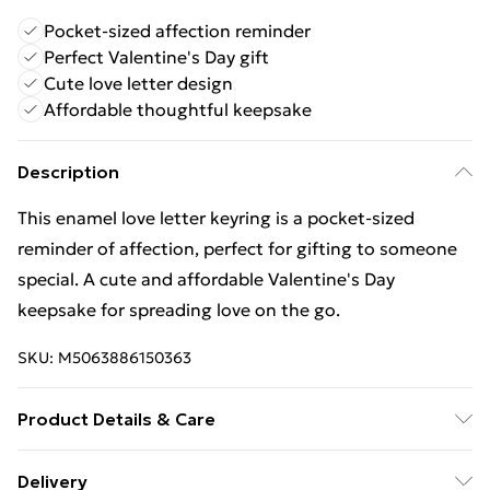
Pocket-sized affection reminder
Perfect Valentine's Day gift
Cute love letter design
Affordable thoughtful keepsake
Description
This enamel love letter keyring is a pocket-sized
reminder of affection, perfect for gifting to someone
special. A cute and affordable Valentine's Day
keepsake for spreading love on the go.
SKU:
M5063886150363
Product Details & Care
Material : Enamel | Dimension : H12.50cm x W6.50cm x
Delivery