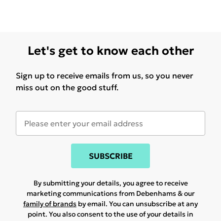
Let's get to know each other
Sign up to receive emails from us, so you never
miss out on the good stuff.
SUBSCRIBE
By submitting your details, you agree to receive
marketing communications from Debenhams & our
family of brands
by email. You can unsubscribe at any
point. You also consent to the use of your details in