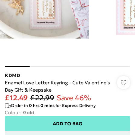
KDMD
Enamel Love Letter Keyring - Cute Valentine’s
Day Gift & Keepsake
£12.49
£22.99
Save 46%
Order in
0
hrs
0
mins
for Express Delivery
Colour
:
Gold
ADD TO BAG