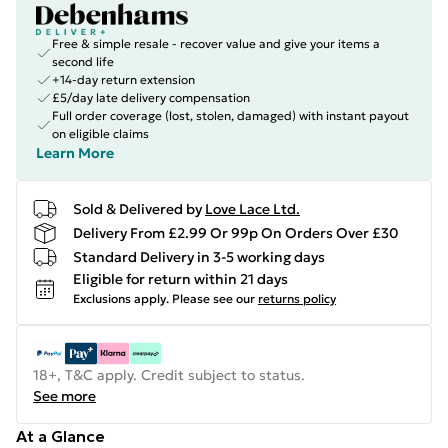
Free & simple resale - recover value and give your items a
second life
+14-day return extension
£5/day late delivery compensation
Full order coverage (lost, stolen, damaged) with instant payout
on eligible claims
Learn More
Sold & Delivered by
Love Lace Ltd.
Delivery From £2.99 Or 99p On Orders Over £30
Standard Delivery in 3-5 working days
Eligible for return within 21 days
Exclusions apply.
Please see our
returns policy
18+, T&C apply. Credit subject to status.
See more
At a Glance