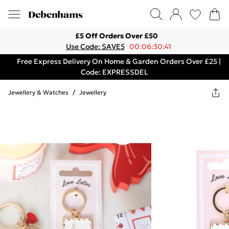
£5 Off Orders Over £50
Use Code: SAVE5
00:06:30:41
Free Express Delivery On Home & Garden Orders Over £25 |
Code: EXPRESSDEL
Jewellery & Watches
/
Jewellery