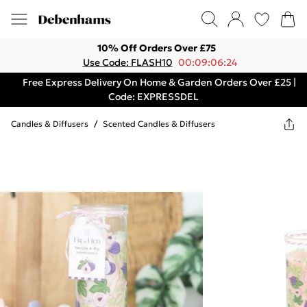
10% Off Orders Over £75
Use Code: FLASH10
00:09:06:24
Free Express Delivery On Home & Garden Orders Over £25 |
Code: EXPRESSDEL
Candles & Diffusers
/
Scented Candles & Diffusers