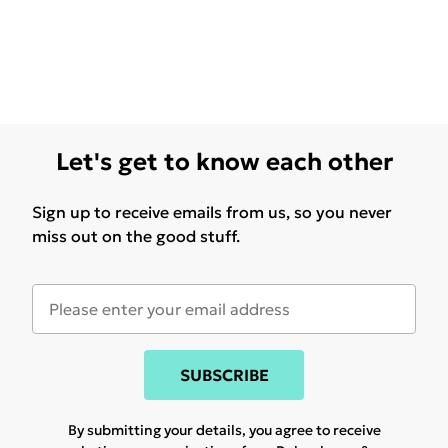
Let's get to know each other
Sign up to receive emails from us, so you never
miss out on the good stuff.
SUBSCRIBE
By submitting your details, you agree to receive