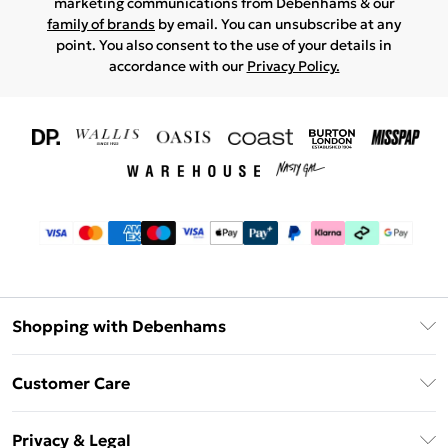
marketing communications from Debenhams & our
family of brands
by email. You can unsubscribe at any
point. You also consent to the use of your details in
accordance with our
Privacy Policy.
Shopping with Debenhams
Download The App
Customer Care
Unlimited Delivery
About Us
Debenhams Deliver+
Privacy & Legal