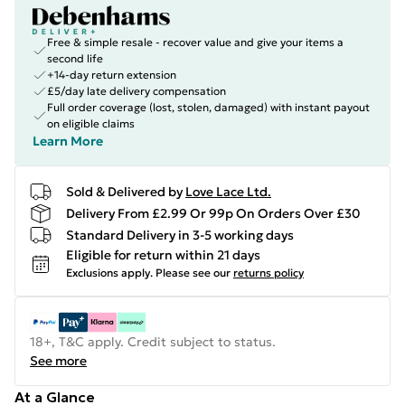
Free & simple resale - recover value and give your items a
second life
+14-day return extension
£5/day late delivery compensation
Full order coverage (lost, stolen, damaged) with instant payout
on eligible claims
Learn More
Sold & Delivered by
Love Lace Ltd.
Delivery From £2.99 Or 99p On Orders Over £30
Standard Delivery in 3-5 working days
Eligible for return within 21 days
Exclusions apply.
Please see our
returns policy
18+, T&C apply. Credit subject to status.
See more
At a Glance