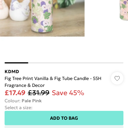
KDMD
Fig Tree Print Vanilla & Fig Tube Candle - 55H
Fragrance & Decor
£17.49
£31.99
Save 45%
Colour
:
Pale Pink
Select a size
:
ADD TO BAG