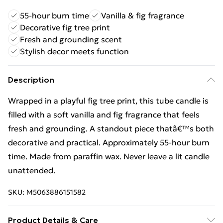
55-hour burn time
Vanilla & fig fragrance
Decorative fig tree print
Fresh and grounding scent
Stylish decor meets function
Description
Wrapped in a playful fig tree print, this tube candle is
filled with a soft vanilla and fig fragrance that feels
fresh and grounding. A standout piece thatâ€™s both
decorative and practical. Approximately 55-hour burn
time. Made from paraffin wax. Never leave a lit candle
unattended.
SKU:
M5063886151582
Product Details & Care