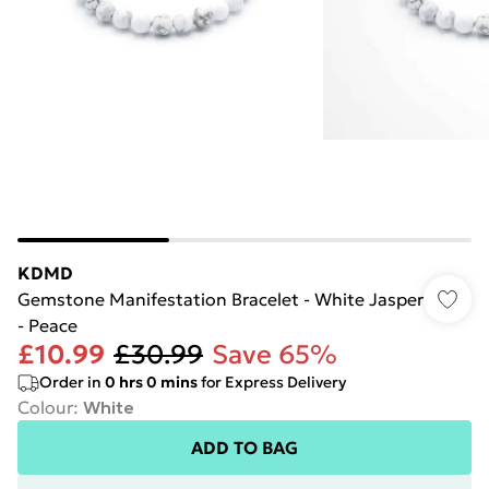
KDMD
Gemstone Manifestation Bracelet - White Jasper
- Peace
£10.99
£30.99
Save 65%
Order in
0
hrs
0
mins
for Express Delivery
Colour
:
White
ADD TO BAG