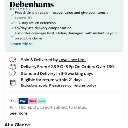
Free & simple resale - recover value and give your items a
second life
+14-day return extension
£5/day late delivery compensation
Full order coverage (lost, stolen, damaged) with instant payout
on eligible claims
Learn More
Sold & Delivered by
Love Lace Ltd.
Delivery From £2.99 Or 99p On Orders Over £30
Standard Delivery in 3-5 working days
Eligible for return within 21 days
Exclusions apply.
Please see our
returns policy
18+, T&C apply. Credit subject to status.
See more
At a Glance