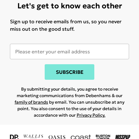
Let's get to know each other
Sign up to receive emails from us, so you never
miss out on the good stuff.
SUBSCRIBE
By submitting your details, you agree to receive
marketing communications from Debenhams & our
family of brands
by email. You can unsubscribe at any
point. You also consent to the use of your details in
accordance with our
Privacy Policy.