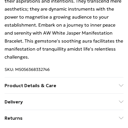
their aspirations and intentions. They transcend mere
aesthetics; they are dynamic instruments with the
power to magnetise a growing audience to your
establishment. Embark on a journey to inner peace
and serenity with AW White Jasper Manifestation
Bracelet. This gemstone's soothing aura facilitates the
manifestation of tranquillity amidst life's relentless
challenges.
SKU:
M5056368332746
Product Details & Care
Materials/Ingredients - Gemstone, Package weight
Delivery
(kg.) - 0.00275,
Free Delivery For A Year With Unlimited Delivery For
Returns
£14.99