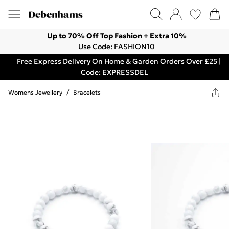
Up to 70% Off Top Fashion + Extra 10%
Use Code: FASHION10
Free Express Delivery On Home & Garden Orders Over £25 |
Code: EXPRESSDEL
Womens Jewellery
/
Bracelets