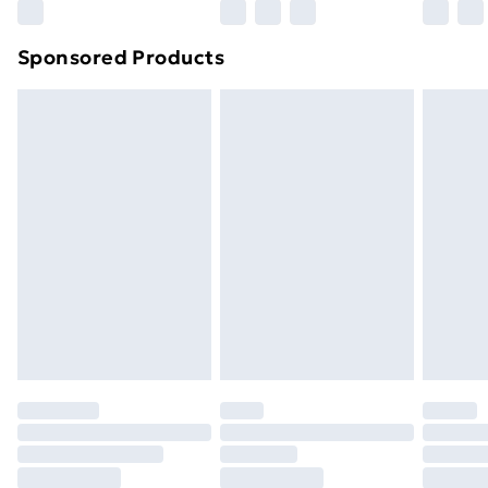
Northern Ireland Super Saver Delivery
£2.99
Sponsored Products
Northern Ireland Standard Delivery
£4.99
Northern Ireland Express Delivery
£5.99
Order before 7pm Sunday - Thursday (Delivery
Monday - Saturday)
Unlimited Delivery
£14.99
Free Delivery For A Year
Find Out More
Please note, some delivery methods are not available
for products delivered by our brand partners & they
may have longer delivery times.
Find out more