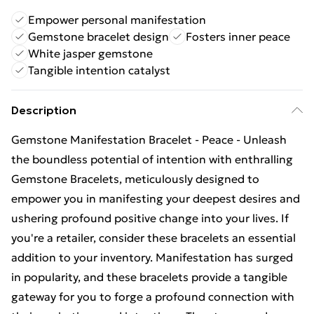
Empower personal manifestation
Gemstone bracelet design
Fosters inner peace
White jasper gemstone
Tangible intention catalyst
Description
Gemstone Manifestation Bracelet - Peace - Unleash
the boundless potential of intention with enthralling
Gemstone Bracelets, meticulously designed to
empower you in manifesting your deepest desires and
ushering profound positive change into your lives. If
you're a retailer, consider these bracelets an essential
addition to your inventory. Manifestation has surged
in popularity, and these bracelets provide a tangible
gateway for you to forge a profound connection with